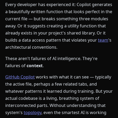
Every developer has experienced it: Copilot generates
a beautifully written function that looks perfect in the
current file — but breaks something three modules
away. Or it suggests creating a utility function that
already exists in your project's shared library. Or it
builds a data access pattern that violates your
team
's
architectural conventions.
These aren't failures of AI intelligence. They're
failures of
context
.
GitHub Copilot
works with what it can see — typically
the active file, perhaps a few related tabs, and
whatever patterns it learned during training. But your
actual codebase is a living, breathing system of
interconnected parts. Without understanding that
system's
topology
, even the smartest AI is working