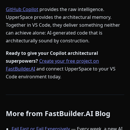
GitHub Copilot
provides the raw intelligence.
UpperSpace provides the architectural memory.
Together in VS Code, they deliver something neither
can achieve alone: AI-generated code that is
architecturally sound by construction.
Ready to give your Copilot architectural
superpowers?
Create your free project on
FastBuilder.AI
and connect UpperSpace to your VS
Code environment today.
More from FastBuilder.AI Blog
Fail Fast or Fail Expensively
— Every week, a new AI