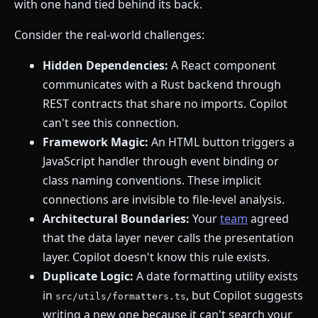
with one hand tied behind its back.
Consider the real-world challenges:
Hidden Dependencies:
A React component
communicates with a Rust backend through
REST contracts that share no imports. Copilot
can't see this connection.
Framework Magic:
An HTML button triggers a
JavaScript handler through event binding or
class naming conventions. These implicit
connections are invisible to file-level analysis.
Architectural Boundaries:
Your
team
agreed
that the data layer never calls the presentation
layer. Copilot doesn't know this rule exists.
Duplicate Logic:
A date formatting utility exists
in
, but Copilot suggests
src/utils/formatters.ts
writing a new one because it can't search your