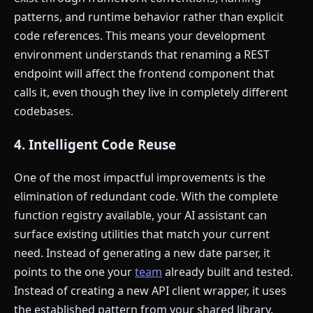
patterns, and runtime behavior rather than explicit
code references. This means your development
environment understands that renaming a REST
endpoint will affect the frontend component that
calls it, even though they live in completely different
codebases.
4. Intelligent Code Reuse
One of the most impactful improvements is the
elimination of redundant code. With the complete
function registry available, your AI assistant can
surface existing utilities that match your current
need. Instead of generating a new date parser, it
points to the one your
team
already built and tested.
Instead of creating a new API client wrapper, it uses
the established pattern from your shared library.