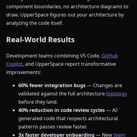
component boundaries, no architecture diagrams to
draw. UpperSpace figures out your architecture by
analyzing the code itself.
Real-World Results
Development teams combining VS Code,
GitHub
Copilot
, and UpperSpace report transformative
improvements:
60% fewer integration bugs
— Changes are
validated against the full architecture
topology
before they land.
40% reduction in code review cycles
— AI-
generated code that respects architectural
patterns passes review faster.
3x faster developer onboarding
— New
team