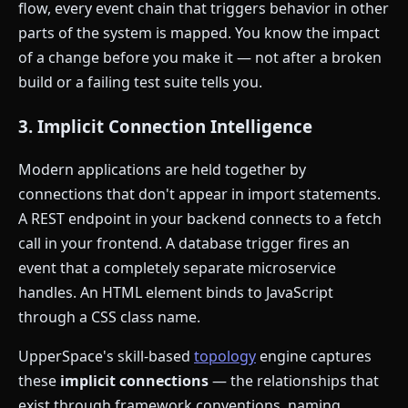
flow, every event chain that triggers behavior in other
parts of the system is mapped. You know the impact
of a change before you make it — not after a broken
build or a failing test suite tells you.
3. Implicit Connection Intelligence
Modern applications are held together by
connections that don't appear in import statements.
A REST endpoint in your backend connects to a fetch
call in your frontend. A database trigger fires an
event that a completely separate microservice
handles. An HTML element binds to JavaScript
through a CSS class name.
UpperSpace's skill-based
topology
engine captures
these
implicit connections
— the relationships that
exist through framework conventions, naming