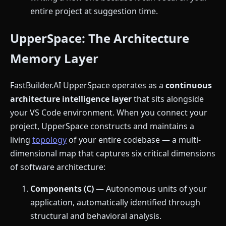
entire project at suggestion time.
UpperSpace: The Architecture
Memory Layer
FastBuilder.AI UpperSpace operates as a
continuous
architecture intelligence layer
that sits alongside
your VS Code environment. When you connect your
project, UpperSpace constructs and maintains a
living
topology
of your entire codebase — a multi-
dimensional map that captures six critical dimensions
of software architecture:
Components (C)
— Autonomous units of your
application, automatically identified through
structural and behavioral analysis.