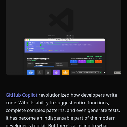
GitHub Copilot
revolutionized how developers write
code. With its ability to suggest entire functions,
complete complex patterns, and even generate tests,
it has become an indispensable part of the modern
developer's toolkit. But there's a ceiling to what