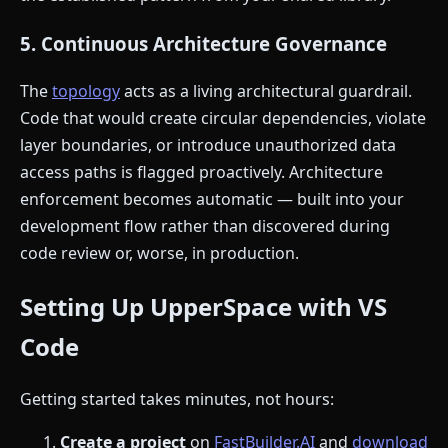
5. Continuous Architecture Governance
The
topology
acts as a living architectural guardrail.
Code that would create circular dependencies, violate
layer boundaries, or introduce unauthorized data
access paths is flagged proactively. Architecture
enforcement becomes automatic — built into your
development flow rather than discovered during
code review or, worse, in production.
Setting Up UpperSpace with VS
Code
Getting started takes minutes, not hours:
Create a project
on
FastBuilder.AI
and
download