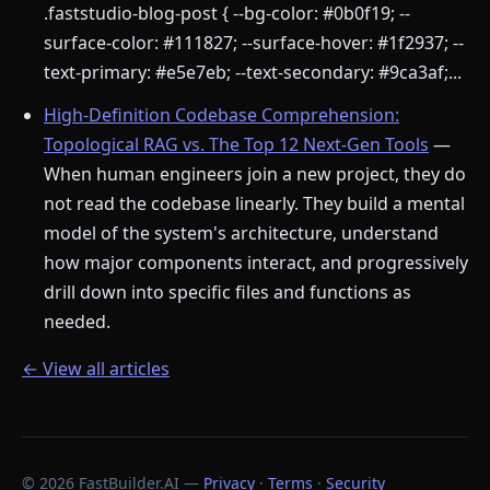
.faststudio-blog-post { --bg-color: #0b0f19; --
surface-color: #111827; --surface-hover: #1f2937; --
text-primary: #e5e7eb; --text-secondary: #9ca3af;...
High-Definition Codebase Comprehension:
Topological RAG vs. The Top 12 Next-Gen Tools
—
When human engineers join a new project, they do
not read the codebase linearly. They build a mental
model of the system's architecture, understand
how major components interact, and progressively
drill down into specific files and functions as
needed.
← View all articles
© 2026 FastBuilder.AI —
Privacy
·
Terms
·
Security