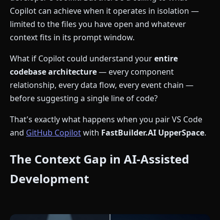
Copilot can achieve when it operates in isolation —
limited to the files you have open and whatever
context fits in its prompt window.
What if Copilot could understand your
entire
codebase architecture
— every component
relationship, every data flow, every event chain —
before suggesting a single line of code?
That's exactly what happens when you pair VS Code
and
GitHub Copilot
with
FastBuilder.AI UpperSpace
.
The Context Gap in AI-Assisted
Development