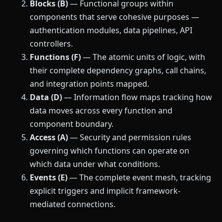
Blocks (B)
— Functional groups within
components that serve cohesive purposes —
authentication modules, data pipelines, API
controllers.
Functions (F)
— The atomic units of logic, with
their complete dependency graphs, call chains,
and integration points mapped.
Data (D)
— Information flow maps tracking how
data moves across every function and
component boundary.
Access (A)
— Security and permission rules
governing which functions can operate on
which data under what conditions.
Events (E)
— The complete event mesh, tracking
explicit triggers and implicit framework-
mediated connections.