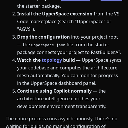
the starter package.
Install the UpperSpace extension
from the VS
Code marketplace (search "UpperSpace" or
"AGVS").
Drop the configuration
into your project root
— the
file from the starter
upperspace.json
package connects your project to FastBuilder.AI.
Watch the
topology
build
— UpperSpace syncs
your codebase and computes the architecture
mesh automatically. You can monitor progress
in the UpperSpace dashboard panel.
Continue using Copilot normally
— the
architecture intelligence enriches your
development environment transparently.
The entire process runs asynchronously. There's no
waiting for builds, no manual configuration of