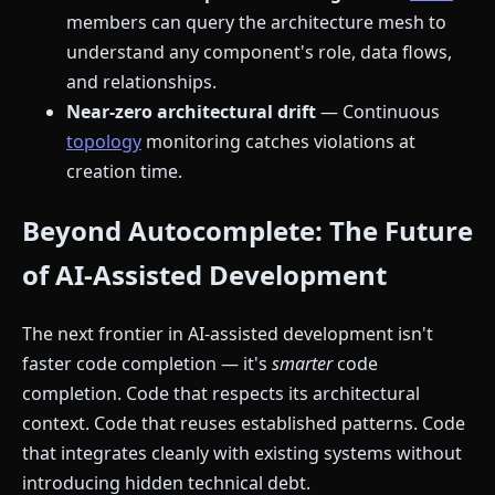
members can query the architecture mesh to
understand any component's role, data flows,
and relationships.
Near-zero architectural drift
— Continuous
topology
monitoring catches violations at
creation time.
Beyond Autocomplete: The Future
of AI-Assisted Development
The next frontier in AI-assisted development isn't
faster code completion — it's
smarter
code
completion. Code that respects its architectural
context. Code that reuses established patterns. Code
that integrates cleanly with existing systems without
introducing hidden technical debt.