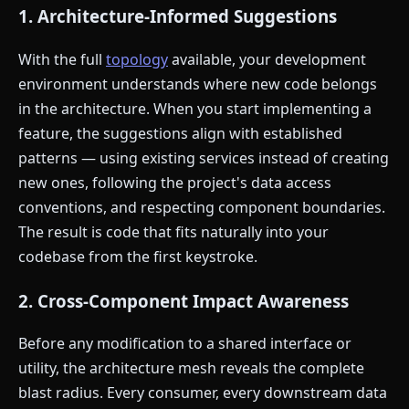
1. Architecture-Informed Suggestions
With the full
topology
available, your development
environment understands where new code belongs
in the architecture. When you start implementing a
feature, the suggestions align with established
patterns — using existing services instead of creating
new ones, following the project's data access
conventions, and respecting component boundaries.
The result is code that fits naturally into your
codebase from the first keystroke.
2. Cross-Component Impact Awareness
Before any modification to a shared interface or
utility, the architecture mesh reveals the complete
blast radius. Every consumer, every downstream data