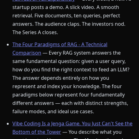
startup posts a demo. A slick video. A smooth
retrieval. Five documents, ten queries, perfect
answers. The audience claps. The investors nod.
The Series A closes.
The Four Paradigms of RAG - A Technical
Comparison
— Every RAG system answers the
same fundamental question: given a user query,
how do you find the right context to feed an LLM?
The answer depends entirely on how you
represent and index your knowledge. The four
paradigms below represent four fundamentally
different answers — each with distinct strengths,
failure modes, and ideal use cases.
Vibe Coding Is a Jenga Game. You Just Can't See the
Bottom of the Tower
— You describe what you