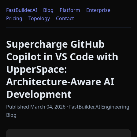
FastBuilder.AI
Blog
Platform
Enterprise
Pricing
Topology
Contact
Supercharge GitHub
Copilot in VS Code with
UpperSpace:
Architecture-Aware AI
Development
Published March 04, 2026 · FastBuilder.AI Engineering
Blog