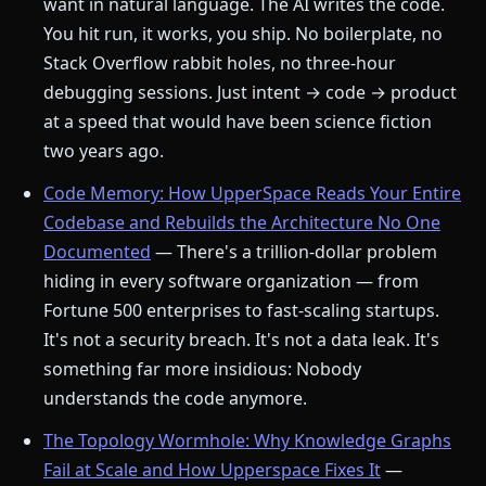
want in natural language. The AI writes the code.
You hit run, it works, you ship. No boilerplate, no
Stack Overflow rabbit holes, no three-hour
debugging sessions. Just intent → code → product
at a speed that would have been science fiction
two years ago.
Code Memory: How UpperSpace Reads Your Entire
Codebase and Rebuilds the Architecture No One
Documented
— There's a trillion-dollar problem
hiding in every software organization — from
Fortune 500 enterprises to fast-scaling startups.
It's not a security breach. It's not a data leak. It's
something far more insidious: Nobody
understands the code anymore.
The Topology Wormhole: Why Knowledge Graphs
Fail at Scale and How Upperspace Fixes It
—