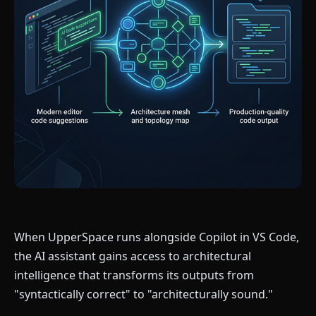
When UpperSpace runs alongside Copilot in VS Code,
the AI assistant gains access to architectural
intelligence that transforms its outputs from
"syntactically correct" to "architecturally sound."