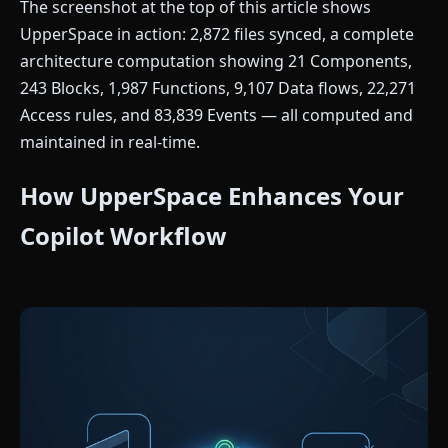
The screenshot at the top of this article shows
UpperSpace in action: 2,872 files synced, a complete
architecture computation showing 21 Components,
243 Blocks, 1,987 Functions, 9,107 Data flows, 22,271
Access rules, and 83,839 Events — all computed and
maintained in real-time.
How UpperSpace Enhances Your
Copilot Workflow