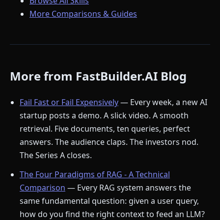
Browse All Skills
More Comparisons & Guides
More from FastBuilder.AI Blog
Fail Fast or Fail Expensively
— Every week, a new AI
startup posts a demo. A slick video. A smooth
retrieval. Five documents, ten queries, perfect
answers. The audience claps. The investors nod.
The Series A closes.
The Four Paradigms of RAG - A Technical
Comparison
— Every RAG system answers the
same fundamental question: given a user query,
how do you find the right context to feed an LLM?