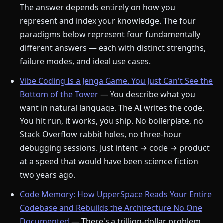
The answer depends entirely on how you
represent and index your knowledge. The four
paradigms below represent four fundamentally
different answers — each with distinct strengths,
failure modes, and ideal use cases.
Vibe Coding Is a Jenga Game. You Just Can't See the
Bottom of the Tower
— You describe what you
want in natural language. The AI writes the code.
You hit run, it works, you ship. No boilerplate, no
Stack Overflow rabbit holes, no three-hour
debugging sessions. Just intent → code → product
at a speed that would have been science fiction
two years ago.
Code Memory: How UpperSpace Reads Your Entire
Codebase and Rebuilds the Architecture No One
Documented
— There's a trillion-dollar problem