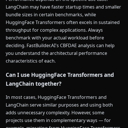
LangChain may have faster startup times and smaller
bundle sizes in certain benchmarks, while
HuggingFace Transformers often excels in sustained
throughput for complex applications. Always
benchmark with your actual workload before
deciding. FastBuilder.AI's CBFDAE analysis can help
you understand the architectural performance
characteristics of each.
Can I use HuggingFace Transformers and
LangChain together?
In most cases, HuggingFace Transformers and
LangChain serve similar purposes and using both
adds unnecessary complexity. However, some
projects use them in complementary ways — for
example, migrating from HuggingFace Transformers