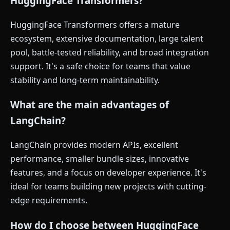
HuggingFace Transformers?
HuggingFace Transformers offers a mature
ecosystem, extensive documentation, large talent
pool, battle-tested reliability, and broad integration
support. It's a safe choice for teams that value
stability and long-term maintainability.
What are the main advantages of
LangChain?
LangChain provides modern APIs, excellent
performance, smaller bundle sizes, innovative
features, and a focus on developer experience. It's
ideal for teams building new projects with cutting-
edge requirements.
How do I choose between HuggingFace