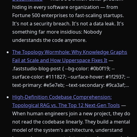
hiding in every software organization — from
Fortune 500 enterprises to fast-scaling startups.
It's not a security breach. It's not a data leak. It's
something far more insidious: Nobody
understands the code anymore.
The Topology Wormhole: Why Knowledge Graphs
Fail at Scale and How Upperspace Fixes It
—
.faststudio-blog-post { --bg-color: #0b0f19; --
surface-color: #111827; --surface-hover: #1f2937; --
text-primary: #e5e7eb; --text-secondary: #9ca3af;...
High-Definition Codebase Comprehension:
Topological RAG vs. The Top 12 Next-Gen Tools
—
When human engineers join a new project, they do
not read the codebase linearly. They build a mental
model of the system's architecture, understand