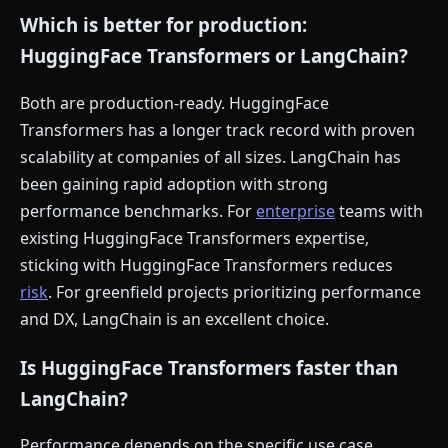
Which is better for production:
HuggingFace Transformers or LangChain?
Both are production-ready. HuggingFace
Transformers has a longer track record with proven
scalability at companies of all sizes. LangChain has
been gaining rapid adoption with strong
performance benchmarks. For
enterprise
teams with
existing HuggingFace Transformers expertise,
sticking with HuggingFace Transformers reduces
risk
. For greenfield projects prioritizing performance
and DX, LangChain is an excellent choice.
Is HuggingFace Transformers faster than
LangChain?
Performance depends on the specific use case.