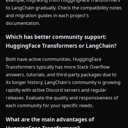
to LangChain gradually. Check the compatibility notes
and migration guides in each project's
documentation.
Which has better community support:
HuggingFace Transformers or LangChain?
Both have active communities. HuggingFace
Transformers typically has more Stack Overflow
answers, tutorials, and third-party packages due to
its longer history. LangChain's community is growing
rapidly with active Discord servers and regular
releases. Evaluate the quality and responsiveness of
each community for your specific needs.
What are the main advantages of