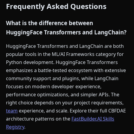
Frequently Asked Questions
What is the difference between
HuggingFace Transformers and LangChain?
HuggingFace Transformers and LangChain are both
popular tools in the ML/AI Frameworks category for
Python development. HuggingFace Transformers
emphasizes a battle-tested ecosystem with extensive
community support and plugins, while LangChain
focuses on modern developer experience,
performance optimizations, and simpler APIs. The
right choice depends on your project requirements,
team
experience, and scale. Explore their full CBFDAE
architecture patterns on the
FastBuilder.AI Skills
Registry
.