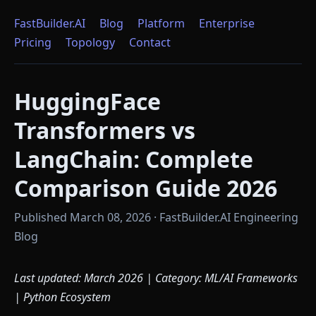
FastBuilder.AI
Blog
Platform
Enterprise
Pricing
Topology
Contact
HuggingFace
Transformers vs
LangChain: Complete
Comparison Guide 2026
Published March 08, 2026 · FastBuilder.AI Engineering
Blog
Last updated: March 2026 | Category: ML/AI Frameworks
| Python Ecosystem