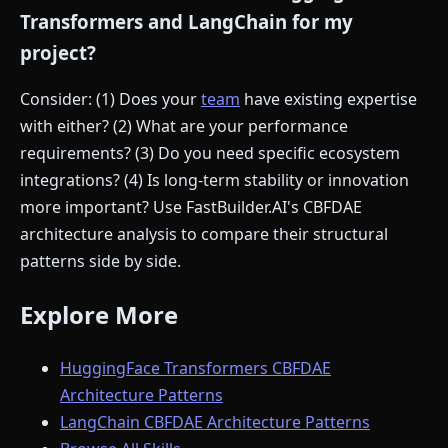
Transformers and LangChain for my
project?
Consider: (1) Does your
team
have existing expertise
with either? (2) What are your performance
requirements? (3) Do you need specific ecosystem
integrations? (4) Is long-term stability or innovation
more important? Use FastBuilder.AI's CBFDAE
architecture analysis to compare their structural
patterns side by side.
Explore More
HuggingFace Transformers CBFDAE
Architecture Patterns
LangChain CBFDAE Architecture Patterns