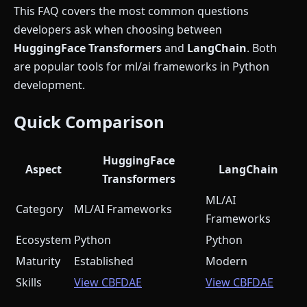
This FAQ covers the most common questions
developers ask when choosing between
HuggingFace Transformers
and
LangChain
. Both
are popular tools for ml/ai frameworks in Python
development.
Quick Comparison
HuggingFace
Aspect
LangChain
Transformers
ML/AI
Category
ML/AI Frameworks
Frameworks
Ecosystem
Python
Python
Maturity
Established
Modern
Skills
View CBFDAE
View CBFDAE