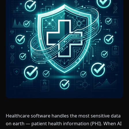
Healthcare software handles the most sensitive data
on earth — patient health information (PHI). When AI