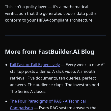
This isn't a policy layer — it's a mathematical
verification that the generated code's data paths
conform to your HIPAA-compliant architecture.
More from FastBuilder.AI Blog
Fail Fast or Fail Expensively
— Every week, a new AI
startup posts a demo. A slick video. A smooth
retrieval. Five documents, ten queries, perfect
answers. The audience claps. The investors nod.
The Series A closes.
The Four Paradigms of RAG - A Technical
Comparison
— Every RAG system answers the