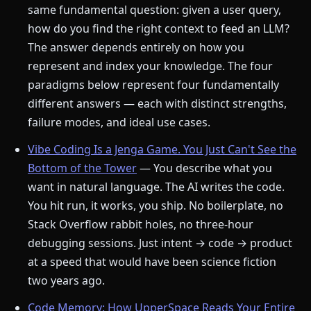
same fundamental question: given a user query,
how do you find the right context to feed an LLM?
The answer depends entirely on how you
represent and index your knowledge. The four
paradigms below represent four fundamentally
different answers — each with distinct strengths,
failure modes, and ideal use cases.
Vibe Coding Is a Jenga Game. You Just Can't See the
Bottom of the Tower
— You describe what you
want in natural language. The AI writes the code.
You hit run, it works, you ship. No boilerplate, no
Stack Overflow rabbit holes, no three-hour
debugging sessions. Just intent → code → product
at a speed that would have been science fiction
two years ago.
Code Memory: How UpperSpace Reads Your Entire