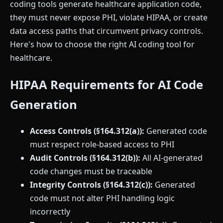
coding tools generate healthcare application code,
they must never expose PHI, violate HIPAA, or create
data access paths that circumvent privacy controls.
Here's how to choose the right AI coding tool for
healthcare.
HIPAA Requirements for AI Code
Generation
Access Controls (§164.312(a)):
Generated code
must respect role-based access to PHI
Audit Controls (§164.312(b)):
All AI-generated
code changes must be traceable
Integrity Controls (§164.312(c)):
Generated
code must not alter PHI handling logic
incorrectly