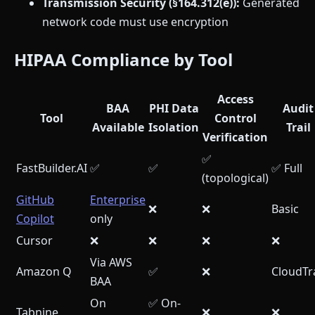
Transmission Security (§164.312(e)):
Generated
network code must use encryption
HIPAA Compliance by Tool
Access
BAA
PHI Data
Audit
Tool
Control
Available
Isolation
Trail
Verification
✅
FastBuilder.AI
✅
✅
✅ Full
(topological)
GitHub
Enterprise
❌
❌
Basic
Copilot
only
Cursor
❌
❌
❌
❌
Via AWS
Amazon Q
✅
❌
CloudTra
BAA
On
✅ On-
Tabnine
❌
❌