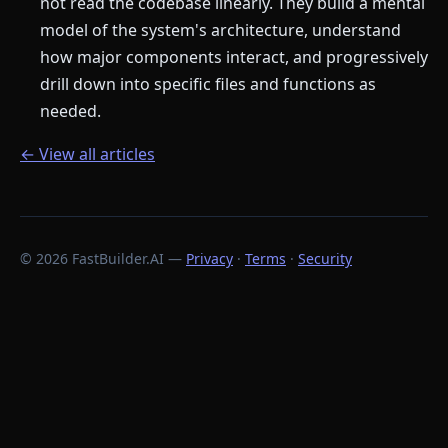
not read the codebase linearly. They build a mental
model of the system's architecture, understand
how major components interact, and progressively
drill down into specific files and functions as
needed.
← View all articles
© 2026 FastBuilder.AI —
Privacy
·
Terms
·
Security