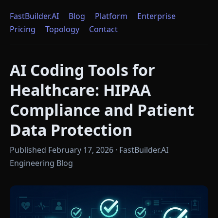
FastBuilder.AI
Blog
Platform
Enterprise
Pricing
Topology
Contact
AI Coding Tools for
Healthcare: HIPAA
Compliance and Patient
Data Protection
Published February 17, 2026 · FastBuilder.AI
Engineering Blog