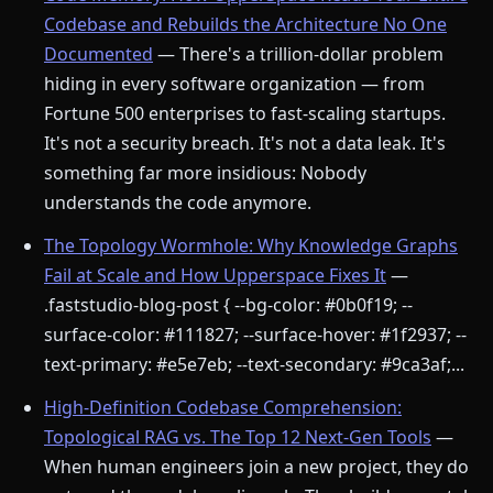
Codebase and Rebuilds the Architecture No One
Documented
— There's a trillion-dollar problem
hiding in every software organization — from
Fortune 500 enterprises to fast-scaling startups.
It's not a security breach. It's not a data leak. It's
something far more insidious: Nobody
understands the code anymore.
The Topology Wormhole: Why Knowledge Graphs
Fail at Scale and How Upperspace Fixes It
—
.faststudio-blog-post { --bg-color: #0b0f19; --
surface-color: #111827; --surface-hover: #1f2937; --
text-primary: #e5e7eb; --text-secondary: #9ca3af;...
High-Definition Codebase Comprehension:
Topological RAG vs. The Top 12 Next-Gen Tools
—
When human engineers join a new project, they do