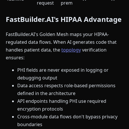
request
prem
FastBuilder.AI's HIPAA Advantage
FastBuilder.AI's Golden Mesh maps your HIPAA-
regulated data flows. When AI generates code that
handles patient data, the
topology
verification
ensures:
PHI fields are never exposed in logging or
debugging output
Data access respects role-based permissions
defined in the architecture
API endpoints handling PHI use required
encryption protocols
Cross-module data flows don't bypass privacy
boundaries