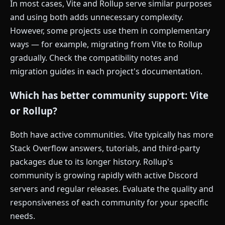
In most cases, Vite and Rollup serve similar purposes
and using both adds unnecessary complexity.
However, some projects use them in complementary
ways — for example, migrating from Vite to Rollup
gradually. Check the compatibility notes and
migration guides in each project's documentation.
Which has better community support: Vite
or Rollup?
Both have active communities. Vite typically has more
Stack Overflow answers, tutorials, and third-party
packages due to its longer history. Rollup's
community is growing rapidly with active Discord
servers and regular releases. Evaluate the quality and
responsiveness of each community for your specific
needs.