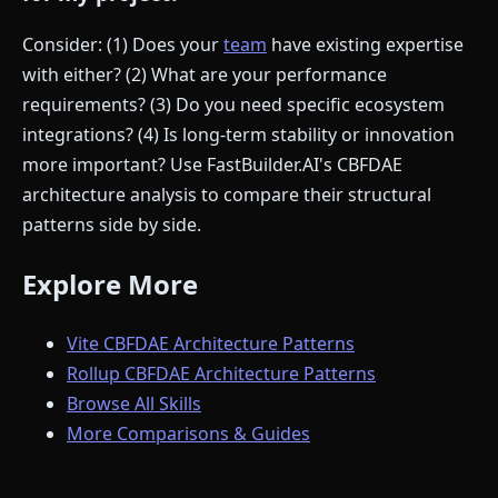
Consider: (1) Does your
team
have existing expertise
with either? (2) What are your performance
requirements? (3) Do you need specific ecosystem
integrations? (4) Is long-term stability or innovation
more important? Use FastBuilder.AI's CBFDAE
architecture analysis to compare their structural
patterns side by side.
Explore More
Vite CBFDAE Architecture Patterns
Rollup CBFDAE Architecture Patterns
Browse All Skills
More Comparisons & Guides