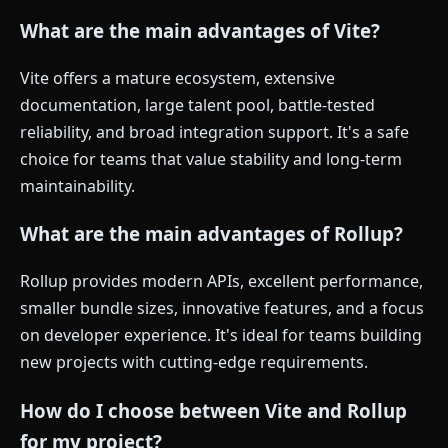
What are the main advantages of Vite?
Vite offers a mature ecosystem, extensive
documentation, large talent pool, battle-tested
reliability, and broad integration support. It's a safe
choice for teams that value stability and long-term
maintainability.
What are the main advantages of Rollup?
Rollup provides modern APIs, excellent performance,
smaller bundle sizes, innovative features, and a focus
on developer experience. It's ideal for teams building
new projects with cutting-edge requirements.
How do I choose between Vite and Rollup
for my project?