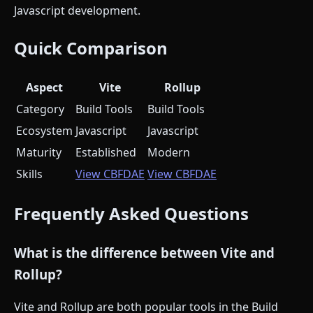
Javascript development.
Quick Comparison
Aspect
Vite
Rollup
Category
Build Tools
Build Tools
Ecosystem
Javascript
Javascript
Maturity
Established
Modern
Skills
View CBFDAE
View CBFDAE
Frequently Asked Questions
What is the difference between Vite and
Rollup?
Vite and Rollup are both popular tools in the Build