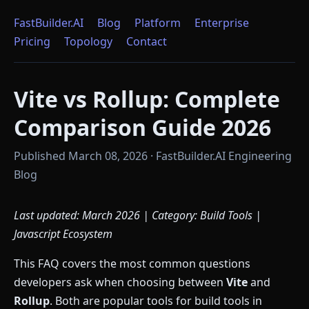
FastBuilder.AI
Blog
Platform
Enterprise
Pricing
Topology
Contact
Vite vs Rollup: Complete
Comparison Guide 2026
Published March 08, 2026 · FastBuilder.AI Engineering
Blog
Last updated: March 2026 | Category: Build Tools |
Javascript Ecosystem
This FAQ covers the most common questions
developers ask when choosing between
Vite
and
Rollup
. Both are popular tools for build tools in