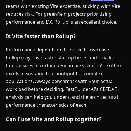
teams with existing Vite expertise, sticking with Vite
reduces
risk
. For greenfield projects prioritizing
performance and DX, Rollup is an excellent choice.
Is Vite faster than Rollup?
Performance depends on the specific use case.
Rollup may have faster startup times and smaller
bundle sizes in certain benchmarks, while Vite often
excels in sustained throughput for complex
applications. Always benchmark with your actual
workload before deciding. FastBuilder.AI's CBFDAE
analysis can help you understand the architectural
performance characteristics of each.
Can I use Vite and Rollup together?