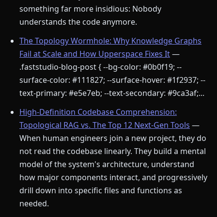
something far more insidious: Nobody
understands the code anymore.
The Topology Wormhole: Why Knowledge Graphs
Fail at Scale and How Upperspace Fixes It
—
.faststudio-blog-post { --bg-color: #0b0f19; --
surface-color: #111827; --surface-hover: #1f2937; --
text-primary: #e5e7eb; --text-secondary: #9ca3af;...
High-Definition Codebase Comprehension:
Topological RAG vs. The Top 12 Next-Gen Tools
—
When human engineers join a new project, they do
not read the codebase linearly. They build a mental
model of the system's architecture, understand
how major components interact, and progressively
drill down into specific files and functions as
needed.