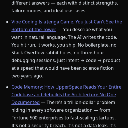
different answers — each with distinct strengths,
failure modes, and ideal use cases.
Vibe Coding Is a Jenga Game. You Just Can't See the
Bottom of the Tower
— You describe what you
want in natural language. The AI writes the code.
You hit run, it works, you ship. No boilerplate, no
Stack Overflow rabbit holes, no three-hour
debugging sessions. Just intent → code → product
at a speed that would have been science fiction
two years ago.
Code Memory: How UpperSpace Reads Your Entire
Codebase and Rebuilds the Architecture No One
Documented
— There's a trillion-dollar problem
hiding in every software organization — from
Fortune 500 enterprises to fast-scaling startups.
It's not a security breach. It's not a data leak. It's