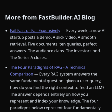
More from FastBuilder.AI Blog
Fail Fast or Fail Expensively
— Every week, a new AI
startup posts a demo. A slick video. A smooth
retrieval. Five documents, ten queries, perfect
answers. The audience claps. The investors nod.
The Series A closes.
The Four Paradigms of RAG - A Technical
Comparison
— Every RAG system answers the
same fundamental question: given a user query,
how do you find the right context to feed an LLM?
The answer depends entirely on how you
represent and index your knowledge. The four
paradigms below represent four fundamentally