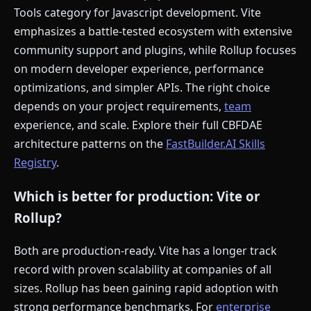
Tools category for Javascript development. Vite
emphasizes a battle-tested ecosystem with extensive
community support and plugins, while Rollup focuses
on modern developer experience, performance
optimizations, and simpler APIs. The right choice
depends on your project requirements,
team
experience, and scale. Explore their full CBFDAE
architecture patterns on the
FastBuilder.AI Skills
Registry
.
Which is better for production: Vite or
Rollup?
Both are production-ready. Vite has a longer track
record with proven scalability at companies of all
sizes. Rollup has been gaining rapid adoption with
strong performance benchmarks. For
enterprise