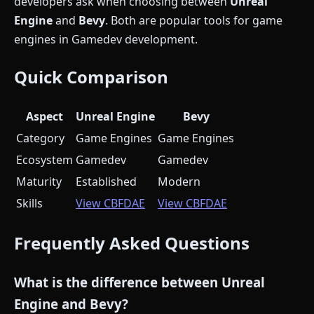
developers ask when choosing between
Unreal
Engine
and
Bevy
. Both are popular tools for game
engines in Gamedev development.
Quick Comparison
Aspect
Unreal Engine
Bevy
Category
Game Engines
Game Engines
Ecosystem
Gamedev
Gamedev
Maturity
Established
Modern
Skills
View CBFDAE
View CBFDAE
Frequently Asked Questions
What is the difference between Unreal
Engine and Bevy?