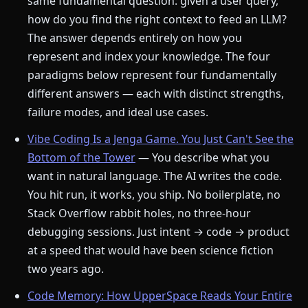
same fundamental question: given a user query,
how do you find the right context to feed an LLM?
The answer depends entirely on how you
represent and index your knowledge. The four
paradigms below represent four fundamentally
different answers — each with distinct strengths,
failure modes, and ideal use cases.
Vibe Coding Is a Jenga Game. You Just Can't See the
Bottom of the Tower
— You describe what you
want in natural language. The AI writes the code.
You hit run, it works, you ship. No boilerplate, no
Stack Overflow rabbit holes, no three-hour
debugging sessions. Just intent → code → product
at a speed that would have been science fiction
two years ago.
Code Memory: How UpperSpace Reads Your Entire