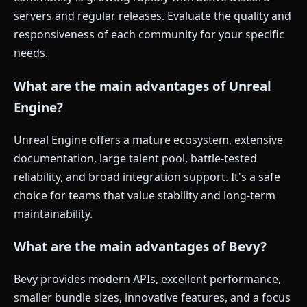
servers and regular releases. Evaluate the quality and
responsiveness of each community for your specific
needs.
What are the main advantages of Unreal
Engine?
Unreal Engine offers a mature ecosystem, extensive
documentation, large talent pool, battle-tested
reliability, and broad integration support. It's a safe
choice for teams that value stability and long-term
maintainability.
What are the main advantages of Bevy?
Bevy provides modern APIs, excellent performance,
smaller bundle sizes, innovative features, and a focus