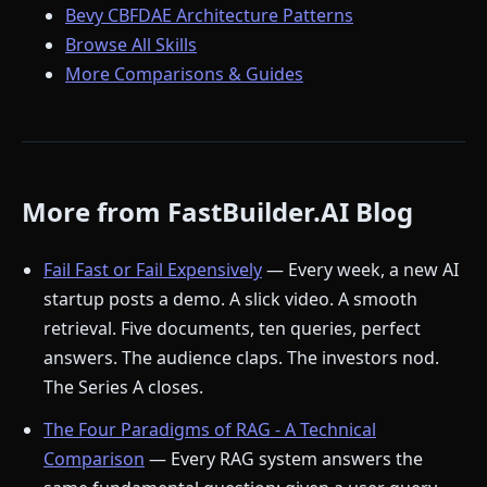
Bevy CBFDAE Architecture Patterns
Browse All Skills
More Comparisons & Guides
More from FastBuilder.AI Blog
Fail Fast or Fail Expensively
— Every week, a new AI
startup posts a demo. A slick video. A smooth
retrieval. Five documents, ten queries, perfect
answers. The audience claps. The investors nod.
The Series A closes.
The Four Paradigms of RAG - A Technical
Comparison
— Every RAG system answers the