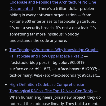
Codebase and Rebuilds the Architecture No One
Documented
— There's a trillion-dollar problem
hiding in every software organization — from
Fortune 500 enterprises to fast-scaling startups.
It's not a security breach. It's not a data leak. It's
something far more insidious: Nobody
understands the code anymore.
The Topology Wormhole: Why Knowledge Graphs
Fail at Scale and How Upperspace Fixes It
—
.faststudio-blog-post { --bg-color: #0b0f19; --
surface-color: #111827; --surface-hover: #1f2937; --
text-primary: #e5e7eb; --text-secondary: #9ca3af;...
High-Definition Codebase Comprehension:
Topological RAG vs. The Top 12 Next-Gen Tools
—
When human engineers join a new project, they do
not read the codebase linearly. They build a mental