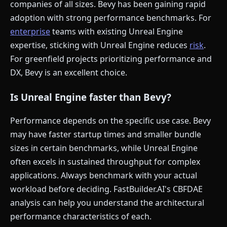
companies of all sizes. Bevy has been gaining rapid
adoption with strong performance benchmarks. For
enterprise
teams with existing Unreal Engine
expertise, sticking with Unreal Engine reduces
risk
.
For greenfield projects prioritizing performance and
DX, Bevy is an excellent choice.
Is Unreal Engine faster than Bevy?
Performance depends on the specific use case. Bevy
may have faster startup times and smaller bundle
sizes in certain benchmarks, while Unreal Engine
often excels in sustained throughput for complex
applications. Always benchmark with your actual
workload before deciding. FastBuilder.AI's CBFDAE
analysis can help you understand the architectural
performance characteristics of each.