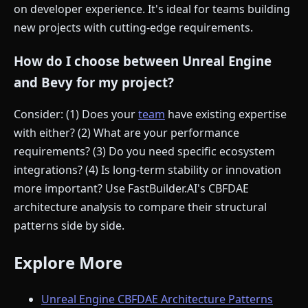
on developer experience. It's ideal for teams building
new projects with cutting-edge requirements.
How do I choose between Unreal Engine
and Bevy for my project?
Consider: (1) Does your
team
have existing expertise
with either? (2) What are your performance
requirements? (3) Do you need specific ecosystem
integrations? (4) Is long-term stability or innovation
more important? Use FastBuilder.AI's CBFDAE
architecture analysis to compare their structural
patterns side by side.
Explore More
Unreal Engine CBFDAE Architecture Patterns