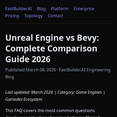
FastBuilder.AI
Blog
Platform
Enterprise
Pricing
Topology
Contact
Unreal Engine vs Bevy:
Complete Comparison
Guide 2026
Published March 08, 2026 · FastBuilder.AI Engineering
Blog
Last updated: March 2026 | Category: Game Engines |
Gamedev Ecosystem
This FAQ covers the most common questions