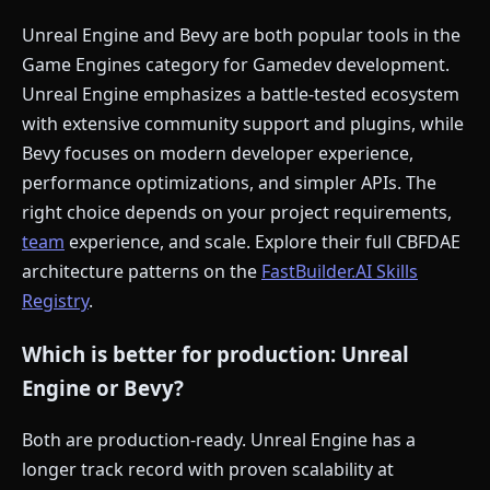
Unreal Engine and Bevy are both popular tools in the
Game Engines category for Gamedev development.
Unreal Engine emphasizes a battle-tested ecosystem
with extensive community support and plugins, while
Bevy focuses on modern developer experience,
performance optimizations, and simpler APIs. The
right choice depends on your project requirements,
team
experience, and scale. Explore their full CBFDAE
architecture patterns on the
FastBuilder.AI Skills
Registry
.
Which is better for production: Unreal
Engine or Bevy?
Both are production-ready. Unreal Engine has a
longer track record with proven scalability at