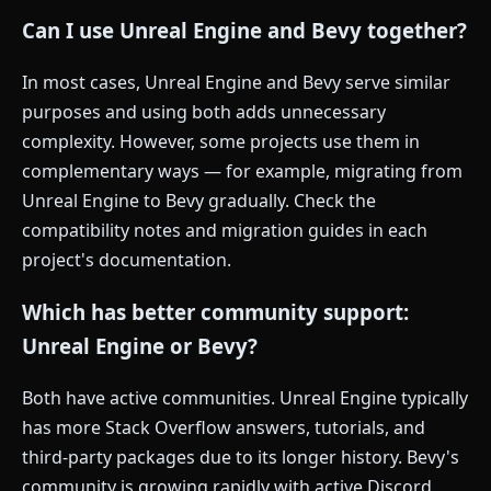
Can I use Unreal Engine and Bevy together?
In most cases, Unreal Engine and Bevy serve similar
purposes and using both adds unnecessary
complexity. However, some projects use them in
complementary ways — for example, migrating from
Unreal Engine to Bevy gradually. Check the
compatibility notes and migration guides in each
project's documentation.
Which has better community support:
Unreal Engine or Bevy?
Both have active communities. Unreal Engine typically
has more Stack Overflow answers, tutorials, and
third-party packages due to its longer history. Bevy's
community is growing rapidly with active Discord