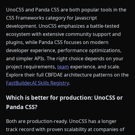
UnoCSS and Panda CSS are both popular tools in the
CSS Frameworks category for Javascript
development. UnoCSS emphasizes a battle-tested
ecosystem with extensive community support and
plugins, while Panda CSS focuses on modern
developer experience, performance optimizations,
and simpler APIs. The right choice depends on your
project requirements,
team
experience, and scale.
Explore their full CBFDAE architecture patterns on the
FastBuilder.AI Skills Registry
.
Which is better for production: UnoCSS or
Panda CSS?
Both are production-ready. UnoCSS has a longer
track record with proven scalability at companies of