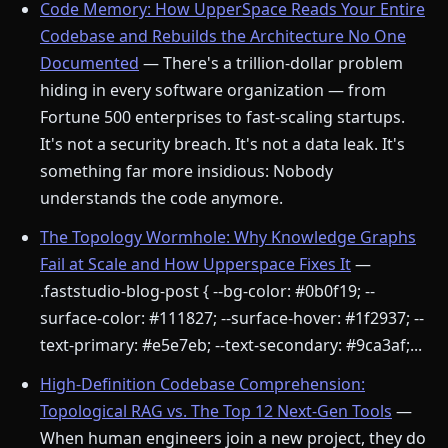
Code Memory: How UpperSpace Reads Your Entire
Codebase and Rebuilds the Architecture No One
Documented
— There's a trillion-dollar problem
hiding in every software organization — from
Fortune 500 enterprises to fast-scaling startups.
It's not a security breach. It's not a data leak. It's
something far more insidious: Nobody
understands the code anymore.
The Topology Wormhole: Why Knowledge Graphs
Fail at Scale and How Upperspace Fixes It
—
.faststudio-blog-post { --bg-color: #0b0f19; --
surface-color: #111827; --surface-hover: #1f2937; --
text-primary: #e5e7eb; --text-secondary: #9ca3af;...
High-Definition Codebase Comprehension:
Topological RAG vs. The Top 12 Next-Gen Tools
—
When human engineers join a new project, they do