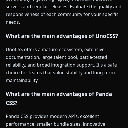
servers and regular releases. Evaluate the quality and
responsiveness of each community for your specific
needs.
What are the main advantages of UnoCSS?
UnoCSS offers a mature ecosystem, extensive
documentation, large talent pool, battle-tested
reliability, and broad integration support. It's a safe
choice for teams that value stability and long-term
maintainability.
What are the main advantages of Panda
CSS?
Panda CSS provides modern APIs, excellent
performance, smaller bundle sizes, innovative