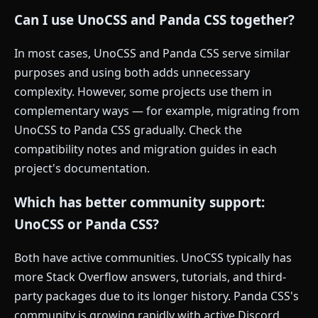
Can I use UnoCSS and Panda CSS together?
In most cases, UnoCSS and Panda CSS serve similar
purposes and using both adds unnecessary
complexity. However, some projects use them in
complementary ways — for example, migrating from
UnoCSS to Panda CSS gradually. Check the
compatibility notes and migration guides in each
project's documentation.
Which has better community support:
UnoCSS or Panda CSS?
Both have active communities. UnoCSS typically has
more Stack Overflow answers, tutorials, and third-
party packages due to its longer history. Panda CSS's
community is growing rapidly with active Discord