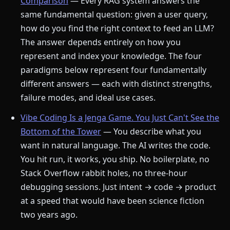
Comparison
— Every RAG system answers the
same fundamental question: given a user query,
how do you find the right context to feed an LLM?
The answer depends entirely on how you
represent and index your knowledge. The four
paradigms below represent four fundamentally
different answers — each with distinct strengths,
failure modes, and ideal use cases.
Vibe Coding Is a Jenga Game. You Just Can't See the
Bottom of the Tower
— You describe what you
want in natural language. The AI writes the code.
You hit run, it works, you ship. No boilerplate, no
Stack Overflow rabbit holes, no three-hour
debugging sessions. Just intent → code → product
at a speed that would have been science fiction
two years ago.