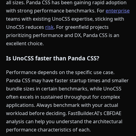
all sizes. Panda CSS has been gaining rapid adoption
with strong performance benchmarks. For
enterprise
teams with existing UnoCSS expertise, sticking with
UnoCSS reduces
risk
. For greenfield projects
prioritizing performance and DX, Panda CSS is an
excellent choice.
Is UnoCSS faster than Panda CSS?
Performance depends on the specific use case.
Panda CSS may have faster startup times and smaller
bundle sizes in certain benchmarks, while UnoCSS
often excels in sustained throughput for complex
applications. Always benchmark with your actual
workload before deciding. FastBuilder.AI's CBFDAE
analysis can help you understand the architectural
performance characteristics of each.