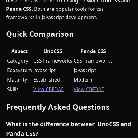
developers ask when choosing between
UnoCSS
and
Panda CSS
. Both are popular tools for css
frameworks in Javascript development.
Quick Comparison
Aspect
UnoCSS
Panda CSS
Category
CSS Frameworks
CSS Frameworks
Ecosystem
Javascript
Javascript
Maturity
Established
Modern
Skills
View CBFDAE
View CBFDAE
Frequently Asked Questions
What is the difference between UnoCSS and
Panda CSS?