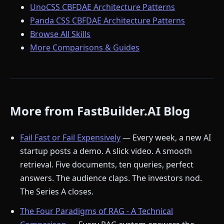
UnoCSS CBFDAE Architecture Patterns
Panda CSS CBFDAE Architecture Patterns
Browse All Skills
More Comparisons & Guides
More from FastBuilder.AI Blog
Fail Fast or Fail Expensively
— Every week, a new AI
startup posts a demo. A slick video. A smooth
retrieval. Five documents, ten queries, perfect
answers. The audience claps. The investors nod.
The Series A closes.
The Four Paradigms of RAG - A Technical