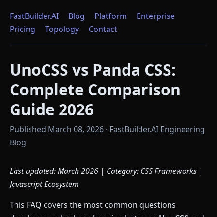
FastBuilder.AI
Blog
Platform
Enterprise
Pricing
Topology
Contact
UnoCSS vs Panda CSS:
Complete Comparison
Guide 2026
Published March 08, 2026 · FastBuilder.AI Engineering
Blog
Last updated: March 2026 | Category: CSS Frameworks |
Javascript Ecosystem
This FAQ covers the most common questions