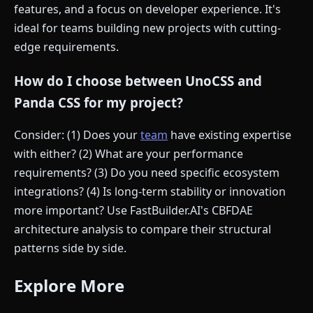
features, and a focus on developer experience. It's
ideal for teams building new projects with cutting-
edge requirements.
How do I choose between UnoCSS and
Panda CSS for my project?
Consider: (1) Does your
team
have existing expertise
with either? (2) What are your performance
requirements? (3) Do you need specific ecosystem
integrations? (4) Is long-term stability or innovation
more important? Use FastBuilder.AI's CBFDAE
architecture analysis to compare their structural
patterns side by side.
Explore More