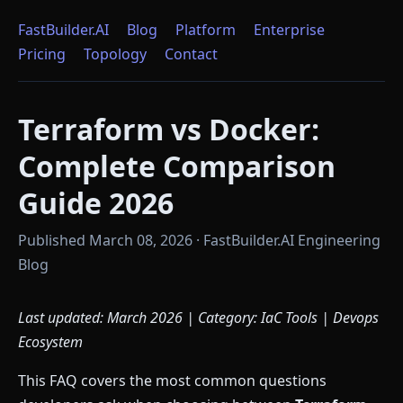
FastBuilder.AI
Blog
Platform
Enterprise
Pricing
Topology
Contact
Terraform vs Docker:
Complete Comparison
Guide 2026
Published March 08, 2026 · FastBuilder.AI Engineering
Blog
Last updated: March 2026 | Category: IaC Tools | Devops
Ecosystem
This FAQ covers the most common questions