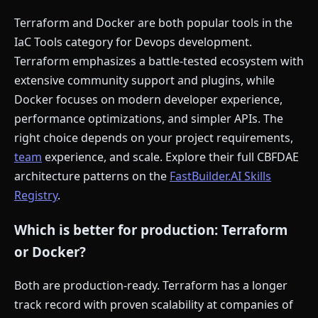
Terraform and Docker are both popular tools in the
IaC Tools category for Devops development.
Terraform emphasizes a battle-tested ecosystem with
extensive community support and plugins, while
Docker focuses on modern developer experience,
performance optimizations, and simpler APIs. The
right choice depends on your project requirements,
team
experience, and scale. Explore their full CBFDAE
architecture patterns on the
FastBuilder.AI Skills
Registry
.
Which is better for production: Terraform
or Docker?
Both are production-ready. Terraform has a longer
track record with proven scalability at companies of