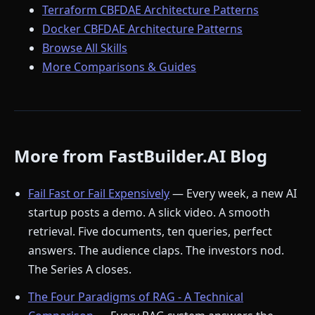
Terraform CBFDAE Architecture Patterns
Docker CBFDAE Architecture Patterns
Browse All Skills
More Comparisons & Guides
More from FastBuilder.AI Blog
Fail Fast or Fail Expensively
— Every week, a new AI
startup posts a demo. A slick video. A smooth
retrieval. Five documents, ten queries, perfect
answers. The audience claps. The investors nod.
The Series A closes.
The Four Paradigms of RAG - A Technical