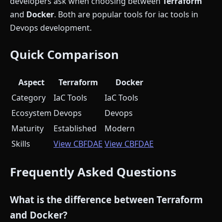
developers ask when choosing between
Terraform
and
Docker
. Both are popular tools for iac tools in
Devops development.
Quick Comparison
Aspect
Terraform
Docker
Category
IaC Tools
IaC Tools
Ecosystem
Devops
Devops
Maturity
Established
Modern
Skills
View CBFDAE
View CBFDAE
Frequently Asked Questions
What is the difference between Terraform
and Docker?