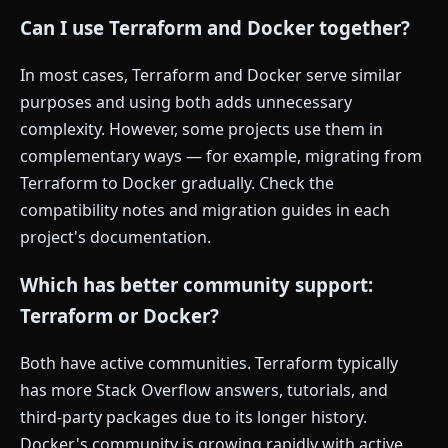
Can I use Terraform and Docker together?
In most cases, Terraform and Docker serve similar
purposes and using both adds unnecessary
complexity. However, some projects use them in
complementary ways — for example, migrating from
Terraform to Docker gradually. Check the
compatibility notes and migration guides in each
project's documentation.
Which has better community support:
Terraform or Docker?
Both have active communities. Terraform typically
has more Stack Overflow answers, tutorials, and
third-party packages due to its longer history.
Docker's community is growing rapidly with active