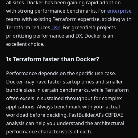
all sizes. Docker has been gaining rapid adoption
with strong performance benchmarks. For
enterprise
teams with existing Terraform expertise, sticking with
Terraform reduces
risk
. For greenfield projects
prioritizing performance and DX, Docker is an
excellent choice.
Is Terraform faster than Docker?
Performance depends on the specific use case.
Docker may have faster startup times and smaller
bundle sizes in certain benchmarks, while Terraform
often excels in sustained throughput for complex
applications. Always benchmark with your actual
workload before deciding. FastBuilder.AI's CBFDAE
analysis can help you understand the architectural
performance characteristics of each.