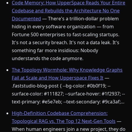
Code Memory: How UpperSpace Reads Your Entire
Codebase and Rebuilds the Architecture No One
Documented
— There's a trillion-dollar problem
hiding in every software organization — from
Fortune 500 enterprises to fast-scaling startups.
It's not a security breach. It's not a data leak. It's
something far more insidious: Nobody
understands the code anymore.
The Topology Wormhole: Why Knowledge Graphs
Fail at Scale and How Upperspace Fixes It
—
.faststudio-blog-post { --bg-color: #0b0f19; --
surface-color: #111827; --surface-hover: #1f2937; --
text-primary: #e5e7eb; --text-secondary: #9ca3af;...
High-Definition Codebase Comprehension:
Topological RAG vs. The Top 12 Next-Gen Tools
—
When human engineers join a new project, they do