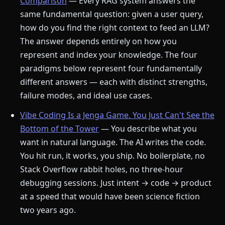
Comparison
— Every RAG system answers the
same fundamental question: given a user query,
how do you find the right context to feed an LLM?
The answer depends entirely on how you
represent and index your knowledge. The four
paradigms below represent four fundamentally
different answers — each with distinct strengths,
failure modes, and ideal use cases.
Vibe Coding Is a Jenga Game. You Just Can't See the
Bottom of the Tower
— You describe what you
want in natural language. The AI writes the code.
You hit run, it works, you ship. No boilerplate, no
Stack Overflow rabbit holes, no three-hour
debugging sessions. Just intent → code → product
at a speed that would have been science fiction
two years ago.