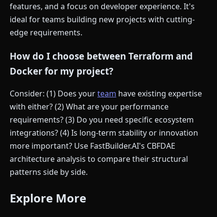
features, and a focus on developer experience. It's
ideal for teams building new projects with cutting-
edge requirements.
How do I choose between Terraform and
Docker for my project?
Consider: (1) Does your
team
have existing expertise
with either? (2) What are your performance
requirements? (3) Do you need specific ecosystem
integrations? (4) Is long-term stability or innovation
more important? Use FastBuilder.AI's CBFDAE
architecture analysis to compare their structural
patterns side by side.
Explore More