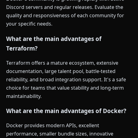
Discord servers and regular releases. Evaluate the
quality and responsiveness of each community for
your specific needs.
What are the main advantages of
Terraform?
Terraform offers a mature ecosystem, extensive
documentation, large talent pool, battle-tested
reliability, and broad integration support. It's a safe
choice for teams that value stability and long-term
maintainability.
What are the main advantages of Docker?
Docker provides modern APIs, excellent
performance, smaller bundle sizes, innovative