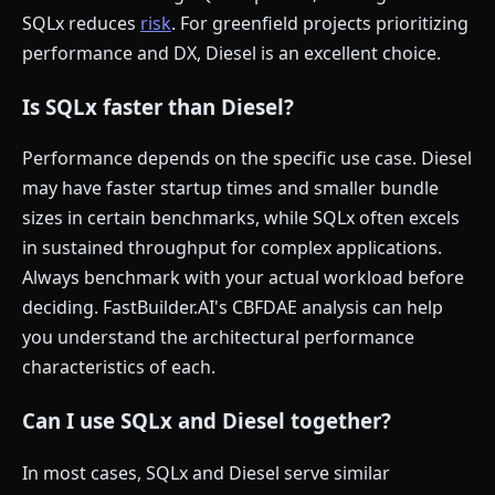
SQLx reduces
risk
. For greenfield projects prioritizing
performance and DX, Diesel is an excellent choice.
Is SQLx faster than Diesel?
Performance depends on the specific use case. Diesel
may have faster startup times and smaller bundle
sizes in certain benchmarks, while SQLx often excels
in sustained throughput for complex applications.
Always benchmark with your actual workload before
deciding. FastBuilder.AI's CBFDAE analysis can help
you understand the architectural performance
characteristics of each.
Can I use SQLx and Diesel together?
In most cases, SQLx and Diesel serve similar