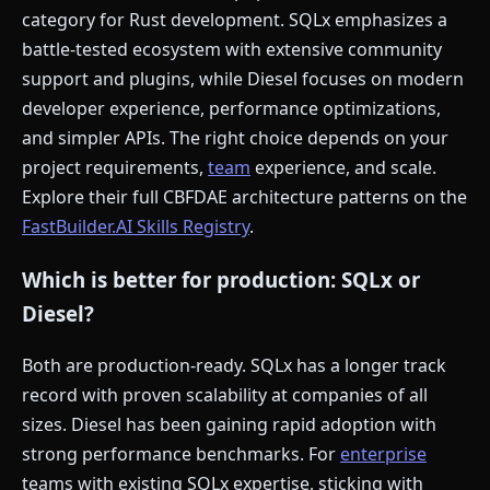
category for Rust development. SQLx emphasizes a
battle-tested ecosystem with extensive community
support and plugins, while Diesel focuses on modern
developer experience, performance optimizations,
and simpler APIs. The right choice depends on your
project requirements,
team
experience, and scale.
Explore their full CBFDAE architecture patterns on the
FastBuilder.AI Skills Registry
.
Which is better for production: SQLx or
Diesel?
Both are production-ready. SQLx has a longer track
record with proven scalability at companies of all
sizes. Diesel has been gaining rapid adoption with
strong performance benchmarks. For
enterprise
teams with existing SQLx expertise, sticking with