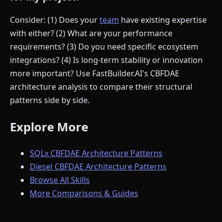
Consider: (1) Does your
team
have existing expertise
with either? (2) What are your performance
requirements? (3) Do you need specific ecosystem
integrations? (4) Is long-term stability or innovation
more important? Use FastBuilder.AI's CBFDAE
architecture analysis to compare their structural
patterns side by side.
Explore More
SQLx CBFDAE Architecture Patterns
Diesel CBFDAE Architecture Patterns
Browse All Skills
More Comparisons & Guides