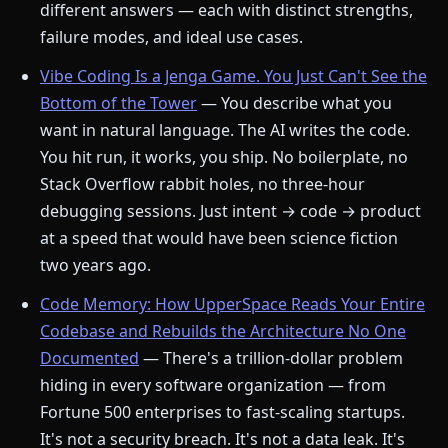
different answers — each with distinct strengths,
failure modes, and ideal use cases.
Vibe Coding Is a Jenga Game. You Just Can't See the
Bottom of the Tower
— You describe what you
want in natural language. The AI writes the code.
You hit run, it works, you ship. No boilerplate, no
Stack Overflow rabbit holes, no three-hour
debugging sessions. Just intent → code → product
at a speed that would have been science fiction
two years ago.
Code Memory: How UpperSpace Reads Your Entire
Codebase and Rebuilds the Architecture No One
Documented
— There's a trillion-dollar problem
hiding in every software organization — from
Fortune 500 enterprises to fast-scaling startups.
It's not a security breach. It's not a data leak. It's