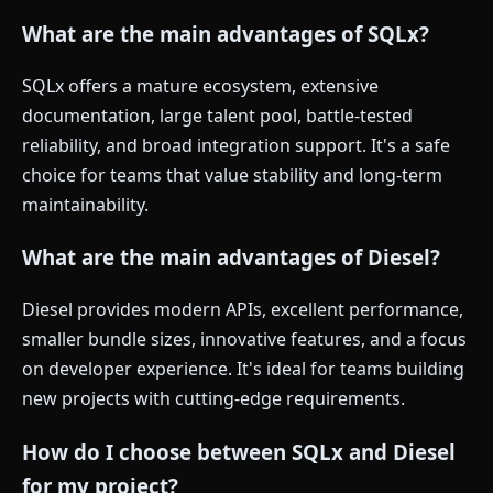
What are the main advantages of SQLx?
SQLx offers a mature ecosystem, extensive
documentation, large talent pool, battle-tested
reliability, and broad integration support. It's a safe
choice for teams that value stability and long-term
maintainability.
What are the main advantages of Diesel?
Diesel provides modern APIs, excellent performance,
smaller bundle sizes, innovative features, and a focus
on developer experience. It's ideal for teams building
new projects with cutting-edge requirements.
How do I choose between SQLx and Diesel
for my project?