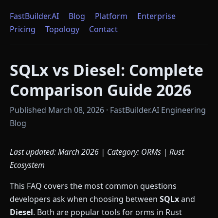
FastBuilder.AI
Blog
Platform
Enterprise
Pricing
Topology
Contact
SQLx vs Diesel: Complete
Comparison Guide 2026
Published March 08, 2026 · FastBuilder.AI Engineering
Blog
Last updated: March 2026 | Category: ORMs | Rust
Ecosystem
This FAQ covers the most common questions
developers ask when choosing between
SQLx
and
Diesel
. Both are popular tools for orms in Rust