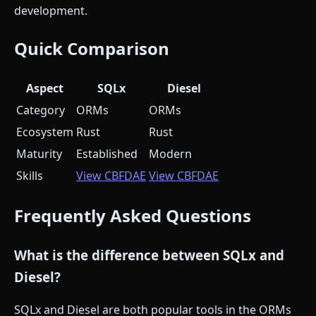
development.
Quick Comparison
Aspect
SQLx
Diesel
Category
ORMs
ORMs
Ecosystem
Rust
Rust
Maturity
Established
Modern
Skills
View CBFDAE
View CBFDAE
Frequently Asked Questions
What is the difference between SQLx and
Diesel?
SQLx and Diesel are both popular tools in the ORMs