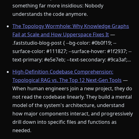
something far more insidious: Nobody
understands the code anymore.
The Topology Wormhole: Why Knowledge Graphs
Fail at Scale and How Upperspace Fixes It
—
.faststudio-blog-post { --bg-color: #0b0f19; --
surface-color: #111827; --surface-hover: #1f2937; --
text-primary: #e5e7eb; --text-secondary: #9ca3af;...
High-Definition Codebase Comprehension:
Topological RAG vs. The Top 12 Next-Gen Tools
—
When human engineers join a new project, they do
not read the codebase linearly. They build a mental
model of the system's architecture, understand
how major components interact, and progressively
drill down into specific files and functions as
needed.