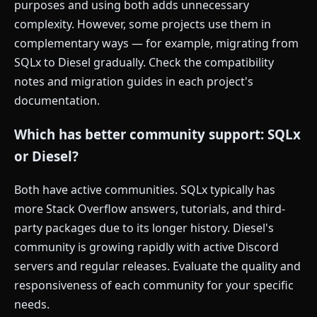
purposes and using both adds unnecessary
complexity. However, some projects use them in
complementary ways — for example, migrating from
SQLx to Diesel gradually. Check the compatibility
notes and migration guides in each project's
documentation.
Which has better community support: SQLx
or Diesel?
Both have active communities. SQLx typically has
more Stack Overflow answers, tutorials, and third-
party packages due to its longer history. Diesel's
community is growing rapidly with active Discord
servers and regular releases. Evaluate the quality and
responsiveness of each community for your specific
needs.