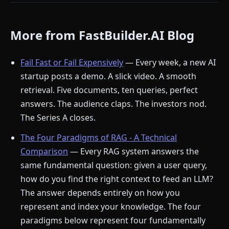
More from FastBuilder.AI Blog
Fail Fast or Fail Expensively
— Every week, a new AI
startup posts a demo. A slick video. A smooth
retrieval. Five documents, ten queries, perfect
answers. The audience claps. The investors nod.
The Series A closes.
The Four Paradigms of RAG - A Technical
Comparison
— Every RAG system answers the
same fundamental question: given a user query,
how do you find the right context to feed an LLM?
The answer depends entirely on how you
represent and index your knowledge. The four
paradigms below represent four fundamentally