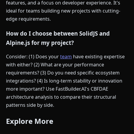
features, and a focus on developer experience. It's
ideal for teams building new projects with cutting-
edge requirements.
How do I choose between SolidJS and
Alpine.js for my project?
Consider: (1) Does your
team
have existing expertise
with either? (2) What are your performance
requirements? (3) Do you need specific ecosystem
integrations? (4) Is long-term stability or innovation
more important? Use FastBuilder.AI's CBFDAE
architecture analysis to compare their structural
patterns side by side.
Explore More