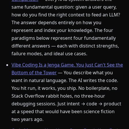
same fundamental question: given a user query,
how do you find the right context to feed an LLM?
The answer depends entirely on how you
represent and index your knowledge. The four
paradigms below represent four fundamentally
different answers — each with distinct strengths,
failure modes, and ideal use cases.
Vibe Coding Is a Jenga Game. You Just Can't See the
Bottom of the Tower
— You describe what you
want in natural language. The AI writes the code.
You hit run, it works, you ship. No boilerplate, no
Stack Overflow rabbit holes, no three-hour
debugging sessions. Just intent → code → product
at a speed that would have been science fiction
two years ago.