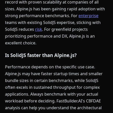
record with proven scalability at companies of all
sizes. Alpine.js has been gaining rapid adoption with
strong performance benchmarks. For
enterprise
teams with existing SolidJS expertise, sticking with
SolidJS reduces
risk
. For greenfield projects
prioritizing performance and DX, Alpine.js is an
excellent choice.
Is SolidJS faster than Alpine.js?
Performance depends on the specific use case.
Alpine.js may have faster startup times and smaller
bundle sizes in certain benchmarks, while SolidJS
often excels in sustained throughput for complex
applications. Always benchmark with your actual
workload before deciding. FastBuilder.AI's CBFDAE
analysis can help you understand the architectural