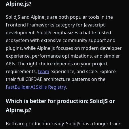
Alpine.js?
SolidJS and Alpine.js are both popular tools in the
Frontend Frameworks category for Javascript
development. SolidJS emphasizes a battle-tested
ecosystem with extensive community support and
plugins, while Alpine.js focuses on modern developer
experience, performance optimizations, and simpler
APIs. The right choice depends on your project
requirements,
team
experience, and scale. Explore
their full CBFDAE architecture patterns on the
FastBuilder.AI Skills Registry
.
Which is better for production: SolidJS or
Alpine.js?
Both are production-ready. SolidJS has a longer track