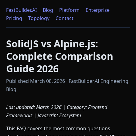
FastBuilder.AI
Blog
Platform
Enterprise
Pricing
Topology
Contact
SolidJS vs Alpine.js:
Complete Comparison
Guide 2026
Published March 08, 2026 · FastBuilder.AI Engineering
Blog
Last updated: March 2026 | Category: Frontend
Frameworks | Javascript Ecosystem
This FAQ covers the most common questions