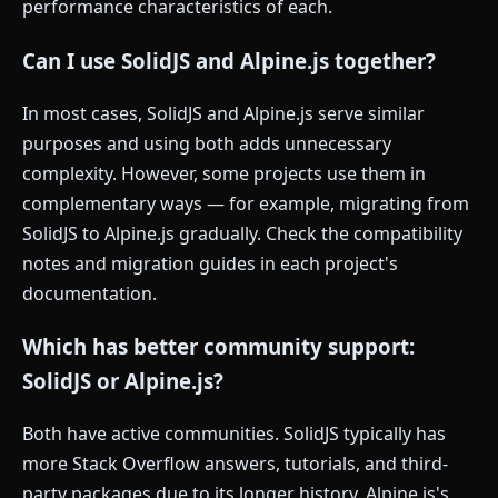
performance characteristics of each.
Can I use SolidJS and Alpine.js together?
In most cases, SolidJS and Alpine.js serve similar
purposes and using both adds unnecessary
complexity. However, some projects use them in
complementary ways — for example, migrating from
SolidJS to Alpine.js gradually. Check the compatibility
notes and migration guides in each project's
documentation.
Which has better community support:
SolidJS or Alpine.js?
Both have active communities. SolidJS typically has
more Stack Overflow answers, tutorials, and third-
party packages due to its longer history. Alpine.js's