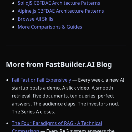
SolidJS CBFDAE Architecture Patterns
Alpine.js CBFDAE Architecture Patterns
Browse All Skills
More Comparisons & Guides
More from FastBuilder.AI Blog
Fail Fast or Fail Expensively
— Every week, a new AI
startup posts a demo. A slick video. A smooth
retrieval. Five documents, ten queries, perfect
answers. The audience claps. The investors nod.
The Series A closes.
The Four Paradigms of RAG - A Technical
Comparison
— Every RAG system answers the