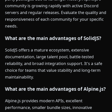
community is growing rapidly with active Discord
servers and regular releases. Evaluate the quality and
responsiveness of each community for your specific
needs.
What are the main advantages of SolidJS?
SolidJS offers a mature ecosystem, extensive
documentation, large talent pool, battle-tested
reliability, and broad integration support. It's a safe
choice for teams that value stability and long-term
maintainability.
What are the main advantages of Alpine.js?
Alpine.js provides modern APIs, excellent
performance, smaller bundle sizes, innovative