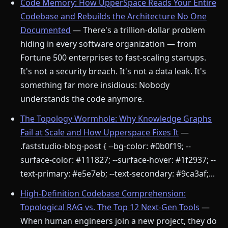
Code Memory: How UpperSpace Reads Your Entire
Codebase and Rebuilds the Architecture No One
Documented
— There's a trillion-dollar problem
hiding in every software organization — from
Fortune 500 enterprises to fast-scaling startups.
It's not a security breach. It's not a data leak. It's
something far more insidious: Nobody
understands the code anymore.
The Topology Wormhole: Why Knowledge Graphs
Fail at Scale and How Upperspace Fixes It
—
.faststudio-blog-post { --bg-color: #0b0f19; --
surface-color: #111827; --surface-hover: #1f2937; --
text-primary: #e5e7eb; --text-secondary: #9ca3af;...
High-Definition Codebase Comprehension:
Topological RAG vs. The Top 12 Next-Gen Tools
—
When human engineers join a new project, they do