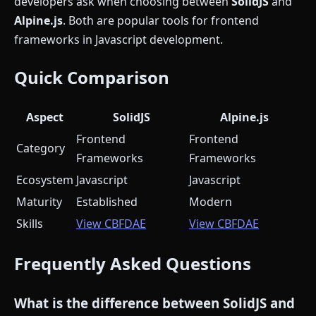
developers ask when choosing between
SolidJS
and
Alpine.js
. Both are popular tools for frontend
frameworks in Javascript development.
Quick Comparison
Aspect
SolidJS
Alpine.js
Frontend
Frontend
Category
Frameworks
Frameworks
Ecosystem
Javascript
Javascript
Maturity
Established
Modern
Skills
View CBFDAE
View CBFDAE
Frequently Asked Questions
What is the difference between SolidJS and