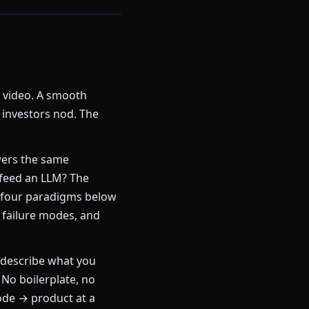
k video. A smooth
 investors nod. The
ers the same
 feed an LLM? The
 four paradigms below
 failure modes, and
describe what you
 No boilerplate, no
ode → product at a