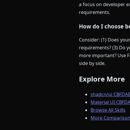
a focus on developer ex
requirements.
How do I choose be
Consider: (1) Does you
requirements? (3) Do yo
more important? Use Fa
side by side.
Explore More
shadcn/ui CBFDAE
Material UI CBFDA
Browse All Skills
More Comparison