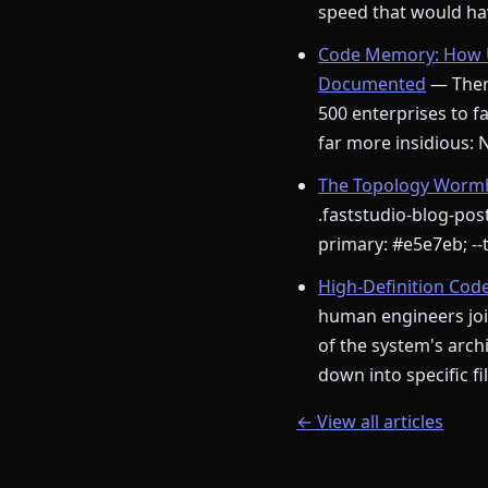
speed that would hav
Code Memory: How U
Documented
— There
500 enterprises to fa
far more insidious:
The Topology Wormho
.faststudio-blog-post
primary: #e5e7eb; --t
High-Definition Cod
human engineers join
of the system's arch
down into specific f
← View all articles