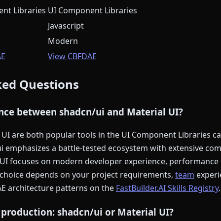
nt Libraries
UI Component Libraries
Javascript
Modern
AE
View CBFDAE
ked Questions
ence between shadcn/ui and Material UI?
UI are both popular tools in the UI Component Libraries ca
i emphasizes a battle-tested ecosystem with extensive co
l UI focuses on modern developer experience, performance 
t choice depends on your project requirements,
team
experi
AE architecture patterns on the
FastBuilder.AI Skills Registry
.
 production: shadcn/ui or Material UI?