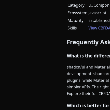
Category
UI Compone
Ecosystem
Javascript
Maturity
Established
Skills
View CBFD
Frequently As
What is the differ
shadcn/ui and Material 
development. shadcn/u
plugins, while Materia
simpler APIs. The righ
Explore their full CBFD
Which is better for