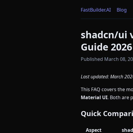
FastBuilder.AI
Blog
shadcn/ui 
Guide 2026
Published March 08, 202
Last updated: March 2026
This FAQ covers the 
Material UI
. Both are 
Quick Compar
Aspect
shad