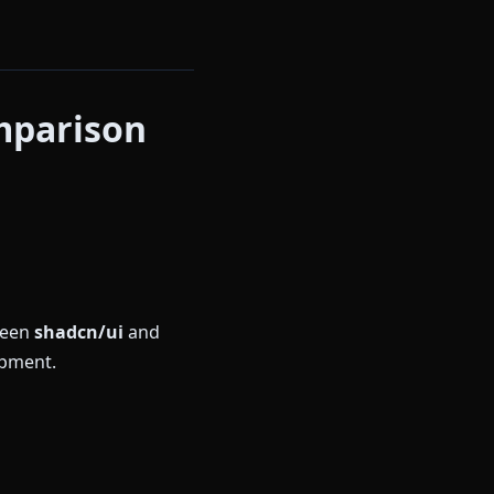
mparison
ween
shadcn/ui
and
opment.