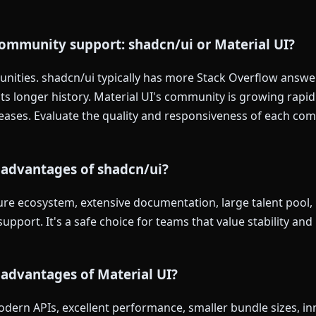
ommunity support: shadcn/ui or Material UI?
ities. shadcn/ui typically has more Stack Overflow answers
ts longer history. Material UI's community is growing rapid
leases. Evaluate the quality and responsiveness of each co
 advantages of shadcn/ui?
re ecosystem, extensive documentation, large talent pool, ba
upport. It's a safe choice for teams that value stability an
advantages of Material UI?
dern APIs, excellent performance, smaller bundle sizes, in