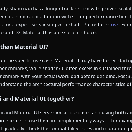
dy. shadcn/ui has a longer track record with proven scalabi
 been gaining rapid adoption with strong performance ben
adcn/ui expertise, sticking with shadcn/ui reduces
risk
. For 
e and DX, Material UI is an excellent choice.
 than Material UI?
 the specific use case. Material UI may have faster startu
n benchmarks, while shadcn/ui often excels in sustained th
enchmark with your actual workload before deciding. FastBu
understand the architectural performance characteristics of
i and Material UI together?
ui and Material UI serve similar purposes and using both 
some projects use them in complementary ways — for examp
I gradually. Check the compatibility notes and migration gu