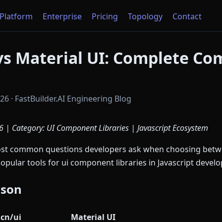
Platform
Enterprise
Pricing
Topology
Contact
vs Material UI: Complete Co
6 · FastBuilder.AI Engineering Blog
 | Category: UI Component Libraries | Javascript Ecosystem
most common questions developers ask when choosing bet
popular tools for ui component libraries in Javascript devel
ison
cn/ui
Material UI