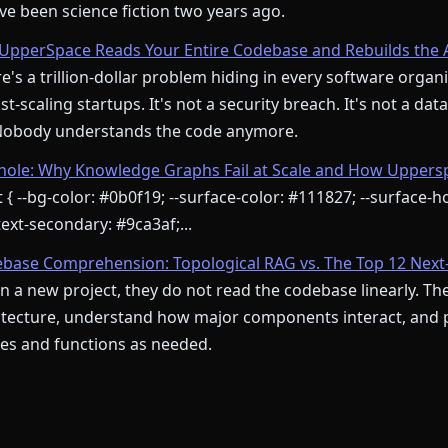
e been science fiction two years ago.
pperSpace Reads Your Entire Codebase and Rebuilds the 
's a trillion-dollar problem hiding in every software orga
st-scaling startups. It's not a security breach. It's not a dat
 Nobody understands the code anymore.
le: Why Knowledge Graphs Fail at Scale and How Upperspa
 { --bg-color: #0b0f19; --surface-color: #111827; --surface-ho
ext-secondary: #9ca3af;...
ebase Comprehension: Topological RAG vs. The Top 12 Next
 a new project, they do not read the codebase linearly. Th
itecture, understand how major components interact, and pr
iles and functions as needed.