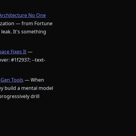
Architecture No One
nization — from Fortune
a leak. It's something
ce Fixes It
—
ver: #1f2937; --text-
-Gen Tools
— When
ey build a mental model
ogressively drill