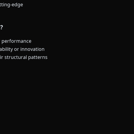
utting-edge
t?
ur performance
bility or innovation
r structural patterns