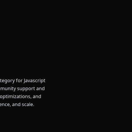
tegory for Javascript
mmunity support and
optimizations, and
ence, and scale.