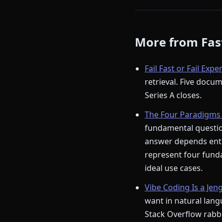
More from Fast
Fail Fast or Fail Expe
retrieval. Five docu
Series A closes.
The Four Paradigms 
fundamental question
answer depends enti
represent four funda
ideal use cases.
Vibe Coding Is a Jen
want in natural langu
Stack Overflow rabbi