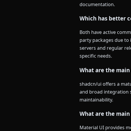
documentation.
Which has better c
Both have active commun
party packages due to i
servers and regular re
specific needs.
What are the main
shadcn/ui offers a matu
and broad integration s
maintainability.
What are the main 
Material UI provides mo