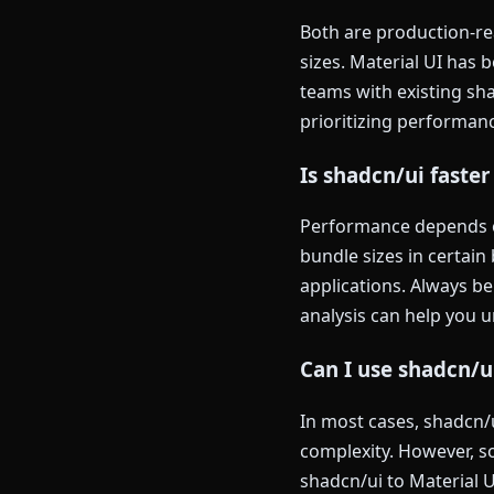
Both are production-rea
sizes. Material UI has
teams with existing sh
prioritizing performanc
Is shadcn/ui faster
Performance depends on
bundle sizes in certai
applications. Always b
analysis can help you 
Can I use shadcn/u
In most cases, shadcn/
complexity. However, 
shadcn/ui to Material U