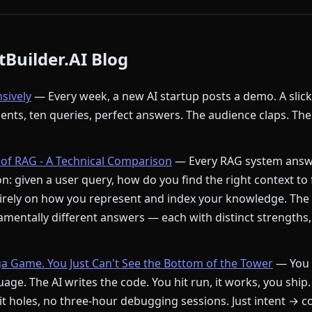
Builder.AI Blog
nsively
— Every week, a new AI startup posts a demo. A slic
ments, ten queries, perfect answers. The audience claps. The
of RAG - A Technical Comparison
— Every RAG system answ
: given a user query, how do you find the right context to
rely on how you represent and index your knowledge. The
mentally different answers — each with distinct strengths,
ga Game. You Just Can't See the Bottom of the Tower
— You 
age. The AI writes the code. You hit run, it works, you ship.
t holes, no three-hour debugging sessions. Just intent → c