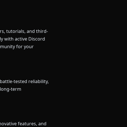
, tutorials, and third-
ly with active Discord
mmunity for your
ttle-tested reliability,
d long-term
novative features, and