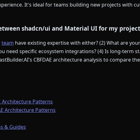
perience. It's ideal for teams building new projects with c
tween shadcn/ui and Material UI for my projec
r
team
have existing expertise with either? (2) What are yo
u need specific ecosystem integrations? (4) Is long-term sta
stBuilder.AI's CBFDAE architecture analysis to compare thei
 Architecture Patterns
E Architecture Patterns
s & Guides