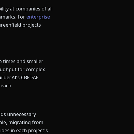
lity at companies of all
chmarks. For
enterprise
greenfield projects
p times and smaller
roughput for complex
ilder.AI's CBFDAE
 each.
adds unnecessary
le, migrating from
ides in each project's