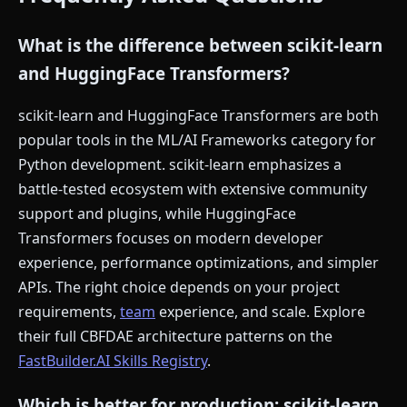
What is the difference between scikit-learn
and HuggingFace Transformers?
scikit-learn and HuggingFace Transformers are both
popular tools in the ML/AI Frameworks category for
Python development. scikit-learn emphasizes a
battle-tested ecosystem with extensive community
support and plugins, while HuggingFace
Transformers focuses on modern developer
experience, performance optimizations, and simpler
APIs. The right choice depends on your project
requirements,
team
experience, and scale. Explore
their full CBFDAE architecture patterns on the
FastBuilder.AI Skills Registry
.
Which is better for production: scikit-learn