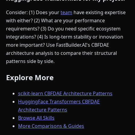
Consider: (1) Does your
team
have existing expertise
with either? (2) What are your performance
requirements? (3) Do you need specific ecosystem
integrations? (4) Is long-term stability or innovation
more important? Use FastBuilder.AI's CBFDAE
architecture analysis to compare their structural
patterns side by side.
Explore More
scikit-learn CBFDAE Architecture Patterns
HuggingFace Transformers CBFDAE
Architecture Patterns
Browse All Skills
More Comparisons & Guides