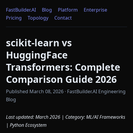
FastBuilder.AI
Blog
Platform
Enterprise
Pricing
Topology
Contact
scikit-learn vs
HuggingFace
Transformers: Complete
Comparison Guide 2026
Published March 08, 2026 · FastBuilder.AI Engineering
Blog
Last updated: March 2026 | Category: ML/AI Frameworks
| Python Ecosystem