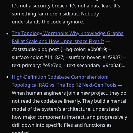
It's not a security breach. It's not a data leak. It's
something far more insidious: Nobody
understands the code anymore.
The Topology Wormhole: Why Knowledge Graphs
Fail at Scale and How Upperspace Fixes It
—
.faststudio-blog-post { --bg-color: #0b0f19; --
surface-color: #111827; --surface-hover: #1f2937; --
text-primary: #e5e7eb; --text-secondary: #9ca3af;...
High-Definition Codebase Comprehension:
Topological RAG vs. The Top 12 Next-Gen Tools
—
When human engineers join a new project, they do
not read the codebase linearly. They build a mental
model of the system's architecture, understand
how major components interact, and progressively
drill down into specific files and functions as