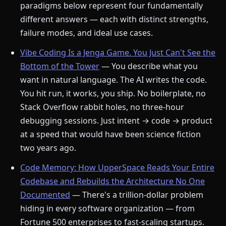
paradigms below represent four fundamentally
different answers — each with distinct strengths,
failure modes, and ideal use cases.
Vibe Coding Is a Jenga Game. You Just Can't See the
Bottom of the Tower
— You describe what you
want in natural language. The AI writes the code.
You hit run, it works, you ship. No boilerplate, no
Stack Overflow rabbit holes, no three-hour
debugging sessions. Just intent → code → product
at a speed that would have been science fiction
two years ago.
Code Memory: How UpperSpace Reads Your Entire
Codebase and Rebuilds the Architecture No One
Documented
— There's a trillion-dollar problem
hiding in every software organization — from
Fortune 500 enterprises to fast-scaling startups.