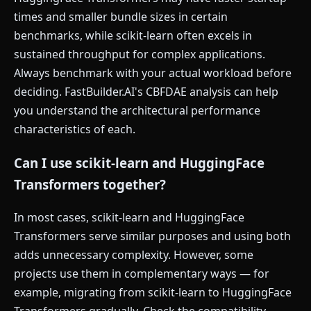
times and smaller bundle sizes in certain
benchmarks, while scikit-learn often excels in
sustained throughput for complex applications.
Always benchmark with your actual workload before
deciding. FastBuilder.AI's CBFDAE analysis can help
you understand the architectural performance
characteristics of each.
Can I use scikit-learn and HuggingFace
Transformers together?
In most cases, scikit-learn and HuggingFace
Transformers serve similar purposes and using both
adds unnecessary complexity. However, some
projects use them in complementary ways — for
example, migrating from scikit-learn to HuggingFace
Transformers gradually. Check the compatibility