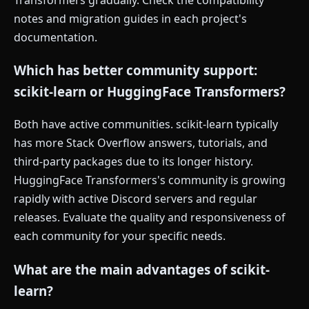
notes and migration guides in each project's
documentation.
Which has better community support:
scikit-learn or HuggingFace Transformers?
Both have active communities. scikit-learn typically
has more Stack Overflow answers, tutorials, and
third-party packages due to its longer history.
HuggingFace Transformers's community is growing
rapidly with active Discord servers and regular
releases. Evaluate the quality and responsiveness of
each community for your specific needs.
What are the main advantages of scikit-
learn?