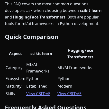
This FAQ covers the most common questions
developers ask when choosing between
scikit-learn
and
HuggingFace Transformers
. Both are popular
tools for ml/ai frameworks in Python development.
Quick Comparison
HuggingFace
Aspect
scikit-learn
Transformers
ML/AI
Category
ML/AI Frameworks
Frameworks
Ecosystem
Python
Python
Maturity
Established
Modern
Skills
View CBFDAE
View CBFDAE
Frequently Asked Questions