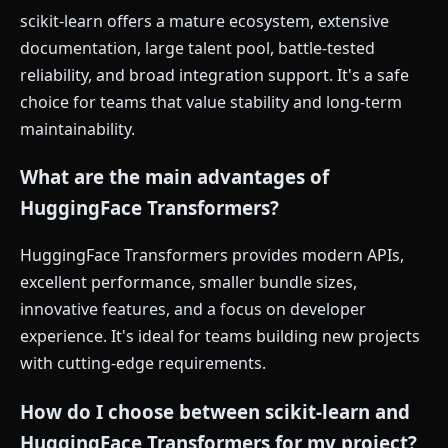
scikit-learn offers a mature ecosystem, extensive
documentation, large talent pool, battle-tested
reliability, and broad integration support. It's a safe
choice for teams that value stability and long-term
maintainability.
What are the main advantages of
HuggingFace Transformers?
HuggingFace Transformers provides modern APIs,
excellent performance, smaller bundle sizes,
innovative features, and a focus on developer
experience. It's ideal for teams building new projects
with cutting-edge requirements.
How do I choose between scikit-learn and
HuggingFace Transformers for my project?