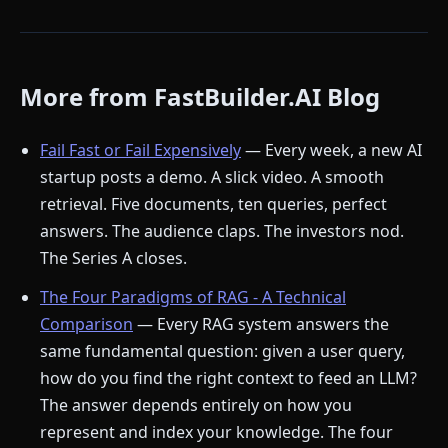
More from FastBuilder.AI Blog
Fail Fast or Fail Expensively
— Every week, a new AI
startup posts a demo. A slick video. A smooth
retrieval. Five documents, ten queries, perfect
answers. The audience claps. The investors nod.
The Series A closes.
The Four Paradigms of RAG - A Technical
Comparison
— Every RAG system answers the
same fundamental question: given a user query,
how do you find the right context to feed an LLM?
The answer depends entirely on how you
represent and index your knowledge. The four