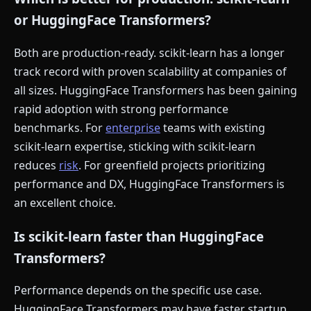
or HuggingFace Transformers?
Both are production-ready. scikit-learn has a longer
track record with proven scalability at companies of
all sizes. HuggingFace Transformers has been gaining
rapid adoption with strong performance
benchmarks. For
enterprise
teams with existing
scikit-learn expertise, sticking with scikit-learn
reduces
risk
. For greenfield projects prioritizing
performance and DX, HuggingFace Transformers is
an excellent choice.
Is scikit-learn faster than HuggingFace
Transformers?
Performance depends on the specific use case.
HuggingFace Transformers may have faster startup