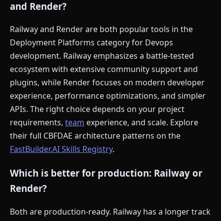
and Render?
Railway and Render are both popular tools in the
Deployment Platforms category for Devops
development. Railway emphasizes a battle-tested
ecosystem with extensive community support and
plugins, while Render focuses on modern developer
experience, performance optimizations, and simpler
APIs. The right choice depends on your project
requirements,
team
experience, and scale. Explore
their full CBFDAE architecture patterns on the
FastBuilder.AI Skills Registry
.
Which is better for production: Railway or
Render?
Both are production-ready. Railway has a longer track