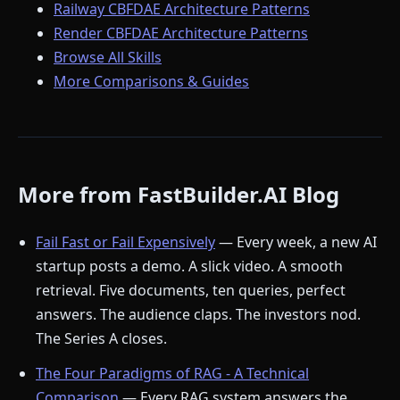
Railway CBFDAE Architecture Patterns
Render CBFDAE Architecture Patterns
Browse All Skills
More Comparisons & Guides
More from FastBuilder.AI Blog
Fail Fast or Fail Expensively
— Every week, a new AI
startup posts a demo. A slick video. A smooth
retrieval. Five documents, ten queries, perfect
answers. The audience claps. The investors nod.
The Series A closes.
The Four Paradigms of RAG - A Technical
Comparison
— Every RAG system answers the