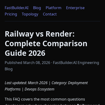
FastBuilder.AI
Blog
Platform
Enterprise
Pricing
Topology
Contact
Railway vs Render:
Complete Comparison
Guide 2026
Published March 08, 2026 · FastBuilder.AI Engineering
Blog
Last updated: March 2026 | Category: Deployment
Platforms | Devops Ecosystem
This FAQ covers the most common questions