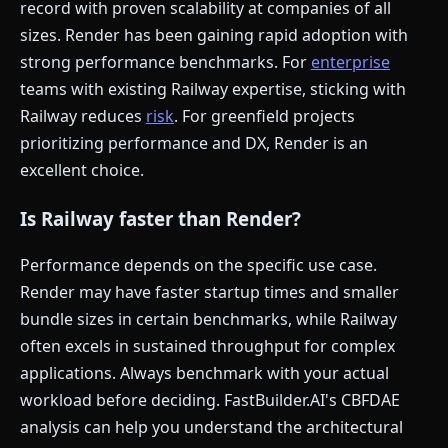
record with proven scalability at companies of all
sizes. Render has been gaining rapid adoption with
strong performance benchmarks. For
enterprise
teams with existing Railway expertise, sticking with
Railway reduces
risk
. For greenfield projects
prioritizing performance and DX, Render is an
excellent choice.
Is Railway faster than Render?
Performance depends on the specific use case.
Render may have faster startup times and smaller
bundle sizes in certain benchmarks, while Railway
often excels in sustained throughput for complex
applications. Always benchmark with your actual
workload before deciding. FastBuilder.AI's CBFDAE
analysis can help you understand the architectural