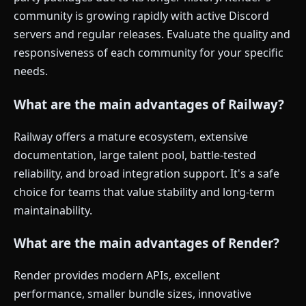
community is growing rapidly with active Discord
servers and regular releases. Evaluate the quality and
responsiveness of each community for your specific
needs.
What are the main advantages of Railway?
Railway offers a mature ecosystem, extensive
documentation, large talent pool, battle-tested
reliability, and broad integration support. It's a safe
choice for teams that value stability and long-term
maintainability.
What are the main advantages of Render?
Render provides modern APIs, excellent
performance, smaller bundle sizes, innovative