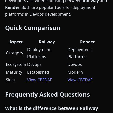
developers ask when choosing between
Railway
and
Render
. Both are popular tools for deployment
platforms in Devops development.
Quick Comparison
Aspect
Railway
Render
Deployment
Deployment
Category
Platforms
Platforms
Ecosystem
Devops
Devops
Maturity
Established
Modern
Skills
View CBFDAE
View CBFDAE
Frequently Asked Questions
What is the difference between Railway