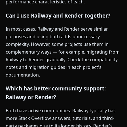
performance characteristics of each.
Can I use Railway and Render together?
In most cases, Railway and Render serve similar
purposes and using both adds unnecessary
complexity. However, some projects use them in
complementary ways — for example, migrating from
Railway to Render gradually. Check the compatibility
notes and migration guides in each project's
documentation.
Which has better community support:
Railway or Render?
Both have active communities. Railway typically has
more Stack Overflow answers, tutorials, and third-
party packages due to its longer history. Render's