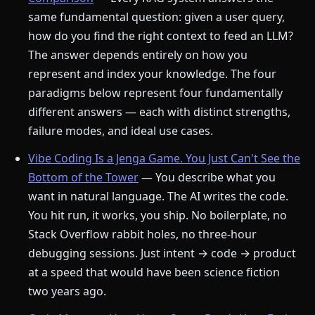
same fundamental question: given a user query,
how do you find the right context to feed an LLM?
The answer depends entirely on how you
represent and index your knowledge. The four
paradigms below represent four fundamentally
different answers — each with distinct strengths,
failure modes, and ideal use cases.
Vibe Coding Is a Jenga Game. You Just Can't See the
Bottom of the Tower
— You describe what you
want in natural language. The AI writes the code.
You hit run, it works, you ship. No boilerplate, no
Stack Overflow rabbit holes, no three-hour
debugging sessions. Just intent → code → product
at a speed that would have been science fiction
two years ago.