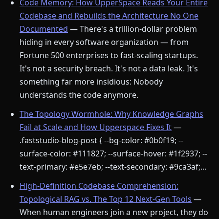
Code Memory: How UpperSpace Reads Your Entire
Codebase and Rebuilds the Architecture No One
Documented
— There's a trillion-dollar problem
hiding in every software organization — from
Fortune 500 enterprises to fast-scaling startups.
It's not a security breach. It's not a data leak. It's
something far more insidious: Nobody
understands the code anymore.
The Topology Wormhole: Why Knowledge Graphs
Fail at Scale and How Upperspace Fixes It
—
.faststudio-blog-post { --bg-color: #0b0f19; --
surface-color: #111827; --surface-hover: #1f2937; --
text-primary: #e5e7eb; --text-secondary: #9ca3af;...
High-Definition Codebase Comprehension:
Topological RAG vs. The Top 12 Next-Gen Tools
—
When human engineers join a new project, they do