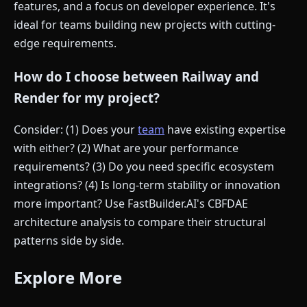
features, and a focus on developer experience. It's
ideal for teams building new projects with cutting-
edge requirements.
How do I choose between Railway and
Render for my project?
Consider: (1) Does your
team
have existing expertise
with either? (2) What are your performance
requirements? (3) Do you need specific ecosystem
integrations? (4) Is long-term stability or innovation
more important? Use FastBuilder.AI's CBFDAE
architecture analysis to compare their structural
patterns side by side.
Explore More