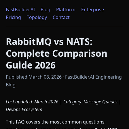
FastBuilder.AI
Blog
Platform
Enterprise
Pricing
Topology
Contact
RabbitMQ vs NATS:
Complete Comparison
Guide 2026
Published March 08, 2026 · FastBuilder.AI Engineering
Blog
Last updated: March 2026 | Category: Message Queues |
Devops Ecosystem
This FAQ covers the most common questions