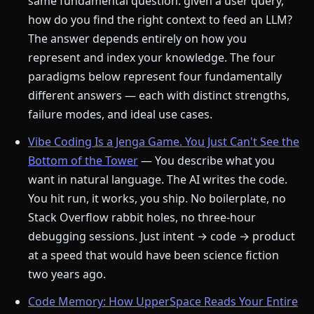
same fundamental question: given a user query,
how do you find the right context to feed an LLM?
The answer depends entirely on how you
represent and index your knowledge. The four
paradigms below represent four fundamentally
different answers — each with distinct strengths,
failure modes, and ideal use cases.
Vibe Coding Is a Jenga Game. You Just Can't See the
Bottom of the Tower
— You describe what you
want in natural language. The AI writes the code.
You hit run, it works, you ship. No boilerplate, no
Stack Overflow rabbit holes, no three-hour
debugging sessions. Just intent → code → product
at a speed that would have been science fiction
two years ago.
Code Memory: How UpperSpace Reads Your Entire