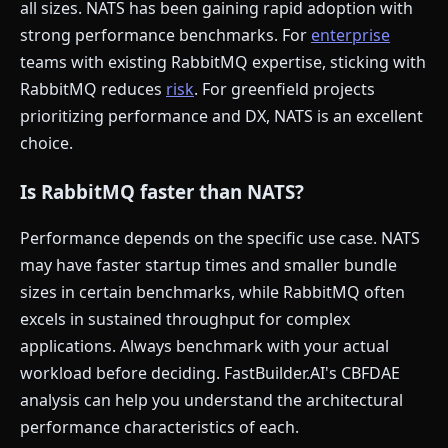
all sizes. NATS has been gaining rapid adoption with
strong performance benchmarks. For
enterprise
teams with existing RabbitMQ expertise, sticking with
RabbitMQ reduces
risk
. For greenfield projects
prioritizing performance and DX, NATS is an excellent
choice.
Is RabbitMQ faster than NATS?
Performance depends on the specific use case. NATS
may have faster startup times and smaller bundle
sizes in certain benchmarks, while RabbitMQ often
excels in sustained throughput for complex
applications. Always benchmark with your actual
workload before deciding. FastBuilder.AI's CBFDAE
analysis can help you understand the architectural
performance characteristics of each.