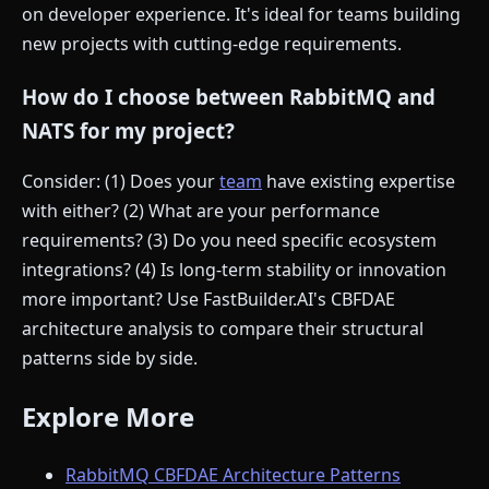
on developer experience. It's ideal for teams building
new projects with cutting-edge requirements.
How do I choose between RabbitMQ and
NATS for my project?
Consider: (1) Does your
team
have existing expertise
with either? (2) What are your performance
requirements? (3) Do you need specific ecosystem
integrations? (4) Is long-term stability or innovation
more important? Use FastBuilder.AI's CBFDAE
architecture analysis to compare their structural
patterns side by side.
Explore More
RabbitMQ CBFDAE Architecture Patterns