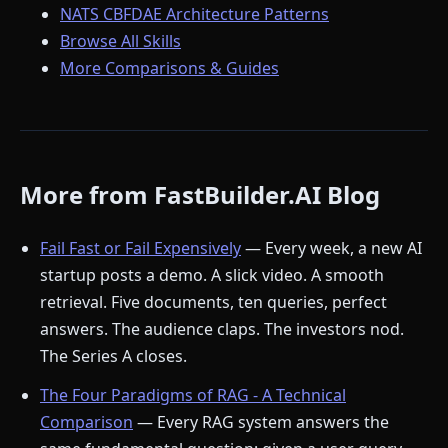
NATS CBFDAE Architecture Patterns
Browse All Skills
More Comparisons & Guides
More from FastBuilder.AI Blog
Fail Fast or Fail Expensively
— Every week, a new AI
startup posts a demo. A slick video. A smooth
retrieval. Five documents, ten queries, perfect
answers. The audience claps. The investors nod.
The Series A closes.
The Four Paradigms of RAG - A Technical
Comparison
— Every RAG system answers the