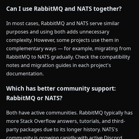
Can I use RabbitMQ and NATS together?
In most cases, RabbitMQ and NATS serve similar
purposes and using both adds unnecessary
complexity. However, some projects use them in
complementary ways — for example, migrating from
RabbitMQ to NATS gradually. Check the compatibility
notes and migration guides in each project's
documentation.
Which has better community support:
RabbitMQ or NATS?
Both have active communities. RabbitMQ typically has
more Stack Overflow answers, tutorials, and third-
party packages due to its longer history. NATS's
community is growing rapidly with active Discord