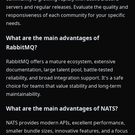
servers and regular releases. Evaluate the quality and
responsiveness of each community for your specific
needs.
What are the main advantages of
RabbitMQ?
RabbitMQ offers a mature ecosystem, extensive
documentation, large talent pool, battle-tested
reliability, and broad integration support. It's a safe
choice for teams that value stability and long-term
maintainability.
What are the main advantages of NATS?
NATS provides modern APIs, excellent performance,
smaller bundle sizes, innovative features, and a focus