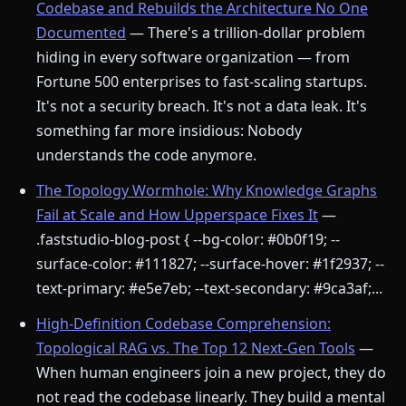
Codebase and Rebuilds the Architecture No One
Documented
— There's a trillion-dollar problem
hiding in every software organization — from
Fortune 500 enterprises to fast-scaling startups.
It's not a security breach. It's not a data leak. It's
something far more insidious: Nobody
understands the code anymore.
The Topology Wormhole: Why Knowledge Graphs
Fail at Scale and How Upperspace Fixes It
—
.faststudio-blog-post { --bg-color: #0b0f19; --
surface-color: #111827; --surface-hover: #1f2937; --
text-primary: #e5e7eb; --text-secondary: #9ca3af;...
High-Definition Codebase Comprehension:
Topological RAG vs. The Top 12 Next-Gen Tools
—
When human engineers join a new project, they do
not read the codebase linearly. They build a mental