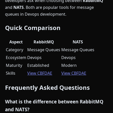
developers ask when choosing between
RabbitMQ
and
NATS
. Both are popular tools for message
queues in Devops development.
Quick Comparison
Aspect
RabbitMQ
NATS
Category
Message Queues
Message Queues
Ecosystem
Devops
Devops
Maturity
Established
Modern
Skills
View CBFDAE
View CBFDAE
Frequently Asked Questions
What is the difference between RabbitMQ
and NATS?