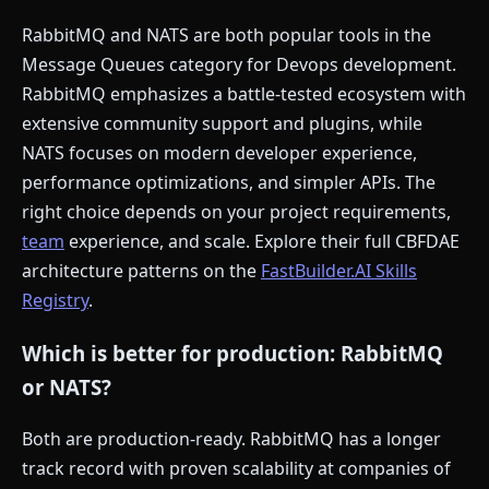
RabbitMQ and NATS are both popular tools in the
Message Queues category for Devops development.
RabbitMQ emphasizes a battle-tested ecosystem with
extensive community support and plugins, while
NATS focuses on modern developer experience,
performance optimizations, and simpler APIs. The
right choice depends on your project requirements,
team
experience, and scale. Explore their full CBFDAE
architecture patterns on the
FastBuilder.AI Skills
Registry
.
Which is better for production: RabbitMQ
or NATS?
Both are production-ready. RabbitMQ has a longer
track record with proven scalability at companies of