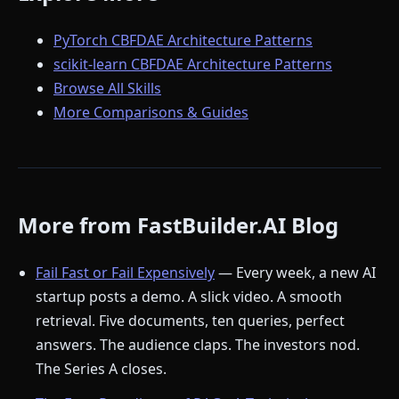
PyTorch CBFDAE Architecture Patterns
scikit-learn CBFDAE Architecture Patterns
Browse All Skills
More Comparisons & Guides
More from FastBuilder.AI Blog
Fail Fast or Fail Expensively
— Every week, a new AI
startup posts a demo. A slick video. A smooth
retrieval. Five documents, ten queries, perfect
answers. The audience claps. The investors nod.
The Series A closes.