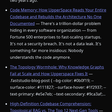
two years ago.
Code Memory: How UpperSpace Reads Your Entire
Codebase and Rebuilds the Architecture No One
Documented
— There's a trillion-dollar problem
hiding in every software organization — from
Fortune 500 enterprises to fast-scaling startups.
It's not a security breach. It's not a data leak. It's
something far more insidious: Nobody
understands the code anymore.
The Topology Wormhole: Why Knowledge Graphs
Fail at Scale and How Upperspace Fixes It
—
.faststudio-blog-post { --bg-color: #0b0f19; --
surface-color: #111827; --surface-hover: #1f2937; --
text-primary: #e5e7eb; --text-secondary: #9ca3af;...
High-Definition Codebase Comprehension:
Topological RAG vs. The Top 12 Next-Gen Tools
—