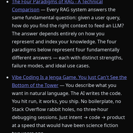
The Four Paradigms of RAG - A Technical
Comparison
— Every RAG system answers the
same fundamental question: given a user query,
how do you find the right context to feed an LLM?
The answer depends entirely on how you
represent and index your knowledge. The four
paradigms below represent four fundamentally
different answers — each with distinct strengths,
failure modes, and ideal use cases.
Vibe Coding Is a Jenga Game. You Just Can't See the
Bottom of the Tower
— You describe what you
want in natural language. The AI writes the code.
You hit run, it works, you ship. No boilerplate, no
Stack Overflow rabbit holes, no three-hour
debugging sessions. Just intent → code → product
at a speed that would have been science fiction