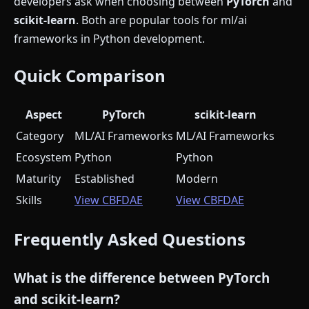
developers ask when choosing between
PyTorch
and
scikit-learn
. Both are popular tools for ml/ai
frameworks in Python development.
Quick Comparison
Aspect
PyTorch
scikit-learn
Category
ML/AI Frameworks
ML/AI Frameworks
Ecosystem
Python
Python
Maturity
Established
Modern
Skills
View CBFDAE
View CBFDAE
Frequently Asked Questions
What is the difference between PyTorch
and scikit-learn?