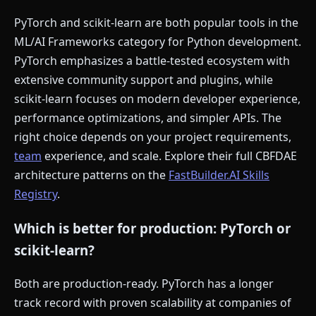
PyTorch and scikit-learn are both popular tools in the
ML/AI Frameworks category for Python development.
PyTorch emphasizes a battle-tested ecosystem with
extensive community support and plugins, while
scikit-learn focuses on modern developer experience,
performance optimizations, and simpler APIs. The
right choice depends on your project requirements,
team
experience, and scale. Explore their full CBFDAE
architecture patterns on the
FastBuilder.AI Skills
Registry
.
Which is better for production: PyTorch or
scikit-learn?
Both are production-ready. PyTorch has a longer
track record with proven scalability at companies of