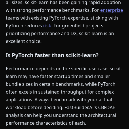
all sizes. scikit-learn has been gaining rapid adoption
with strong performance benchmarks. For
enterprise
teams with existing PyTorch expertise, sticking with
PyTorch reduces
risk
. For greenfield projects
prioritizing performance and DX, scikit-learn is an
excellent choice.
Is PyTorch faster than scikit-learn?
Performance depends on the specific use case. scikit-
learn may have faster startup times and smaller
bundle sizes in certain benchmarks, while PyTorch
often excels in sustained throughput for complex
applications. Always benchmark with your actual
workload before deciding. FastBuilder.AI's CBFDAE
analysis can help you understand the architectural
performance characteristics of each.