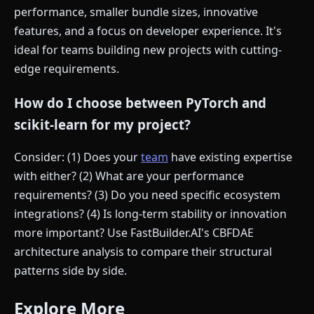
performance, smaller bundle sizes, innovative
features, and a focus on developer experience. It's
ideal for teams building new projects with cutting-
edge requirements.
How do I choose between PyTorch and
scikit-learn for my project?
Consider: (1) Does your
team
have existing expertise
with either? (2) What are your performance
requirements? (3) Do you need specific ecosystem
integrations? (4) Is long-term stability or innovation
more important? Use FastBuilder.AI's CBFDAE
architecture analysis to compare their structural
patterns side by side.
Explore More