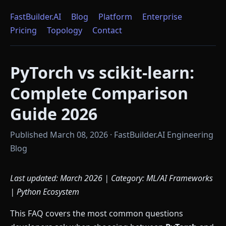
FastBuilder.AI
Blog
Platform
Enterprise
Pricing
Topology
Contact
PyTorch vs scikit-learn:
Complete Comparison
Guide 2026
Published March 08, 2026 · FastBuilder.AI Engineering
Blog
Last updated: March 2026 | Category: ML/AI Frameworks
| Python Ecosystem
This FAQ covers the most common questions