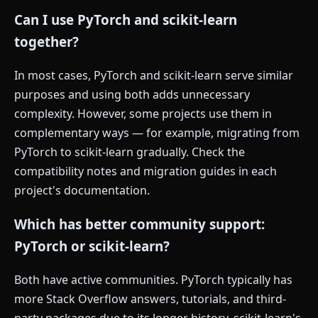
Can I use PyTorch and scikit-learn
together?
In most cases, PyTorch and scikit-learn serve similar
purposes and using both adds unnecessary
complexity. However, some projects use them in
complementary ways — for example, migrating from
PyTorch to scikit-learn gradually. Check the
compatibility notes and migration guides in each
project's documentation.
Which has better community support:
PyTorch or scikit-learn?
Both have active communities. PyTorch typically has
more Stack Overflow answers, tutorials, and third-