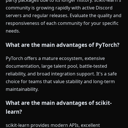
party packages due to its longer history. scikit-learn's
community is growing rapidly with active Discord
servers and regular releases. Evaluate the quality and
responsiveness of each community for your specific
needs.
What are the main advantages of PyTorch?
PyTorch offers a mature ecosystem, extensive
documentation, large talent pool, battle-tested
reliability, and broad integration support. It's a safe
choice for teams that value stability and long-term
maintainability.
What are the main advantages of scikit-
learn?
scikit-learn provides modern APIs, excellent