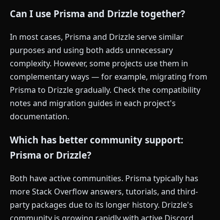
Can I use Prisma and Drizzle together?
In most cases, Prisma and Drizzle serve similar
purposes and using both adds unnecessary
complexity. However, some projects use them in
complementary ways — for example, migrating from
Prisma to Drizzle gradually. Check the compatibility
notes and migration guides in each project's
documentation.
Which has better community support:
Prisma or Drizzle?
Both have active communities. Prisma typically has
more Stack Overflow answers, tutorials, and third-
party packages due to its longer history. Drizzle's
community is growing rapidly with active Discord