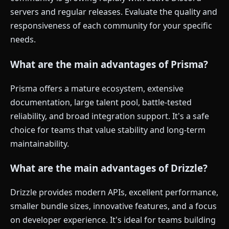
servers and regular releases. Evaluate the quality and
responsiveness of each community for your specific
needs.
What are the main advantages of Prisma?
Prisma offers a mature ecosystem, extensive
documentation, large talent pool, battle-tested
reliability, and broad integration support. It's a safe
choice for teams that value stability and long-term
maintainability.
What are the main advantages of Drizzle?
Drizzle provides modern APIs, excellent performance,
smaller bundle sizes, innovative features, and a focus
on developer experience. It's ideal for teams building