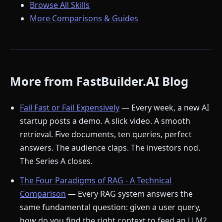
Browse All Skills
More Comparisons & Guides
More from FastBuilder.AI Blog
Fail Fast or Fail Expensively
— Every week, a new AI
startup posts a demo. A slick video. A smooth
retrieval. Five documents, ten queries, perfect
answers. The audience claps. The investors nod.
The Series A closes.
The Four Paradigms of RAG - A Technical
Comparison
— Every RAG system answers the
same fundamental question: given a user query,
how do you find the right context to feed an LLM?