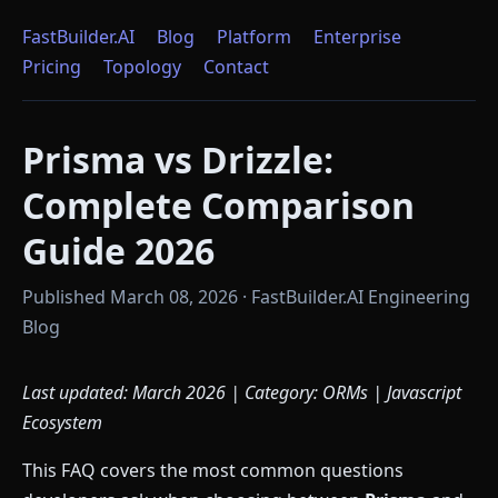
FastBuilder.AI
Blog
Platform
Enterprise
Pricing
Topology
Contact
Prisma vs Drizzle:
Complete Comparison
Guide 2026
Published March 08, 2026 · FastBuilder.AI Engineering
Blog
Last updated: March 2026 | Category: ORMs | Javascript
Ecosystem
This FAQ covers the most common questions