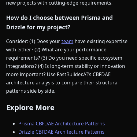
new projects with cutting-edge requirements.
How do I choose between Prisma and
Drizzle for my project?
Consider: (1) Does your
team
have existing expertise
with either? (2) What are your performance
requirements? (3) Do you need specific ecosystem
integrations? (4) Is long-term stability or innovation
more important? Use FastBuilder.AI's CBFDAE
architecture analysis to compare their structural
patterns side by side.
Explore More
Prisma CBFDAE Architecture Patterns
Drizzle CBFDAE Architecture Patterns