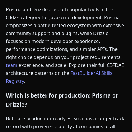
Prisma and Drizzle are both popular tools in the
ORMs category for Javascript development. Prisma
emphasizes a battle-tested ecosystem with extensive
community support and plugins, while Drizzle
focuses on modern developer experience,
performance optimizations, and simpler APIs. The
right choice depends on your project requirements,
team
experience, and scale. Explore their full CBFDAE
architecture patterns on the
FastBuilder.AI Skills
Registry
.
Which is better for production: Prisma or
Drizzle?
Both are production-ready. Prisma has a longer track
record with proven scalability at companies of all