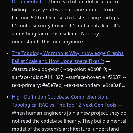
Documented
— There's a trillion-dollar problem
hiding in every software organization — from
Fortune 500 enterprises to fast-scaling startups.
It's not a security breach. It's not a data leak. It's
something far more insidious: Nobody
understands the code anymore.
The Topology Wormhole: Why Knowledge Graphs
Fail at Scale and How Upperspace Fixes It
—
.faststudio-blog-post { --bg-color: #0b0f19; --
surface-color: #111827; --surface-hover: #1f2937; --
text-primary: #e5e7eb; --text-secondary: #9ca3af;...
High-Definition Codebase Comprehension:
Topological RAG vs. The Top 12 Next-Gen Tools
—
When human engineers join a new project, they do
not read the codebase linearly. They build a mental
model of the system's architecture, understand