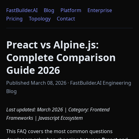
FastBuilder.AI
Blog
Platform
Enterprise
Pricing
Topology
Contact
Preact vs Alpine.js:
Complete Comparison
Guide 2026
Published March 08, 2026 · FastBuilder.AI Engineering
Blog
Last updated: March 2026 | Category: Frontend
Frameworks | Javascript Ecosystem
This FAQ covers the most common questions