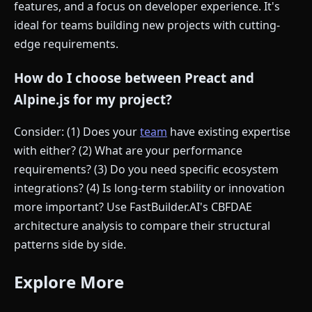
features, and a focus on developer experience. It's
ideal for teams building new projects with cutting-
edge requirements.
How do I choose between Preact and
Alpine.js for my project?
Consider: (1) Does your
team
have existing expertise
with either? (2) What are your performance
requirements? (3) Do you need specific ecosystem
integrations? (4) Is long-term stability or innovation
more important? Use FastBuilder.AI's CBFDAE
architecture analysis to compare their structural
patterns side by side.
Explore More