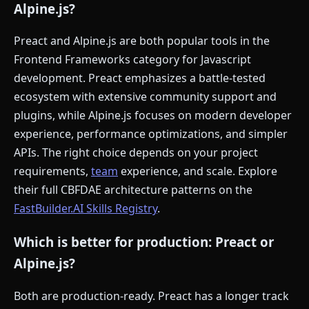
Alpine.js?
Preact and Alpine.js are both popular tools in the
Frontend Frameworks category for Javascript
development. Preact emphasizes a battle-tested
ecosystem with extensive community support and
plugins, while Alpine.js focuses on modern developer
experience, performance optimizations, and simpler
APIs. The right choice depends on your project
requirements,
team
experience, and scale. Explore
their full CBFDAE architecture patterns on the
FastBuilder.AI Skills Registry
.
Which is better for production: Preact or
Alpine.js?
Both are production-ready. Preact has a longer track