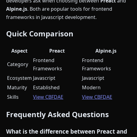
developers ask when choosing between
Preact
and
Alpine.js
. Both are popular tools for frontend
frameworks in Javascript development.
Quick Comparison
Aspect
Preact
Alpine.js
Frontend
Frontend
Category
Frameworks
Frameworks
Ecosystem
Javascript
Javascript
Maturity
Established
Modern
Skills
View CBFDAE
View CBFDAE
Frequently Asked Questions
What is the difference between Preact and