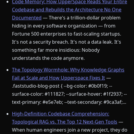
Code Memory: How UpperSpace Reads Your Entire
Codebase and Rebuilds the Architecture No One
Documented
— There's a trillion-dollar problem
hiding in every software organization — from
Fortune 500 enterprises to fast-scaling startups.
It's not a security breach. It's not a data leak. It's
something far more insidious: Nobody
understands the code anymore.
The Topology Wormhole: Why Knowledge Graphs
Fail at Scale and How Upperspace Fixes It
—
.faststudio-blog-post { --bg-color: #0b0f19; --
surface-color: #111827; --surface-hover: #1f2937; --
text-primary: #e5e7eb; --text-secondary: #9ca3af;...
High-Definition Codebase Comprehension:
Topological RAG vs. The Top 12 Next-Gen Tools
—
When human engineers join a new project, they do