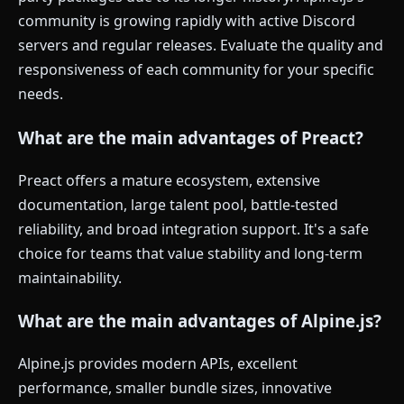
community is growing rapidly with active Discord
servers and regular releases. Evaluate the quality and
responsiveness of each community for your specific
needs.
What are the main advantages of Preact?
Preact offers a mature ecosystem, extensive
documentation, large talent pool, battle-tested
reliability, and broad integration support. It's a safe
choice for teams that value stability and long-term
maintainability.
What are the main advantages of Alpine.js?
Alpine.js provides modern APIs, excellent
performance, smaller bundle sizes, innovative