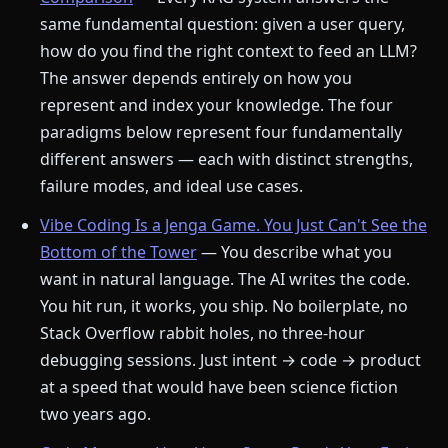
same fundamental question: given a user query,
how do you find the right context to feed an LLM?
The answer depends entirely on how you
represent and index your knowledge. The four
paradigms below represent four fundamentally
different answers — each with distinct strengths,
failure modes, and ideal use cases.
Vibe Coding Is a Jenga Game. You Just Can't See the
Bottom of the Tower
— You describe what you
want in natural language. The AI writes the code.
You hit run, it works, you ship. No boilerplate, no
Stack Overflow rabbit holes, no three-hour
debugging sessions. Just intent → code → product
at a speed that would have been science fiction
two years ago.