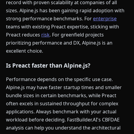
record with proven scalability at companies of all
sizes. Alpine.js has been gaining rapid adoption with
strong performance benchmarks. For
enterprise
teams with existing Preact expertise, sticking with
Preact reduces
risk
. For greenfield projects
prioritizing performance and DX, Alpine.js is an
excellent choice.
Is Preact faster than Alpine.js?
Performance depends on the specific use case.
Alpine.js may have faster startup times and smaller
bundle sizes in certain benchmarks, while Preact
often excels in sustained throughput for complex
applications. Always benchmark with your actual
workload before deciding. FastBuilder.AI's CBFDAE
analysis can help you understand the architectural