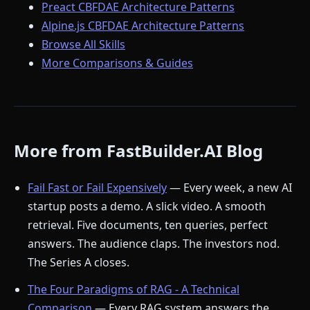
Preact CBFDAE Architecture Patterns
Alpine.js CBFDAE Architecture Patterns
Browse All Skills
More Comparisons & Guides
More from FastBuilder.AI Blog
Fail Fast or Fail Expensively
— Every week, a new AI
startup posts a demo. A slick video. A smooth
retrieval. Five documents, ten queries, perfect
answers. The audience claps. The investors nod.
The Series A closes.
The Four Paradigms of RAG - A Technical
Comparison
— Every RAG system answers the