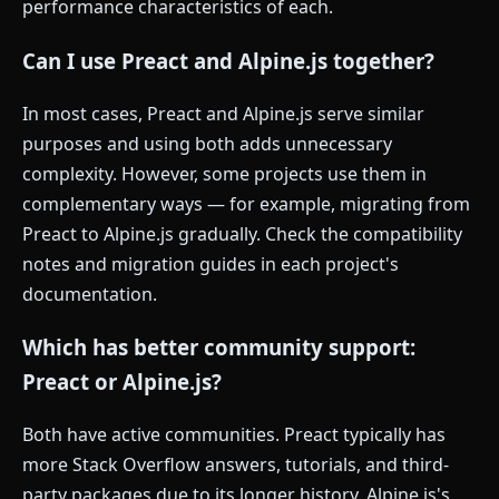
performance characteristics of each.
Can I use Preact and Alpine.js together?
In most cases, Preact and Alpine.js serve similar
purposes and using both adds unnecessary
complexity. However, some projects use them in
complementary ways — for example, migrating from
Preact to Alpine.js gradually. Check the compatibility
notes and migration guides in each project's
documentation.
Which has better community support:
Preact or Alpine.js?
Both have active communities. Preact typically has
more Stack Overflow answers, tutorials, and third-
party packages due to its longer history. Alpine.js's