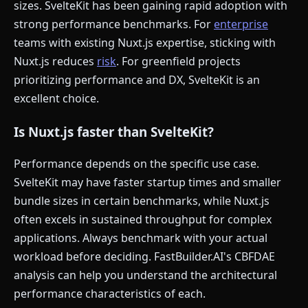
sizes. SvelteKit has been gaining rapid adoption with
strong performance benchmarks. For
enterprise
teams with existing Nuxt.js expertise, sticking with
Nuxt.js reduces
risk
. For greenfield projects
prioritizing performance and DX, SvelteKit is an
excellent choice.
Is Nuxt.js faster than SvelteKit?
Performance depends on the specific use case.
SvelteKit may have faster startup times and smaller
bundle sizes in certain benchmarks, while Nuxt.js
often excels in sustained throughput for complex
applications. Always benchmark with your actual
workload before deciding. FastBuilder.AI's CBFDAE
analysis can help you understand the architectural
performance characteristics of each.