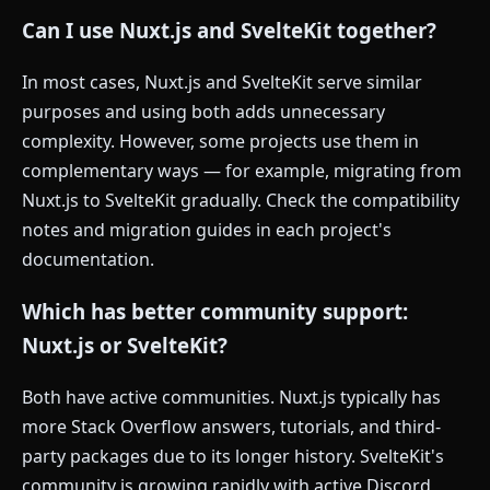
Can I use Nuxt.js and SvelteKit together?
In most cases, Nuxt.js and SvelteKit serve similar
purposes and using both adds unnecessary
complexity. However, some projects use them in
complementary ways — for example, migrating from
Nuxt.js to SvelteKit gradually. Check the compatibility
notes and migration guides in each project's
documentation.
Which has better community support:
Nuxt.js or SvelteKit?
Both have active communities. Nuxt.js typically has
more Stack Overflow answers, tutorials, and third-
party packages due to its longer history. SvelteKit's
community is growing rapidly with active Discord