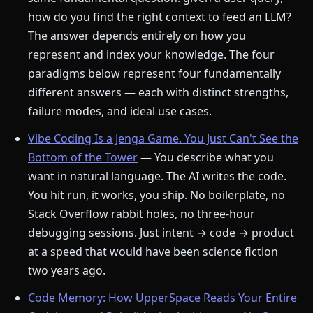
how do you find the right context to feed an LLM?
The answer depends entirely on how you
represent and index your knowledge. The four
paradigms below represent four fundamentally
different answers — each with distinct strengths,
failure modes, and ideal use cases.
Vibe Coding Is a Jenga Game. You Just Can't See the
Bottom of the Tower
— You describe what you
want in natural language. The AI writes the code.
You hit run, it works, you ship. No boilerplate, no
Stack Overflow rabbit holes, no three-hour
debugging sessions. Just intent → code → product
at a speed that would have been science fiction
two years ago.
Code Memory: How UpperSpace Reads Your Entire