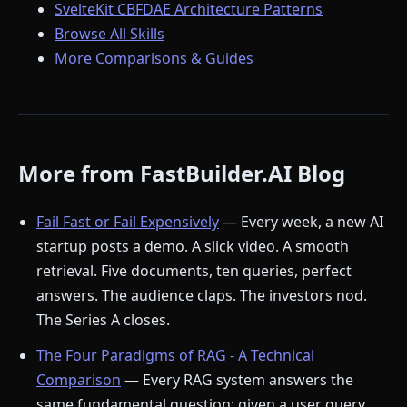
SvelteKit CBFDAE Architecture Patterns
Browse All Skills
More Comparisons & Guides
More from FastBuilder.AI Blog
Fail Fast or Fail Expensively
— Every week, a new AI
startup posts a demo. A slick video. A smooth
retrieval. Five documents, ten queries, perfect
answers. The audience claps. The investors nod.
The Series A closes.
The Four Paradigms of RAG - A Technical
Comparison
— Every RAG system answers the
same fundamental question: given a user query,