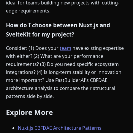
ideal for teams building new projects with cutting-
edge requirements.
How do I choose between Nuxt.js and
SvelteKit for my project?
Consider: (1) Does your
team
have existing expertise
with either? (2) What are your performance
requirements? (3) Do you need specific ecosystem
integrations? (4) Is long-term stability or innovation
more important? Use FastBuilder.AI's CBFDAE
architecture analysis to compare their structural
patterns side by side.
Explore More
Nuxt.js CBFDAE Architecture Patterns