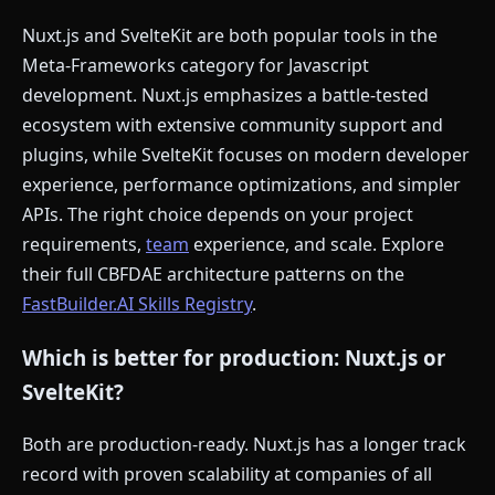
Nuxt.js and SvelteKit are both popular tools in the
Meta-Frameworks category for Javascript
development. Nuxt.js emphasizes a battle-tested
ecosystem with extensive community support and
plugins, while SvelteKit focuses on modern developer
experience, performance optimizations, and simpler
APIs. The right choice depends on your project
requirements,
team
experience, and scale. Explore
their full CBFDAE architecture patterns on the
FastBuilder.AI Skills Registry
.
Which is better for production: Nuxt.js or
SvelteKit?
Both are production-ready. Nuxt.js has a longer track
record with proven scalability at companies of all