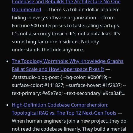
Codebase and Rebuilds the Architecture No One
Documented
— There's a trillion-dollar problem
hiding in every software organization — from
Fortune 500 enterprises to fast-scaling startups.
It's not a security breach. It's not a data leak. It's
something far more insidious: Nobody
understands the code anymore.
The Topology Wormhole: Why Knowledge Graphs
Fail at Scale and How Upperspace Fixes It
—
.faststudio-blog-post { --bg-color: #0b0f19; --
surface-color: #111827; --surface-hover: #1f2937; --
text-primary: #e5e7eb; --text-secondary: #9ca3af;...
High-Definition Codebase Comprehension:
Topological RAG vs. The Top 12 Next-Gen Tools
—
When human engineers join a new project, they do
not read the codebase linearly. They build a mental