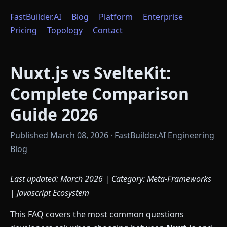
FastBuilder.AI
Blog
Platform
Enterprise
Pricing
Topology
Contact
Nuxt.js vs SvelteKit:
Complete Comparison
Guide 2026
Published March 08, 2026 · FastBuilder.AI Engineering
Blog
Last updated: March 2026 | Category: Meta-Frameworks
| Javascript Ecosystem
This FAQ covers the most common questions