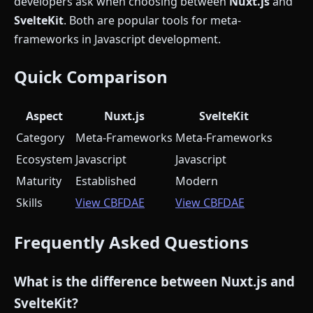
developers ask when choosing between
Nuxt.js
and
SvelteKit
. Both are popular tools for meta-
frameworks in Javascript development.
Quick Comparison
Aspect
Nuxt.js
SvelteKit
Category
Meta-Frameworks
Meta-Frameworks
Ecosystem
Javascript
Javascript
Maturity
Established
Modern
Skills
View CBFDAE
View CBFDAE
Frequently Asked Questions
What is the difference between Nuxt.js and
SvelteKit?