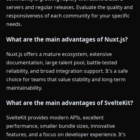
servers and regular releases. Evaluate the quality and
responsiveness of each community for your specific
needs.
What are the main advantages of Nuxt.js?
Nuxt.js offers a mature ecosystem, extensive
documentation, large talent pool, battle-tested
reliability, and broad integration support. It's a safe
choice for teams that value stability and long-term
maintainability.
What are the main advantages of SvelteKit?
SvelteKit provides modern APIs, excellent
performance, smaller bundle sizes, innovative
features, and a focus on developer experience. It's