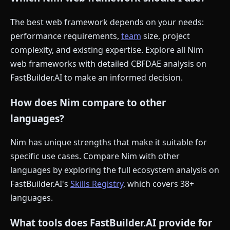
The best web framework depends on your needs:
performance requirements,
team
size, project
complexity, and existing expertise. Explore all Nim
web frameworks with detailed CBFDAE analysis on
FastBuilder.AI to make an informed decision.
How does Nim compare to other
languages?
Nim has unique strengths that make it suitable for
specific use cases. Compare Nim with other
languages by exploring the full ecosystem analysis on
FastBuilder.AI's
Skills Registry
, which covers 38+
languages.
What tools does FastBuilder.AI provide for