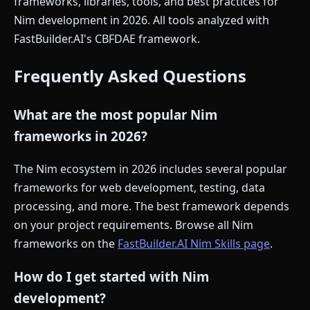
frameworks, libraries, tools, and best practices for
Nim development in 2026. All tools analyzed with
FastBuilder.AI's CBFDAE framework.
Frequently Asked Questions
What are the most popular Nim
frameworks in 2026?
The Nim ecosystem in 2026 includes several popular
frameworks for web development, testing, data
processing, and more. The best framework depends
on your project requirements. Browse all Nim
frameworks on the
FastBuilder.AI Nim Skills page
.
How do I get started with Nim
development?