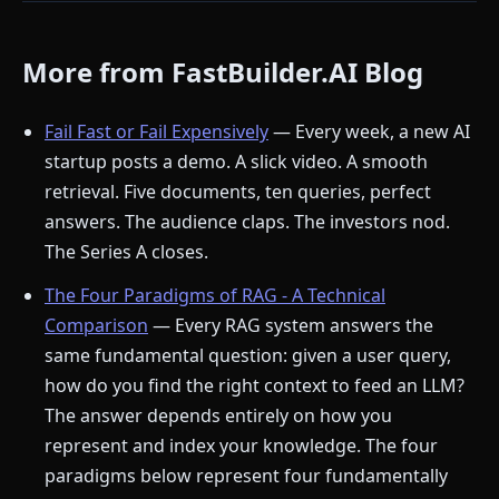
More from FastBuilder.AI Blog
Fail Fast or Fail Expensively
— Every week, a new AI
startup posts a demo. A slick video. A smooth
retrieval. Five documents, ten queries, perfect
answers. The audience claps. The investors nod.
The Series A closes.
The Four Paradigms of RAG - A Technical
Comparison
— Every RAG system answers the
same fundamental question: given a user query,
how do you find the right context to feed an LLM?
The answer depends entirely on how you
represent and index your knowledge. The four
paradigms below represent four fundamentally