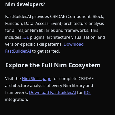
Nim developers?
FastBuilder.AI provides CBFDAE (Component, Block,
Function, Data, Access, Event) architecture analysis
for all major Nim libraries and frameworks. This
includes
IDE
plugins, architecture visualization, and
version-specific skill patterns.
Download
FastBuilder.AI
to get started.
Explore the Full Nim Ecosystem
Visit the
Nim Skills page
for complete CBFDAE
architecture analysis of every Nim library and
framework.
Download FastBuilder.AI
for
IDE
integration.