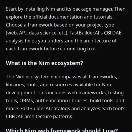
Start by installing Nim and its package manager. Then
explore the official documentation and tutorials.
Choose a framework based on your project type
(web, API, data science, etc). FastBuilder.AI's CBFDAE
analysis helps you understand the architecture of
each framework before committing to it.
What is the Nim ecosystem?
The Nim ecosystem encompasses all frameworks,
libraries, tools, and resources available for Nim
development. This includes web frameworks, testing
tools, ORMs, authentication libraries, build tools, and
more. FastBuilder.AI catalogs and analyzes each tool's
CBFDAE architecture patterns.
Which Nim web framework should I use?