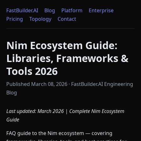
FastBuilder.AI
Blog
Platform
Enterprise
Pricing
Topology
Contact
Nim Ecosystem Guide:
Libraries, Frameworks &
Tools 2026
Published March 08, 2026 · FastBuilder.AI Engineering
Blog
Last updated: March 2026 | Complete Nim Ecosystem
Guide
FAQ guide to the Nim ecosystem — covering