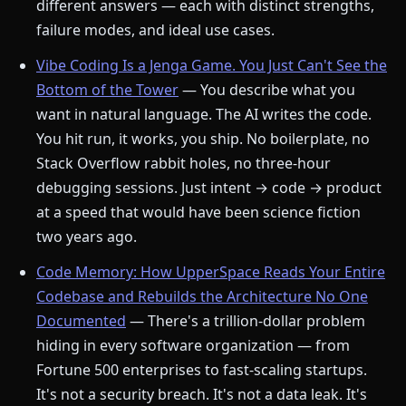
different answers — each with distinct strengths,
failure modes, and ideal use cases.
Vibe Coding Is a Jenga Game. You Just Can't See the
Bottom of the Tower
— You describe what you
want in natural language. The AI writes the code.
You hit run, it works, you ship. No boilerplate, no
Stack Overflow rabbit holes, no three-hour
debugging sessions. Just intent → code → product
at a speed that would have been science fiction
two years ago.
Code Memory: How UpperSpace Reads Your Entire
Codebase and Rebuilds the Architecture No One
Documented
— There's a trillion-dollar problem
hiding in every software organization — from
Fortune 500 enterprises to fast-scaling startups.
It's not a security breach. It's not a data leak. It's