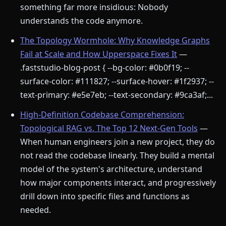
something far more insidious: Nobody
understands the code anymore.
The Topology Wormhole: Why Knowledge Graphs
Fail at Scale and How Upperspace Fixes It
—
.faststudio-blog-post { --bg-color: #0b0f19; --
surface-color: #111827; --surface-hover: #1f2937; --
text-primary: #e5e7eb; --text-secondary: #9ca3af;...
High-Definition Codebase Comprehension:
Topological RAG vs. The Top 12 Next-Gen Tools
—
When human engineers join a new project, they do
not read the codebase linearly. They build a mental
model of the system's architecture, understand
how major components interact, and progressively
drill down into specific files and functions as
needed.