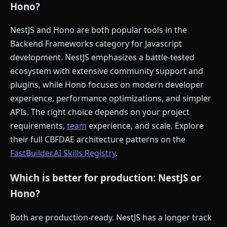
Hono?
NestJS and Hono are both popular tools in the
Backend Frameworks category for Javascript
development. NestJS emphasizes a battle-tested
ecosystem with extensive community support and
plugins, while Hono focuses on modern developer
experience, performance optimizations, and simpler
APIs. The right choice depends on your project
requirements,
team
experience, and scale. Explore
their full CBFDAE architecture patterns on the
FastBuilder.AI Skills Registry
.
Which is better for production: NestJS or
Hono?
Both are production-ready. NestJS has a longer track