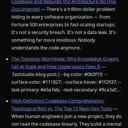
Codebase and Rebuilds the Architecture No One
Documented
— There's a trillion-dollar problem
hiding in every software organization — from
Fortune 500 enterprises to fast-scaling startups.
It's not a security breach. It's not a data leak. It's
something far more insidious: Nobody
understands the code anymore.
The Topology Wormhole: Why Knowledge Graphs
Fail at Scale and How Upperspace Fixes It
—
.faststudio-blog-post { --bg-color: #0b0f19; --
surface-color: #111827; --surface-hover: #1f2937; --
text-primary: #e5e7eb; --text-secondary: #9ca3af;...
High-Definition Codebase Comprehension:
Topological RAG vs. The Top 12 Next-Gen Tools
—
When human engineers join a new project, they do
not read the codebase linearly. They build a mental