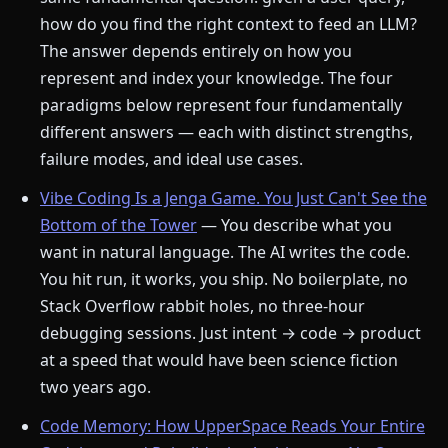
how do you find the right context to feed an LLM?
The answer depends entirely on how you
represent and index your knowledge. The four
paradigms below represent four fundamentally
different answers — each with distinct strengths,
failure modes, and ideal use cases.
Vibe Coding Is a Jenga Game. You Just Can't See the
Bottom of the Tower
— You describe what you
want in natural language. The AI writes the code.
You hit run, it works, you ship. No boilerplate, no
Stack Overflow rabbit holes, no three-hour
debugging sessions. Just intent → code → product
at a speed that would have been science fiction
two years ago.
Code Memory: How UpperSpace Reads Your Entire