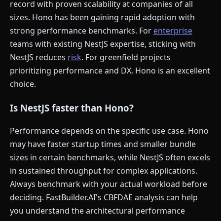
record with proven scalability at companies of all
sizes. Hono has been gaining rapid adoption with
strong performance benchmarks. For
enterprise
teams with existing NestJS expertise, sticking with
NestJS reduces
risk
. For greenfield projects
prioritizing performance and DX, Hono is an excellent
choice.
Is NestJS faster than Hono?
Performance depends on the specific use case. Hono
may have faster startup times and smaller bundle
sizes in certain benchmarks, while NestJS often excels
in sustained throughput for complex applications.
Always benchmark with your actual workload before
deciding. FastBuilder.AI's CBFDAE analysis can help
you understand the architectural performance