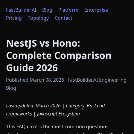
FastBuilder.AI
Blog
Platform
Enterprise
Pricing
Topology
Contact
NestJS vs Hono:
Complete Comparison
Guide 2026
Published March 08, 2026 · FastBuilder.AI Engineering
Blog
Last updated: March 2026 | Category: Backend
Frameworks | Javascript Ecosystem
This FAQ covers the most common questions