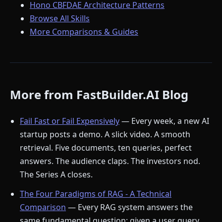
Hono CBFDAE Architecture Patterns
Browse All Skills
More Comparisons & Guides
More from FastBuilder.AI Blog
Fail Fast or Fail Expensively
— Every week, a new AI
startup posts a demo. A slick video. A smooth
retrieval. Five documents, ten queries, perfect
answers. The audience claps. The investors nod.
The Series A closes.
The Four Paradigms of RAG - A Technical
Comparison
— Every RAG system answers the
same fundamental question: given a user query,