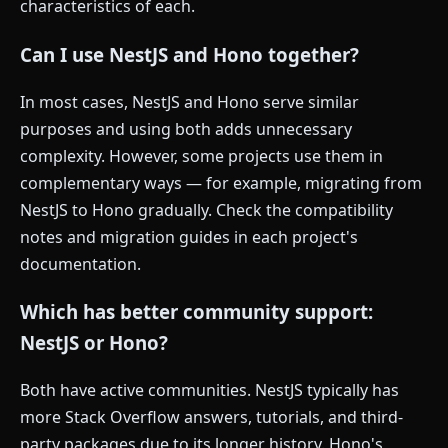
characteristics of each.
Can I use NestJS and Hono together?
In most cases, NestJS and Hono serve similar
purposes and using both adds unnecessary
complexity. However, some projects use them in
complementary ways — for example, migrating from
NestJS to Hono gradually. Check the compatibility
notes and migration guides in each project's
documentation.
Which has better community support:
NestJS or Hono?
Both have active communities. NestJS typically has
more Stack Overflow answers, tutorials, and third-
party packages due to its longer history. Hono's