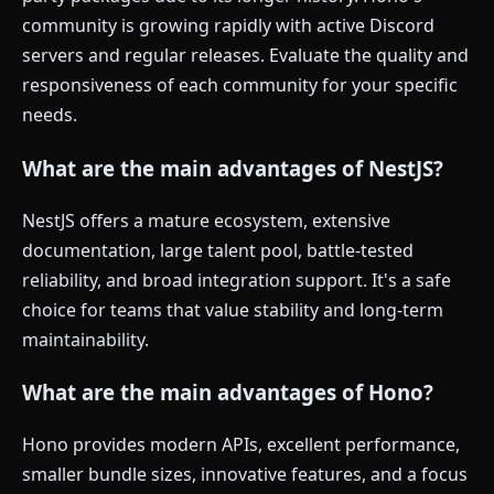
community is growing rapidly with active Discord
servers and regular releases. Evaluate the quality and
responsiveness of each community for your specific
needs.
What are the main advantages of NestJS?
NestJS offers a mature ecosystem, extensive
documentation, large talent pool, battle-tested
reliability, and broad integration support. It's a safe
choice for teams that value stability and long-term
maintainability.
What are the main advantages of Hono?
Hono provides modern APIs, excellent performance,
smaller bundle sizes, innovative features, and a focus