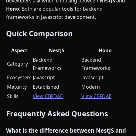
developers ask when choosing between
NestJS
and
Hono
. Both are popular tools for backend
frameworks in Javascript development.
Quick Comparison
Aspect
NestJS
Hono
Backend
Backend
Category
Frameworks
Frameworks
Ecosystem
Javascript
Javascript
Maturity
Established
Modern
Skills
View CBFDAE
View CBFDAE
Frequently Asked Questions
What is the difference between NestJS and