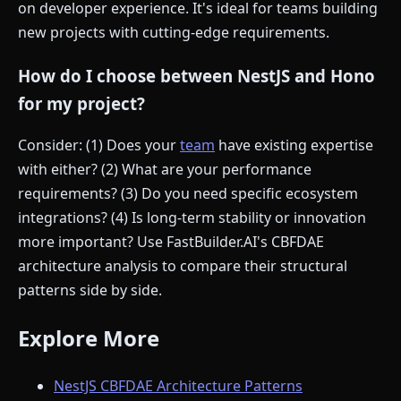
on developer experience. It's ideal for teams building
new projects with cutting-edge requirements.
How do I choose between NestJS and Hono
for my project?
Consider: (1) Does your
team
have existing expertise
with either? (2) What are your performance
requirements? (3) Do you need specific ecosystem
integrations? (4) Is long-term stability or innovation
more important? Use FastBuilder.AI's CBFDAE
architecture analysis to compare their structural
patterns side by side.
Explore More
NestJS CBFDAE Architecture Patterns