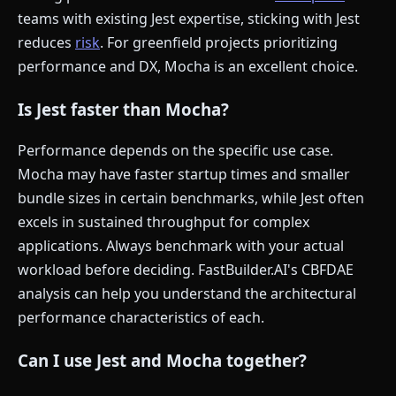
teams with existing Jest expertise, sticking with Jest
reduces
risk
. For greenfield projects prioritizing
performance and DX, Mocha is an excellent choice.
Is Jest faster than Mocha?
Performance depends on the specific use case.
Mocha may have faster startup times and smaller
bundle sizes in certain benchmarks, while Jest often
excels in sustained throughput for complex
applications. Always benchmark with your actual
workload before deciding. FastBuilder.AI's CBFDAE
analysis can help you understand the architectural
performance characteristics of each.
Can I use Jest and Mocha together?