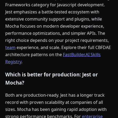
Frameworks category for Javascript development.
Jest emphasizes a battle-tested ecosystem with
extensive community support and plugins, while
Mocha focuses on modern developer experience,
performance optimizations, and simpler APIs. The
right choice depends on your project requirements,
team
experience, and scale. Explore their full CBFDAE
architecture patterns on the
FastBuilder.AI Skills
Registry
.
Which is better for production: Jest or
Mocha?
Both are production-ready. Jest has a longer track
record with proven scalability at companies of all
sizes. Mocha has been gaining rapid adoption with
strong performance benchmarks. For
enterprise