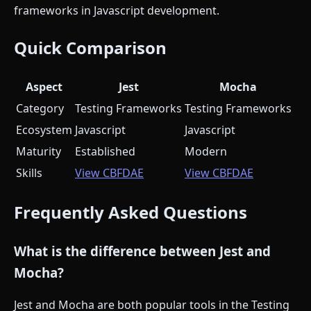
frameworks in Javascript development.
Quick Comparison
Aspect
Jest
Mocha
Category
Testing Frameworks
Testing Frameworks
Ecosystem
Javascript
Javascript
Maturity
Established
Modern
Skills
View CBFDAE
View CBFDAE
Frequently Asked Questions
What is the difference between Jest and
Mocha?
Jest and Mocha are both popular tools in the Testing