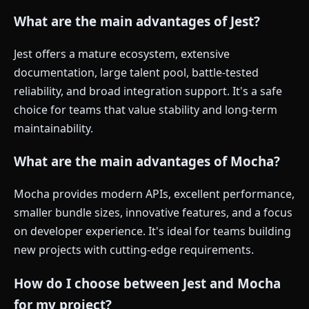
What are the main advantages of Jest?
Jest offers a mature ecosystem, extensive
documentation, large talent pool, battle-tested
reliability, and broad integration support. It's a safe
choice for teams that value stability and long-term
maintainability.
What are the main advantages of Mocha?
Mocha provides modern APIs, excellent performance,
smaller bundle sizes, innovative features, and a focus
on developer experience. It's ideal for teams building
new projects with cutting-edge requirements.
How do I choose between Jest and Mocha
for my project?