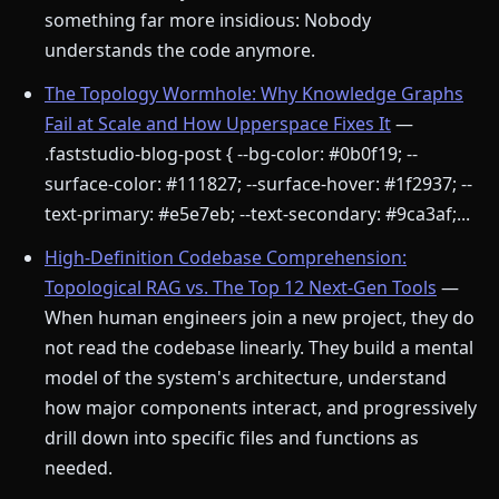
something far more insidious: Nobody
understands the code anymore.
The Topology Wormhole: Why Knowledge Graphs
Fail at Scale and How Upperspace Fixes It
—
.faststudio-blog-post { --bg-color: #0b0f19; --
surface-color: #111827; --surface-hover: #1f2937; --
text-primary: #e5e7eb; --text-secondary: #9ca3af;...
High-Definition Codebase Comprehension:
Topological RAG vs. The Top 12 Next-Gen Tools
—
When human engineers join a new project, they do
not read the codebase linearly. They build a mental
model of the system's architecture, understand
how major components interact, and progressively
drill down into specific files and functions as
needed.