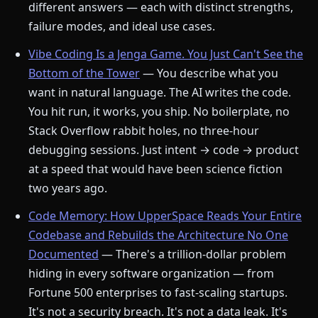
different answers — each with distinct strengths,
failure modes, and ideal use cases.
Vibe Coding Is a Jenga Game. You Just Can't See the
Bottom of the Tower
— You describe what you
want in natural language. The AI writes the code.
You hit run, it works, you ship. No boilerplate, no
Stack Overflow rabbit holes, no three-hour
debugging sessions. Just intent → code → product
at a speed that would have been science fiction
two years ago.
Code Memory: How UpperSpace Reads Your Entire
Codebase and Rebuilds the Architecture No One
Documented
— There's a trillion-dollar problem
hiding in every software organization — from
Fortune 500 enterprises to fast-scaling startups.
It's not a security breach. It's not a data leak. It's