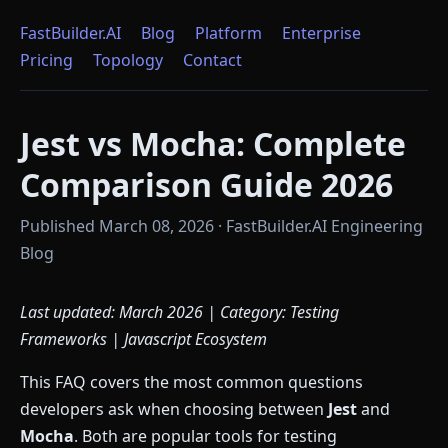
FastBuilder.AI
Blog
Platform
Enterprise
Pricing
Topology
Contact
Jest vs Mocha: Complete
Comparison Guide 2026
Published March 08, 2026 · FastBuilder.AI Engineering
Blog
Last updated: March 2026 | Category: Testing
Frameworks | Javascript Ecosystem
This FAQ covers the most common questions
developers ask when choosing between
Jest
and
Mocha
. Both are popular tools for testing