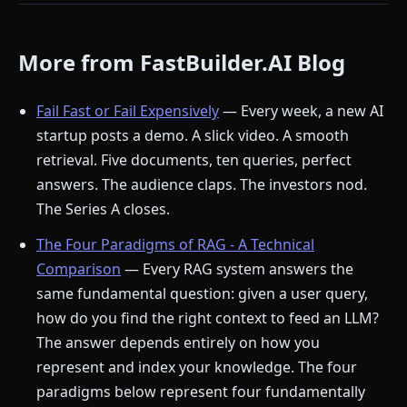
More from FastBuilder.AI Blog
Fail Fast or Fail Expensively
— Every week, a new AI
startup posts a demo. A slick video. A smooth
retrieval. Five documents, ten queries, perfect
answers. The audience claps. The investors nod.
The Series A closes.
The Four Paradigms of RAG - A Technical
Comparison
— Every RAG system answers the
same fundamental question: given a user query,
how do you find the right context to feed an LLM?
The answer depends entirely on how you
represent and index your knowledge. The four
paradigms below represent four fundamentally