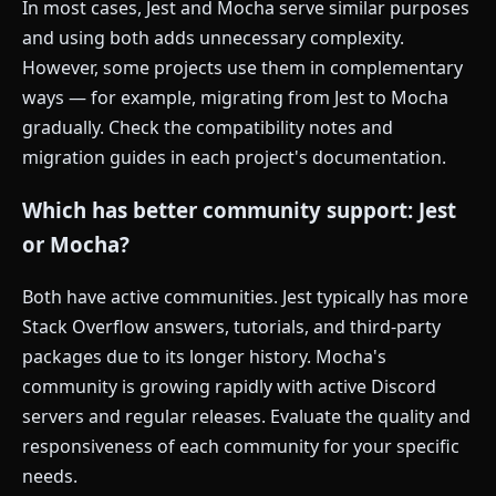
In most cases, Jest and Mocha serve similar purposes
and using both adds unnecessary complexity.
However, some projects use them in complementary
ways — for example, migrating from Jest to Mocha
gradually. Check the compatibility notes and
migration guides in each project's documentation.
Which has better community support: Jest
or Mocha?
Both have active communities. Jest typically has more
Stack Overflow answers, tutorials, and third-party
packages due to its longer history. Mocha's
community is growing rapidly with active Discord
servers and regular releases. Evaluate the quality and
responsiveness of each community for your specific
needs.