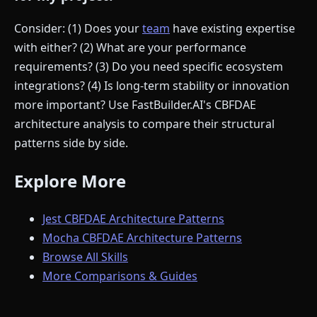
Consider: (1) Does your
team
have existing expertise
with either? (2) What are your performance
requirements? (3) Do you need specific ecosystem
integrations? (4) Is long-term stability or innovation
more important? Use FastBuilder.AI's CBFDAE
architecture analysis to compare their structural
patterns side by side.
Explore More
Jest CBFDAE Architecture Patterns
Mocha CBFDAE Architecture Patterns
Browse All Skills
More Comparisons & Guides