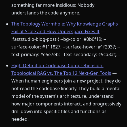
something far more insidious: Nobody
understands the code anymore.
The Topology Wormhole: Why Knowledge Graphs
Fail at Scale and How Upperspace Fixes It
—
.faststudio-blog-post { --bg-color: #0b0f19; --
surface-color: #111827; --surface-hover: #1f2937; --
text-primary: #e5e7eb; --text-secondary: #9ca3af;...
High-Definition Codebase Comprehension:
Topological RAG vs. The Top 12 Next-Gen Tools
—
When human engineers join a new project, they do
not read the codebase linearly. They build a mental
model of the system's architecture, understand
how major components interact, and progressively
drill down into specific files and functions as
needed.