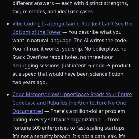
different answers — each with distinct strengths,
failure modes, and ideal use cases.
Vibe Coding Is a Jenga Game. You Just Can't See the
Bottom of the Tower
— You describe what you
want in natural language. The AI writes the code.
You hit run, it works, you ship. No boilerplate, no
Stack Overflow rabbit holes, no three-hour
debugging sessions. Just intent → code → product
at a speed that would have been science fiction
two years ago.
Code Memory: How UpperSpace Reads Your Entire
Codebase and Rebuilds the Architecture No One
Documented
— There's a trillion-dollar problem
hiding in every software organization — from
Fortune 500 enterprises to fast-scaling startups.
It's not a security breach. It's not a data leak. It's