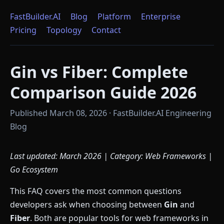
FastBuilder.AI
Blog
Platform
Enterprise
Pricing
Topology
Contact
Gin vs Fiber: Complete
Comparison Guide 2026
Published March 08, 2026 · FastBuilder.AI Engineering
Blog
Last updated: March 2026 | Category: Web Frameworks |
Go Ecosystem
This FAQ covers the most common questions
developers ask when choosing between
Gin
and
Fiber
. Both are popular tools for web frameworks in