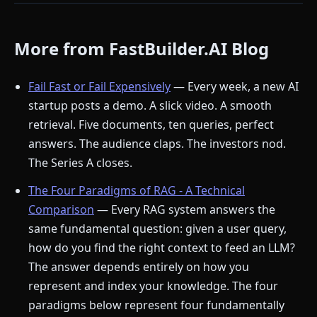
More from FastBuilder.AI Blog
Fail Fast or Fail Expensively
— Every week, a new AI
startup posts a demo. A slick video. A smooth
retrieval. Five documents, ten queries, perfect
answers. The audience claps. The investors nod.
The Series A closes.
The Four Paradigms of RAG - A Technical
Comparison
— Every RAG system answers the
same fundamental question: given a user query,
how do you find the right context to feed an LLM?
The answer depends entirely on how you
represent and index your knowledge. The four
paradigms below represent four fundamentally