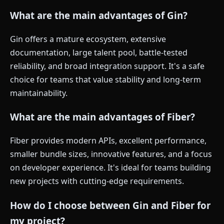
What are the main advantages of Gin?
Gin offers a mature ecosystem, extensive
documentation, large talent pool, battle-tested
reliability, and broad integration support. It's a safe
choice for teams that value stability and long-term
maintainability.
What are the main advantages of Fiber?
Fiber provides modern APIs, excellent performance,
smaller bundle sizes, innovative features, and a focus
on developer experience. It's ideal for teams building
new projects with cutting-edge requirements.
How do I choose between Gin and Fiber for
my project?