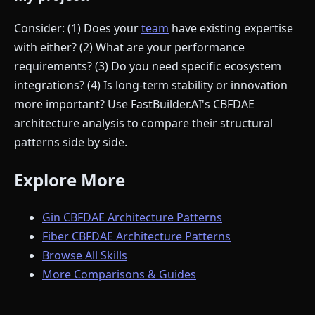
Consider: (1) Does your
team
have existing expertise
with either? (2) What are your performance
requirements? (3) Do you need specific ecosystem
integrations? (4) Is long-term stability or innovation
more important? Use FastBuilder.AI's CBFDAE
architecture analysis to compare their structural
patterns side by side.
Explore More
Gin CBFDAE Architecture Patterns
Fiber CBFDAE Architecture Patterns
Browse All Skills
More Comparisons & Guides