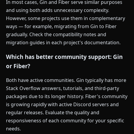
In most cases, Gin and Fiber serve similar purposes
and using both adds unnecessary complexity.
However, some projects use them in complementary
ways — for example, migrating from Gin to Fiber
gradually. Check the compatibility notes and
migration guides in each project's documentation.
Which has better community support: Gin
or Fiber?
Both have active communities. Gin typically has more
Stack Overflow answers, tutorials, and third-party
packages due to its longer history. Fiber's community
is growing rapidly with active Discord servers and
regular releases. Evaluate the quality and
responsiveness of each community for your specific
needs.