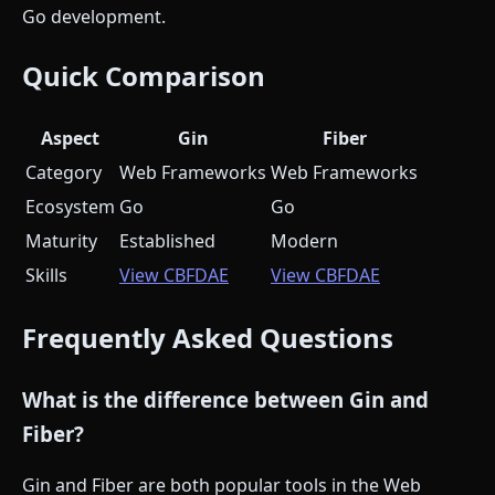
Go development.
Quick Comparison
Aspect
Gin
Fiber
Category
Web Frameworks
Web Frameworks
Ecosystem
Go
Go
Maturity
Established
Modern
Skills
View CBFDAE
View CBFDAE
Frequently Asked Questions
What is the difference between Gin and
Fiber?
Gin and Fiber are both popular tools in the Web