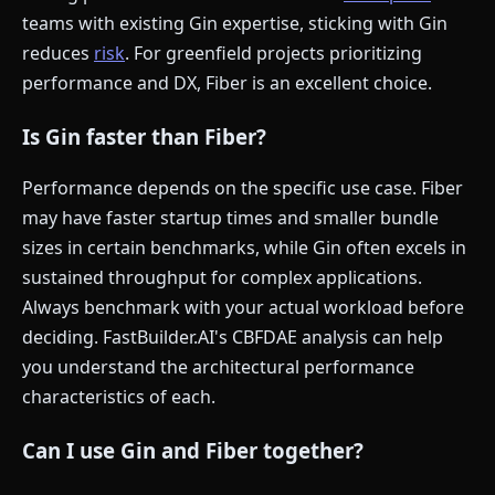
teams with existing Gin expertise, sticking with Gin
reduces
risk
. For greenfield projects prioritizing
performance and DX, Fiber is an excellent choice.
Is Gin faster than Fiber?
Performance depends on the specific use case. Fiber
may have faster startup times and smaller bundle
sizes in certain benchmarks, while Gin often excels in
sustained throughput for complex applications.
Always benchmark with your actual workload before
deciding. FastBuilder.AI's CBFDAE analysis can help
you understand the architectural performance
characteristics of each.
Can I use Gin and Fiber together?