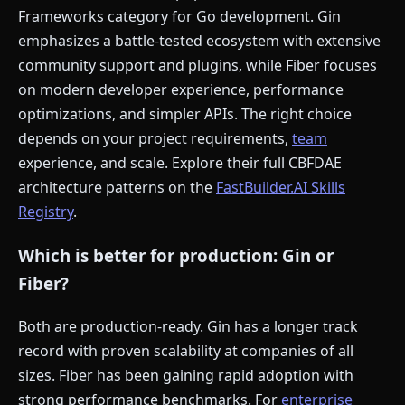
Frameworks category for Go development. Gin
emphasizes a battle-tested ecosystem with extensive
community support and plugins, while Fiber focuses
on modern developer experience, performance
optimizations, and simpler APIs. The right choice
depends on your project requirements,
team
experience, and scale. Explore their full CBFDAE
architecture patterns on the
FastBuilder.AI Skills
Registry
.
Which is better for production: Gin or
Fiber?
Both are production-ready. Gin has a longer track
record with proven scalability at companies of all
sizes. Fiber has been gaining rapid adoption with
strong performance benchmarks. For
enterprise