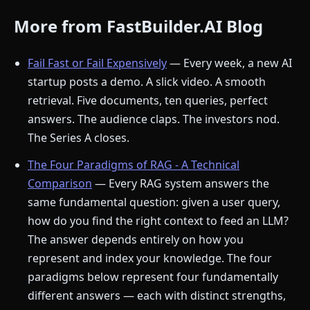
More from FastBuilder.AI Blog
Fail Fast or Fail Expensively
— Every week, a new AI
startup posts a demo. A slick video. A smooth
retrieval. Five documents, ten queries, perfect
answers. The audience claps. The investors nod.
The Series A closes.
The Four Paradigms of RAG - A Technical
Comparison
— Every RAG system answers the
same fundamental question: given a user query,
how do you find the right context to feed an LLM?
The answer depends entirely on how you
represent and index your knowledge. The four
paradigms below represent four fundamentally
different answers — each with distinct strengths,