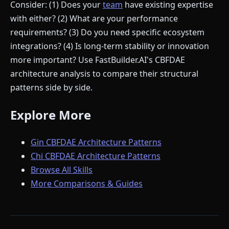
Consider: (1) Does your
team
have existing expertise
with either? (2) What are your performance
requirements? (3) Do you need specific ecosystem
integrations? (4) Is long-term stability or innovation
more important? Use FastBuilder.AI's CBFDAE
architecture analysis to compare their structural
patterns side by side.
Explore More
Gin CBFDAE Architecture Patterns
Chi CBFDAE Architecture Patterns
Browse All Skills
More Comparisons & Guides