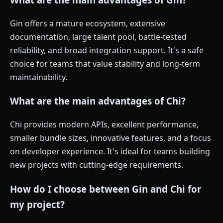
Gin offers a mature ecosystem, extensive
documentation, large talent pool, battle-tested
reliability, and broad integration support. It's a safe
choice for teams that value stability and long-term
maintainability.
What are the main advantages of Chi?
Chi provides modern APIs, excellent performance,
smaller bundle sizes, innovative features, and a focus
on developer experience. It's ideal for teams building
new projects with cutting-edge requirements.
How do I choose between Gin and Chi for
my project?