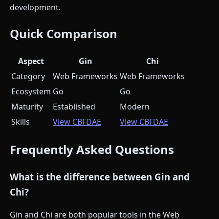
development.
Quick Comparison
Aspect
Gin
Chi
Category
Web Frameworks
Web Frameworks
Ecosystem
Go
Go
Maturity
Established
Modern
Skills
View CBFDAE
View CBFDAE
Frequently Asked Questions
What is the difference between Gin and
Chi?
Gin and Chi are both popular tools in the Web