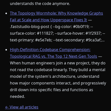
understands the code anymore.
The Topology Wormhole: Why Knowledge Graphs
Fail at Scale and How Upperspace Fixes It
—
.faststudio-blog-post { --bg-color: #0b0f19; --
surface-color: #111827; --surface-hover: #1f2937; --
text-primary: #e5e7eb; --text-secondary: #9ca3af;...
High-Definition Codebase Comprehension:
Topological RAG vs. The Top 12 Next-Gen Tools
—
When human engineers join a new project, they do
not read the codebase linearly. They build a mental
model of the system's architecture, understand
how major components interact, and progressively
drill down into specific files and functions as
needed.
← View all articles