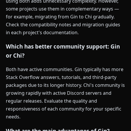
using both adds unnecessary complexity. However,
some projects use them in complementary ways —
for example, migrating from Gin to Chi gradually.
Check the compatibility notes and migration guides
in each project's documentation.
Which has better community support: Gin
or Chi?
Both have active communities. Gin typically has more
Stack Overflow answers, tutorials, and third-party
packages due to its longer history. Chi's community is
growing rapidly with active Discord servers and
regular releases. Evaluate the quality and
responsiveness of each community for your specific
needs.
What are the main advantages of Gin?