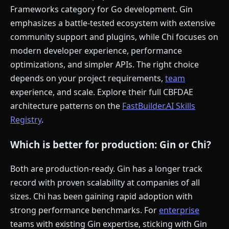
Frameworks category for Go development. Gin
emphasizes a battle-tested ecosystem with extensive
community support and plugins, while Chi focuses on
modern developer experience, performance
optimizations, and simpler APIs. The right choice
depends on your project requirements,
team
experience, and scale. Explore their full CBFDAE
architecture patterns on the
FastBuilder.AI Skills
Registry
.
Which is better for production: Gin or Chi?
Both are production-ready. Gin has a longer track
record with proven scalability at companies of all
sizes. Chi has been gaining rapid adoption with
strong performance benchmarks. For
enterprise
teams with existing Gin expertise, sticking with Gin