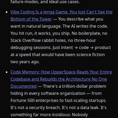
failure modes, and ideal use cases.
Vibe Coding Is a Jenga Game. You Just Can't See the
Bottom of the Tower
— You describe what you
want in natural language. The AI writes the code.
You hit run, it works, you ship. No boilerplate, no
Stack Overflow rabbit holes, no three-hour
debugging sessions. Just intent → code → product
at a speed that would have been science fiction
two years ago.
Code Memory: How UpperSpace Reads Your Entire
Codebase and Rebuilds the Architecture No One
Documented
— There's a trillion-dollar problem
hiding in every software organization — from
Fortune 500 enterprises to fast-scaling startups.
It's not a security breach. It's not a data leak. It's
something far more insidious: Nobody