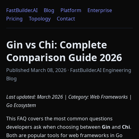
FastBuilder.AI
Blog
Platform
Enterprise
Pricing
Topology
Contact
Gin vs Chi: Complete
Comparison Guide 2026
Published March 08, 2026 · FastBuilder.AI Engineering
Blog
Last updated: March 2026 | Category: Web Frameworks |
Go Ecosystem
This FAQ covers the most common questions
developers ask when choosing between
Gin
and
Chi
.
Both are popular tools for web frameworks in Go