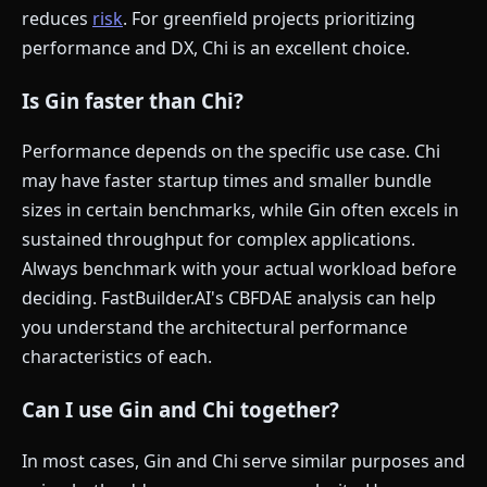
reduces
risk
. For greenfield projects prioritizing
performance and DX, Chi is an excellent choice.
Is Gin faster than Chi?
Performance depends on the specific use case. Chi
may have faster startup times and smaller bundle
sizes in certain benchmarks, while Gin often excels in
sustained throughput for complex applications.
Always benchmark with your actual workload before
deciding. FastBuilder.AI's CBFDAE analysis can help
you understand the architectural performance
characteristics of each.
Can I use Gin and Chi together?
In most cases, Gin and Chi serve similar purposes and