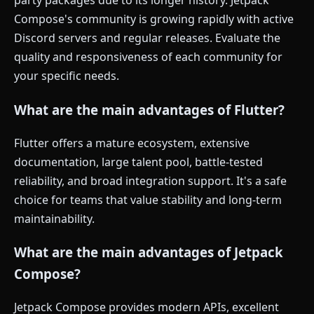
party packages due to its longer history. Jetpack
Compose's community is growing rapidly with active
Discord servers and regular releases. Evaluate the
quality and responsiveness of each community for
your specific needs.
What are the main advantages of Flutter?
Flutter offers a mature ecosystem, extensive
documentation, large talent pool, battle-tested
reliability, and broad integration support. It's a safe
choice for teams that value stability and long-term
maintainability.
What are the main advantages of Jetpack
Compose?
Jetpack Compose provides modern APIs, excellent