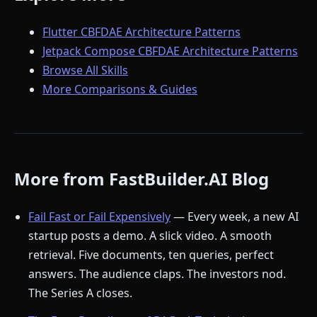
Flutter CBFDAE Architecture Patterns
Jetpack Compose CBFDAE Architecture Patterns
Browse All Skills
More Comparisons & Guides
More from FastBuilder.AI Blog
Fail Fast or Fail Expensively
— Every week, a new AI
startup posts a demo. A slick video. A smooth
retrieval. Five documents, ten queries, perfect
answers. The audience claps. The investors nod.
The Series A closes.