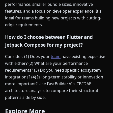
performance, smaller bundle sizes, innovative
features, and a focus on developer experience. It's
ideal for teams building new projects with cutting-
edge requirements.
How do I choose between Flutter and
Jetpack Compose for my project?
Consider: (1) Does your
team
have existing expertise
with either? (2) What are your performance
requirements? (3) Do you need specific ecosystem
integrations? (4) Is long-term stability or innovation
more important? Use FastBuilder.AI's CBFDAE
architecture analysis to compare their structural
patterns side by side.
Explore More