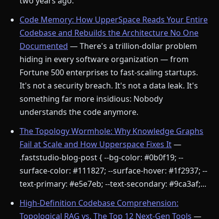
two years ago.
Code Memory: How UpperSpace Reads Your Entire
Codebase and Rebuilds the Architecture No One
Documented
— There's a trillion-dollar problem
hiding in every software organization — from
Fortune 500 enterprises to fast-scaling startups.
It's not a security breach. It's not a data leak. It's
something far more insidious: Nobody
understands the code anymore.
The Topology Wormhole: Why Knowledge Graphs
Fail at Scale and How Upperspace Fixes It
—
.faststudio-blog-post { --bg-color: #0b0f19; --
surface-color: #111827; --surface-hover: #1f2937; --
text-primary: #e5e7eb; --text-secondary: #9ca3af;...
High-Definition Codebase Comprehension:
Topological RAG vs. The Top 12 Next-Gen Tools
—