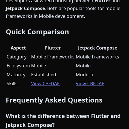
developers ask when choosing between
Flutter
and
Jetpack Compose
. Both are popular tools for mobile
frameworks in Mobile development.
Quick Comparison
Aspect
Flutter
Jetpack Compose
Category
Mobile Frameworks
Mobile Frameworks
Ecosystem
Mobile
Mobile
Maturity
Established
Modern
Skills
View CBFDAE
View CBFDAE
Frequently Asked Questions
What is the difference between Flutter and
Jetpack Compose?