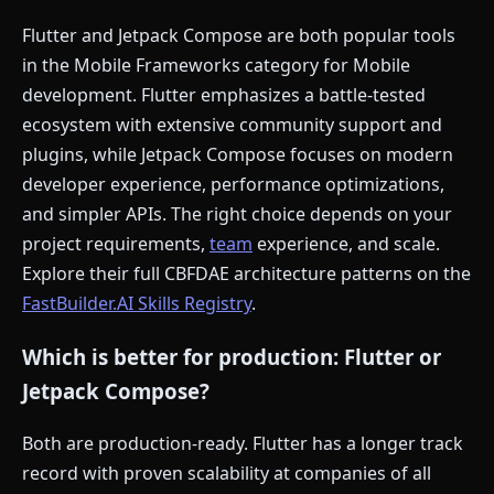
Flutter and Jetpack Compose are both popular tools
in the Mobile Frameworks category for Mobile
development. Flutter emphasizes a battle-tested
ecosystem with extensive community support and
plugins, while Jetpack Compose focuses on modern
developer experience, performance optimizations,
and simpler APIs. The right choice depends on your
project requirements,
team
experience, and scale.
Explore their full CBFDAE architecture patterns on the
FastBuilder.AI Skills Registry
.
Which is better for production: Flutter or
Jetpack Compose?
Both are production-ready. Flutter has a longer track
record with proven scalability at companies of all