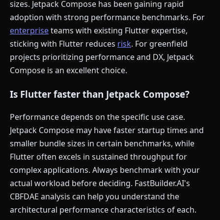
sizes. Jetpack Compose has been gaining rapid
adoption with strong performance benchmarks. For
enterprise
teams with existing Flutter expertise,
sticking with Flutter reduces
risk
. For greenfield
projects prioritizing performance and DX, Jetpack
Compose is an excellent choice.
Is Flutter faster than Jetpack Compose?
Performance depends on the specific use case.
Jetpack Compose may have faster startup times and
smaller bundle sizes in certain benchmarks, while
Flutter often excels in sustained throughput for
complex applications. Always benchmark with your
actual workload before deciding. FastBuilder.AI's
CBFDAE analysis can help you understand the
architectural performance characteristics of each.