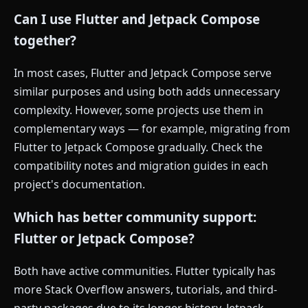
Can I use Flutter and Jetpack Compose
together?
In most cases, Flutter and Jetpack Compose serve
similar purposes and using both adds unnecessary
complexity. However, some projects use them in
complementary ways — for example, migrating from
Flutter to Jetpack Compose gradually. Check the
compatibility notes and migration guides in each
project's documentation.
Which has better community support:
Flutter or Jetpack Compose?
Both have active communities. Flutter typically has
more Stack Overflow answers, tutorials, and third-