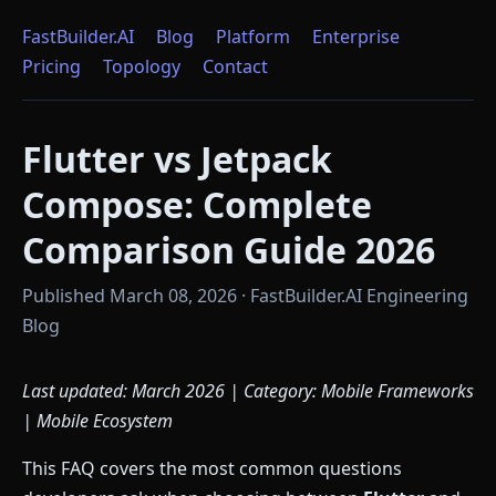
FastBuilder.AI
Blog
Platform
Enterprise
Pricing
Topology
Contact
Flutter vs Jetpack
Compose: Complete
Comparison Guide 2026
Published March 08, 2026 · FastBuilder.AI Engineering
Blog
Last updated: March 2026 | Category: Mobile Frameworks
| Mobile Ecosystem
This FAQ covers the most common questions