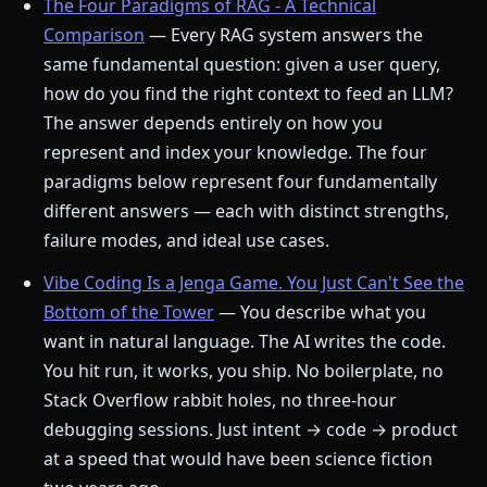
The Four Paradigms of RAG - A Technical
Comparison
— Every RAG system answers the
same fundamental question: given a user query,
how do you find the right context to feed an LLM?
The answer depends entirely on how you
represent and index your knowledge. The four
paradigms below represent four fundamentally
different answers — each with distinct strengths,
failure modes, and ideal use cases.
Vibe Coding Is a Jenga Game. You Just Can't See the
Bottom of the Tower
— You describe what you
want in natural language. The AI writes the code.
You hit run, it works, you ship. No boilerplate, no
Stack Overflow rabbit holes, no three-hour
debugging sessions. Just intent → code → product
at a speed that would have been science fiction