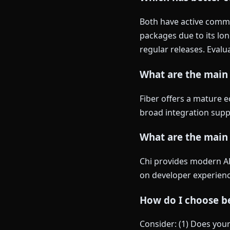
Both have active commun
packages due to its lon
regular releases. Evalu
What are the main 
Fiber offers a mature e
broad integration suppo
What are the main
Chi provides modern API
on developer experience
How do I choose be
Consider: (1) Does you