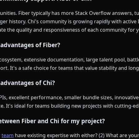
ities. Fiber typically has more Stack Overflow answers, tut
ger history. Chi's community is growing rapidly with active
ate the quality and responsiveness of each community for y
advantages of Fiber?
cosystem, extensive documentation, large talent pool, battle-
rt. It's a safe choice for teams that value stability and long
 advantages of Chi?
s, excellent performance, smaller bundle sizes, innovative
. It's ideal for teams building new projects with cutting-
tween Fiber and Chi for my project?
r
team
have existing expertise with either? (2) What are yo