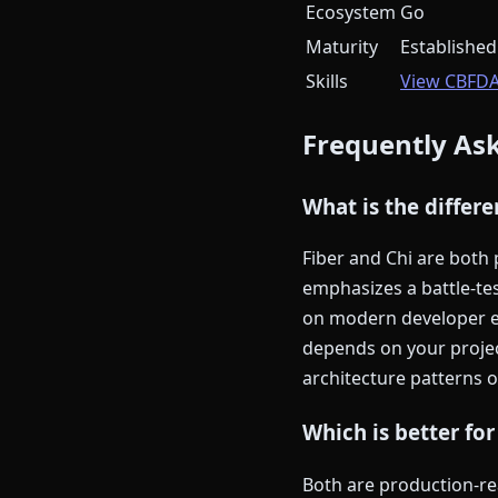
Ecosystem
Go
Maturity
Established
Skills
View CBFD
Frequently As
What is the differ
Fiber and Chi are both
emphasizes a battle-te
on modern developer ex
depends on your proje
architecture patterns 
Which is better for
Both are production-rea