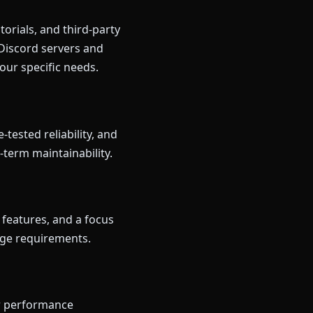
orials, and third-party
 Discord servers and
our specific needs.
tested reliability, and
-term maintainability.
 features, and a focus
edge requirements.
ur performance