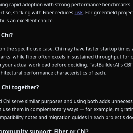
ining rapid adoption with strong performance benchmarks.
ertise, sticking with Fiber reduces
risk
. For greenfield projec
 is an excellent choice.
 Chi?
 the specific use case. Chi may have faster startup times
arks, while Fiber often excels in sustained throughput for 
your actual workload before deciding. FastBuilder.AI's CBF
hitectural performance characteristics of each.
d Chi together?
nd Chi serve similar purposes and using both adds unnecess
s use them in complementary ways — for example, migratin
ompatibility notes and migration guides in each project's d
ommunity support: Fiber or Chi?