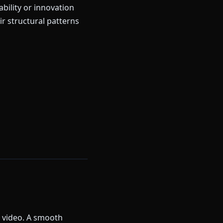
bility or innovation
r structural patterns
k video. A smooth