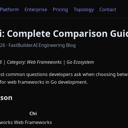
Platform
Enterprise
Pricing
Topology
Contact
hi: Complete Comparison Gui
6 · FastBuilder.AI Engineering Blog
6 | Category: Web Frameworks | Go Ecosystem
most common questions developers ask when choosing bet
s for web frameworks in Go development.
ison
Chi
works
Web Frameworks