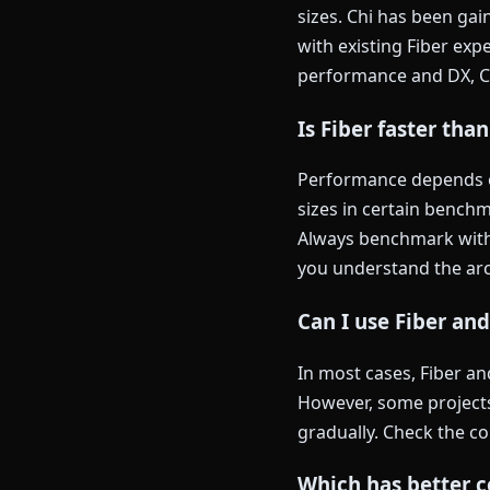
sizes. Chi has been ga
with existing Fiber exp
performance and DX, Chi
Is Fiber faster than
Performance depends on
sizes in certain benchm
Always benchmark with 
you understand the arc
Can I use Fiber an
In most cases, Fiber a
However, some project
gradually. Check the c
Which has better c