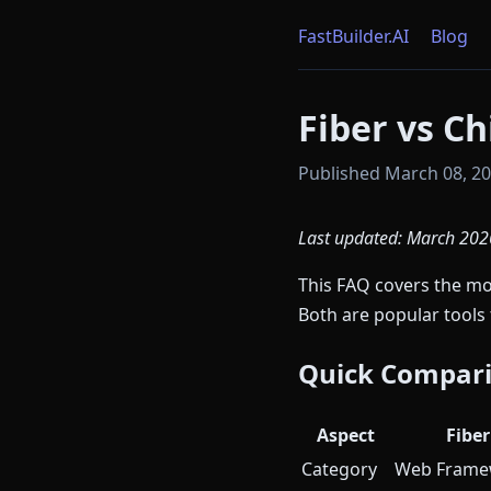
FastBuilder.AI
Blog
Fiber vs C
Published March 08, 202
Last updated: March 202
This FAQ covers the 
Both are popular tool
Quick Compar
Aspect
Fiber
Category
Web Frame