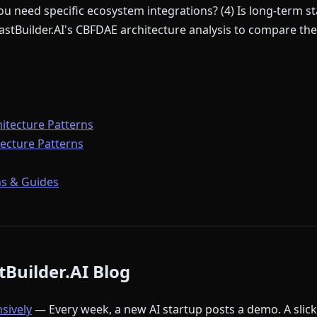
u need specific ecosystem integrations? (4) Is long-term sta
stBuilder.AI's CBFDAE architecture analysis to compare thei
itecture Patterns
ecture Patterns
s & Guides
Builder.AI Blog
nsively
— Every week, a new AI startup posts a demo. A slic