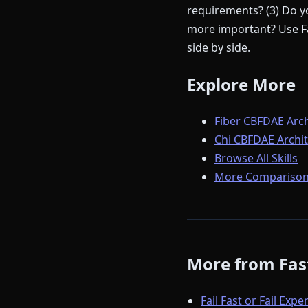
requirements? (3) Do yo
more important? Use Fa
side by side.
Explore More
Fiber CBFDAE Arch
Chi CBFDAE Archit
Browse All Skills
More Comparison
More from Fast
Fail Fast or Fail Expe