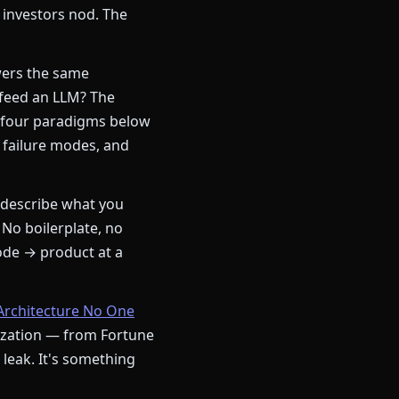
 investors nod. The
ers the same
 feed an LLM? The
 four paradigms below
 failure modes, and
describe what you
 No boilerplate, no
ode → product at a
Architecture No One
nization — from Fortune
a leak. It's something