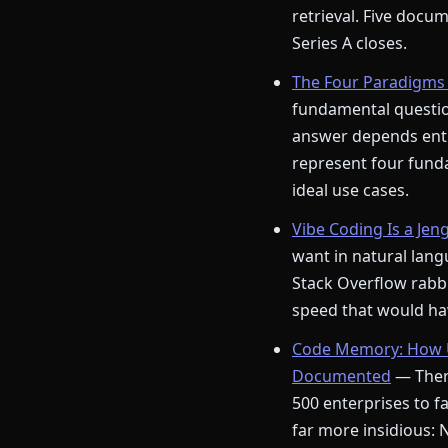
retrieval. Five docu
Series A closes.
The Four Paradigms 
fundamental question
answer depends enti
represent four funda
ideal use cases.
Vibe Coding Is a Jen
want in natural langu
Stack Overflow rabbi
speed that would hav
Code Memory: How U
Documented
— There
500 enterprises to fa
far more insidious: