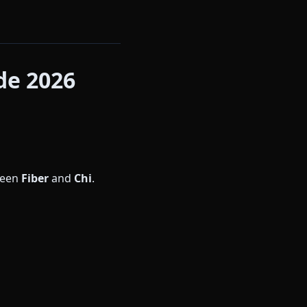
de 2026
ween
Fiber
and
Chi
.