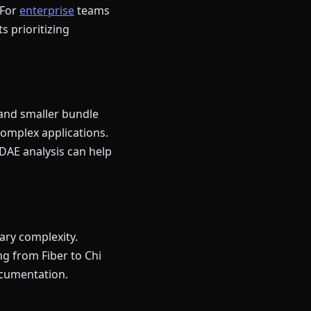
 For
enterprise
teams
ts prioritizing
 and smaller bundle
complex applications.
DAE analysis can help
ary complexity.
g from Fiber to Chi
ocumentation.