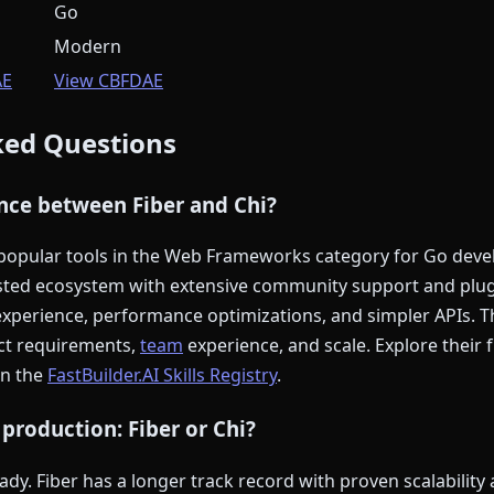
Go
Modern
AE
View CBFDAE
ked Questions
ence between Fiber and Chi?
 popular tools in the Web Frameworks category for Go deve
sted ecosystem with extensive community support and plugi
perience, performance optimizations, and simpler APIs. Th
ct requirements,
team
experience, and scale. Explore their 
on the
FastBuilder.AI Skills Registry
.
 production: Fiber or Chi?
dy. Fiber has a longer track record with proven scalability 