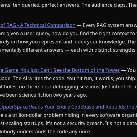
ments, ten queries, perfect answers. The audience claps. The
of RAG - A Technical Comparison
— Every RAG system answ
: given a user query, how do you find the right context to
rely on how you represent and index your knowledge. The
mentally different answers — each with distinct strengths,
ga Game. You Just Can't See the Bottom of the Tower
— You 
age. The AI writes the code. You hit run, it works, you ship.
t holes, no three-hour debugging sessions. Just intent → c
e been science fiction two years ago.
pperSpace Reads Your Entire Codebase and Rebuilds the 
's a trillion-dollar problem hiding in every software orga
st-scaling startups. It's not a security breach. It's not a dat
 Nobody understands the code anymore.