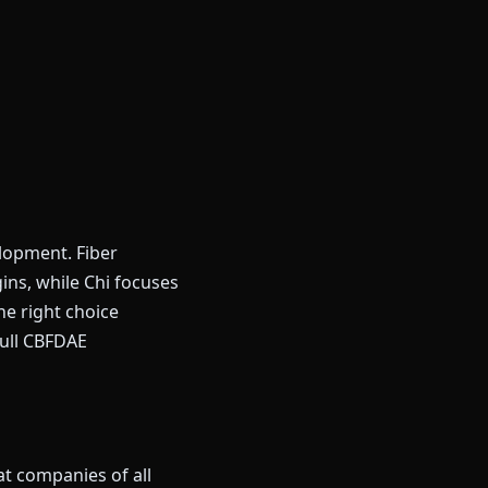
lopment. Fiber
ns, while Chi focuses
e right choice
full CBFDAE
at companies of all