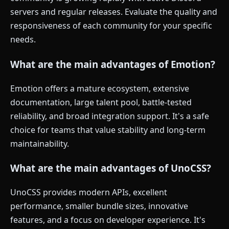
servers and regular releases. Evaluate the quality and
responsiveness of each community for your specific
needs.
What are the main advantages of Emotion?
Emotion offers a mature ecosystem, extensive
documentation, large talent pool, battle-tested
reliability, and broad integration support. It's a safe
choice for teams that value stability and long-term
maintainability.
What are the main advantages of UnoCSS?
UnoCSS provides modern APIs, excellent
performance, smaller bundle sizes, innovative
features, and a focus on developer experience. It's