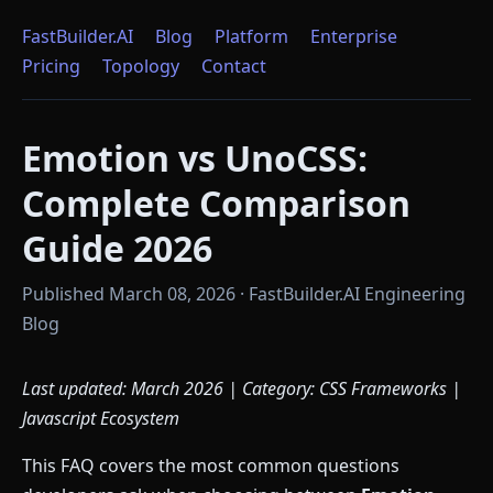
FastBuilder.AI
Blog
Platform
Enterprise
Pricing
Topology
Contact
Emotion vs UnoCSS:
Complete Comparison
Guide 2026
Published March 08, 2026 · FastBuilder.AI Engineering
Blog
Last updated: March 2026 | Category: CSS Frameworks |
Javascript Ecosystem
This FAQ covers the most common questions