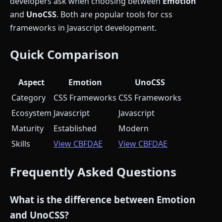
developers ask when choosing between
Emotion
and
UnoCSS
. Both are popular tools for css
frameworks in Javascript development.
Quick Comparison
Aspect
Emotion
UnoCSS
Category
CSS Frameworks
CSS Frameworks
Ecosystem
Javascript
Javascript
Maturity
Established
Modern
Skills
View CBFDAE
View CBFDAE
Frequently Asked Questions
What is the difference between Emotion
and UnoCSS?