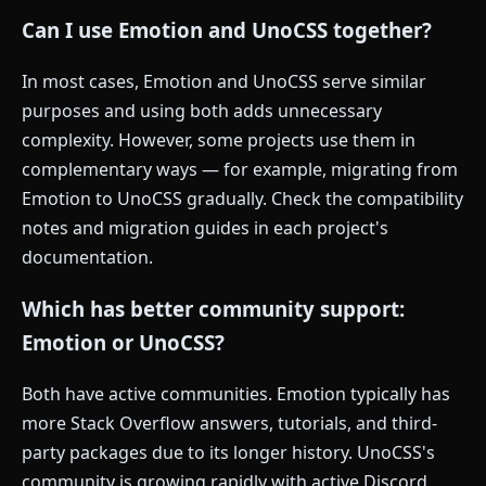
Can I use Emotion and UnoCSS together?
In most cases, Emotion and UnoCSS serve similar
purposes and using both adds unnecessary
complexity. However, some projects use them in
complementary ways — for example, migrating from
Emotion to UnoCSS gradually. Check the compatibility
notes and migration guides in each project's
documentation.
Which has better community support:
Emotion or UnoCSS?
Both have active communities. Emotion typically has
more Stack Overflow answers, tutorials, and third-
party packages due to its longer history. UnoCSS's
community is growing rapidly with active Discord