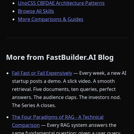
UnoCSS CBFDAE Architecture Patterns
Browse All Skills
More Comparisons & Guides
More from FastBuilder.AI Blog
Fail Fast or Fail Expensively
— Every week, a new AI
startup posts a demo. A slick video. A smooth
retrieval. Five documents, ten queries, perfect
answers. The audience claps. The investors nod.
The Series A closes.
The Four Paradigms of RAG - A Technical
Comparison
— Every RAG system answers the
same fundamental question: given a user query,