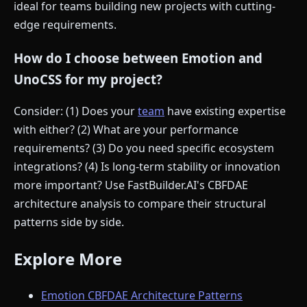
ideal for teams building new projects with cutting-
edge requirements.
How do I choose between Emotion and
UnoCSS for my project?
Consider: (1) Does your
team
have existing expertise
with either? (2) What are your performance
requirements? (3) Do you need specific ecosystem
integrations? (4) Is long-term stability or innovation
more important? Use FastBuilder.AI's CBFDAE
architecture analysis to compare their structural
patterns side by side.
Explore More
Emotion CBFDAE Architecture Patterns