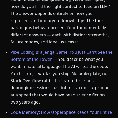
how do you find the right context to feed an LLM?
The answer depends entirely on how you
represent and index your knowledge. The four
paradigms below represent four fundamentally
different answers — each with distinct strengths,
failure modes, and ideal use cases.
Vibe Coding Is a Jenga Game. You Just Can't See the
Bottom of the Tower
— You describe what you
want in natural language. The AI writes the code.
You hit run, it works, you ship. No boilerplate, no
Stack Overflow rabbit holes, no three-hour
debugging sessions. Just intent → code → product
at a speed that would have been science fiction
two years ago.
Code Memory: How UpperSpace Reads Your Entire