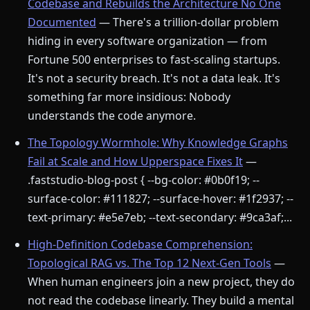
Codebase and Rebuilds the Architecture No One
Documented
— There's a trillion-dollar problem
hiding in every software organization — from
Fortune 500 enterprises to fast-scaling startups.
It's not a security breach. It's not a data leak. It's
something far more insidious: Nobody
understands the code anymore.
The Topology Wormhole: Why Knowledge Graphs
Fail at Scale and How Upperspace Fixes It
—
.faststudio-blog-post { --bg-color: #0b0f19; --
surface-color: #111827; --surface-hover: #1f2937; --
text-primary: #e5e7eb; --text-secondary: #9ca3af;...
High-Definition Codebase Comprehension:
Topological RAG vs. The Top 12 Next-Gen Tools
—
When human engineers join a new project, they do
not read the codebase linearly. They build a mental