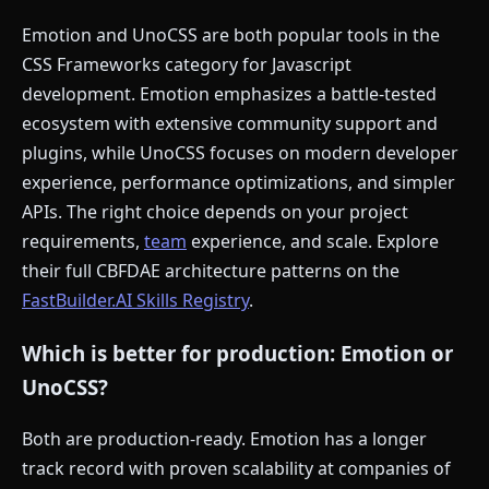
Emotion and UnoCSS are both popular tools in the
CSS Frameworks category for Javascript
development. Emotion emphasizes a battle-tested
ecosystem with extensive community support and
plugins, while UnoCSS focuses on modern developer
experience, performance optimizations, and simpler
APIs. The right choice depends on your project
requirements,
team
experience, and scale. Explore
their full CBFDAE architecture patterns on the
FastBuilder.AI Skills Registry
.
Which is better for production: Emotion or
UnoCSS?
Both are production-ready. Emotion has a longer
track record with proven scalability at companies of