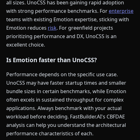
all sizes. UnoCSS has been gaining rapid adoption
with strong performance benchmarks. For
enterprise
teams with existing Emotion expertise, sticking with
Emotion reduces
risk
. For greenfield projects
prioritizing performance and DX, UnoCSS is an
excellent choice.
Is Emotion faster than UnoCSS?
Performance depends on the specific use case.
UnoCSS may have faster startup times and smaller
bundle sizes in certain benchmarks, while Emotion
often excels in sustained throughput for complex
applications. Always benchmark with your actual
workload before deciding. FastBuilder.AI's CBFDAE
analysis can help you understand the architectural
performance characteristics of each.