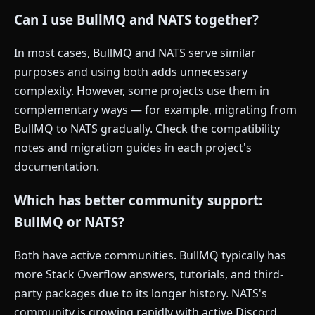
Can I use BullMQ and NATS together?
In most cases, BullMQ and NATS serve similar
purposes and using both adds unnecessary
complexity. However, some projects use them in
complementary ways — for example, migrating from
BullMQ to NATS gradually. Check the compatibility
notes and migration guides in each project's
documentation.
Which has better community support:
BullMQ or NATS?
Both have active communities. BullMQ typically has
more Stack Overflow answers, tutorials, and third-
party packages due to its longer history. NATS's
community is growing rapidly with active Discord