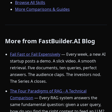
Browse All Skills
More Comparisons & Guides
More from FastBuilder.AI Blog
Fail Fast or Fail Expensively
— Every week, a new AI
startup posts a demo. A slick video. A smooth
retrieval. Five documents, ten queries, perfect
answers. The audience claps. The investors nod.
The Series A closes.
The Four Paradigms of RAG - A Technical
Comparison
— Every RAG system answers the
same fundamental question: given a user query,
how do you find the right context to feed an LLM?