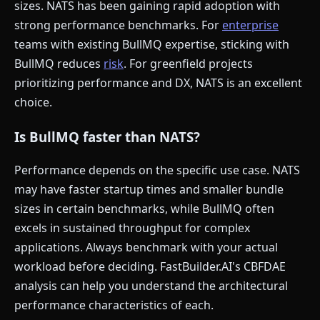
sizes. NATS has been gaining rapid adoption with
strong performance benchmarks. For
enterprise
teams with existing BullMQ expertise, sticking with
BullMQ reduces
risk
. For greenfield projects
prioritizing performance and DX, NATS is an excellent
choice.
Is BullMQ faster than NATS?
Performance depends on the specific use case. NATS
may have faster startup times and smaller bundle
sizes in certain benchmarks, while BullMQ often
excels in sustained throughput for complex
applications. Always benchmark with your actual
workload before deciding. FastBuilder.AI's CBFDAE
analysis can help you understand the architectural
performance characteristics of each.