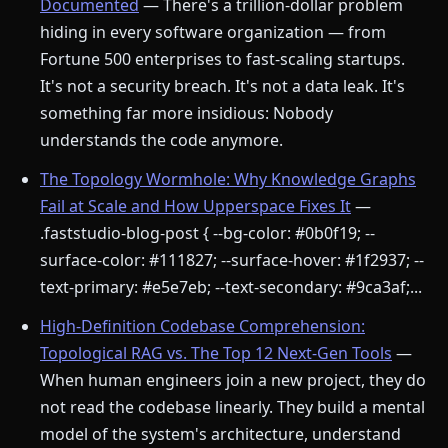
Documented
— There's a trillion-dollar problem
hiding in every software organization — from
Fortune 500 enterprises to fast-scaling startups.
It's not a security breach. It's not a data leak. It's
something far more insidious: Nobody
understands the code anymore.
The Topology Wormhole: Why Knowledge Graphs
Fail at Scale and How Upperspace Fixes It
—
.faststudio-blog-post { --bg-color: #0b0f19; --
surface-color: #111827; --surface-hover: #1f2937; --
text-primary: #e5e7eb; --text-secondary: #9ca3af;...
High-Definition Codebase Comprehension:
Topological RAG vs. The Top 12 Next-Gen Tools
—
When human engineers join a new project, they do
not read the codebase linearly. They build a mental
model of the system's architecture, understand