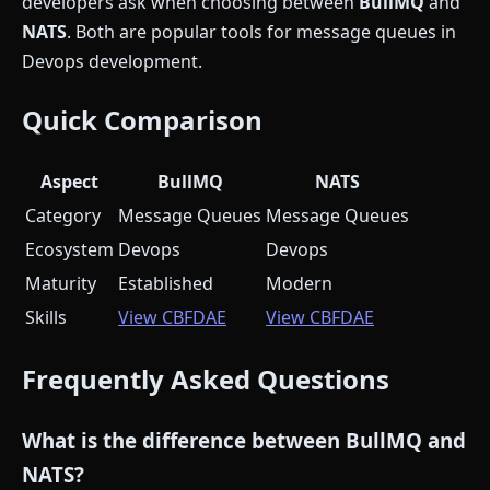
developers ask when choosing between
BullMQ
and
NATS
. Both are popular tools for message queues in
Devops development.
Quick Comparison
Aspect
BullMQ
NATS
Category
Message Queues
Message Queues
Ecosystem
Devops
Devops
Maturity
Established
Modern
Skills
View CBFDAE
View CBFDAE
Frequently Asked Questions
What is the difference between BullMQ and
NATS?