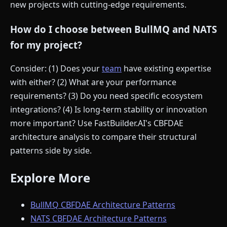
new projects with cutting-edge requirements.
How do I choose between BullMQ and NATS
for my project?
Consider: (1) Does your
team
have existing expertise
with either? (2) What are your performance
requirements? (3) Do you need specific ecosystem
integrations? (4) Is long-term stability or innovation
more important? Use FastBuilder.AI's CBFDAE
architecture analysis to compare their structural
patterns side by side.
Explore More
BullMQ CBFDAE Architecture Patterns
NATS CBFDAE Architecture Patterns