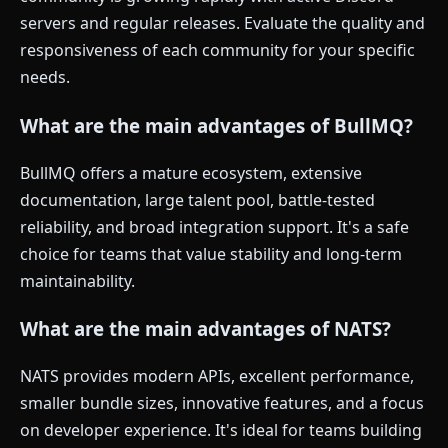
servers and regular releases. Evaluate the quality and
responsiveness of each community for your specific
needs.
What are the main advantages of BullMQ?
BullMQ offers a mature ecosystem, extensive
documentation, large talent pool, battle-tested
reliability, and broad integration support. It's a safe
choice for teams that value stability and long-term
maintainability.
What are the main advantages of NATS?
NATS provides modern APIs, excellent performance,
smaller bundle sizes, innovative features, and a focus
on developer experience. It's ideal for teams building