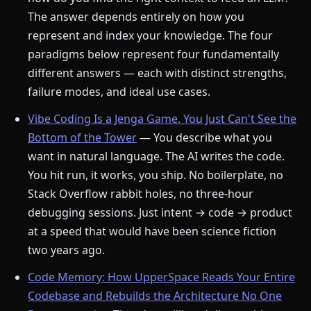
The answer depends entirely on how you
represent and index your knowledge. The four
paradigms below represent four fundamentally
different answers — each with distinct strengths,
failure modes, and ideal use cases.
Vibe Coding Is a Jenga Game. You Just Can't See the
Bottom of the Tower
— You describe what you
want in natural language. The AI writes the code.
You hit run, it works, you ship. No boilerplate, no
Stack Overflow rabbit holes, no three-hour
debugging sessions. Just intent → code → product
at a speed that would have been science fiction
two years ago.
Code Memory: How UpperSpace Reads Your Entire
Codebase and Rebuilds the Architecture No One