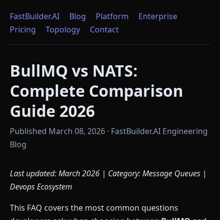
FastBuilder.AI
Blog
Platform
Enterprise
Pricing
Topology
Contact
BullMQ vs NATS:
Complete Comparison
Guide 2026
Published March 08, 2026 · FastBuilder.AI Engineering
Blog
Last updated: March 2026 | Category: Message Queues |
Devops Ecosystem
This FAQ covers the most common questions