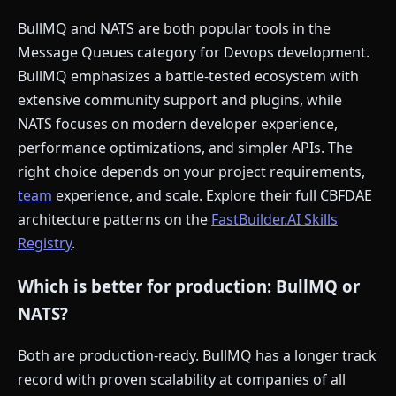
BullMQ and NATS are both popular tools in the
Message Queues category for Devops development.
BullMQ emphasizes a battle-tested ecosystem with
extensive community support and plugins, while
NATS focuses on modern developer experience,
performance optimizations, and simpler APIs. The
right choice depends on your project requirements,
team
experience, and scale. Explore their full CBFDAE
architecture patterns on the
FastBuilder.AI Skills
Registry
.
Which is better for production: BullMQ or
NATS?
Both are production-ready. BullMQ has a longer track
record with proven scalability at companies of all