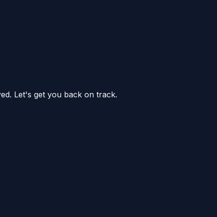
ed. Let's get you back on track.