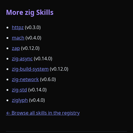
More zig Skills
httpz
(v0.3.0)
mach
(v0.4.0)
zap
(v0.12.0)
zig-async
(v0.14.0)
zig-build-system
(v0.12.0)
zig-network
(v0.6.0)
zig-std
(v0.14.0)
ziglyph
(v0.4.0)
← Browse all skills in the registry