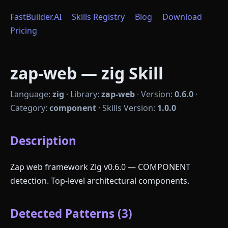
FastBuilder.AI
Skills Registry
Blog
Download
Pricing
zap-web — zig Skill
Language:
zig
·
Library:
zap-web
·
Version:
0.6.0
·
Category:
component
·
Skills Version:
1.0.0
Description
Zap web framework Zig v0.6.0 — COMPONENT
detection. Top-level architectural components.
Detected Patterns (3)