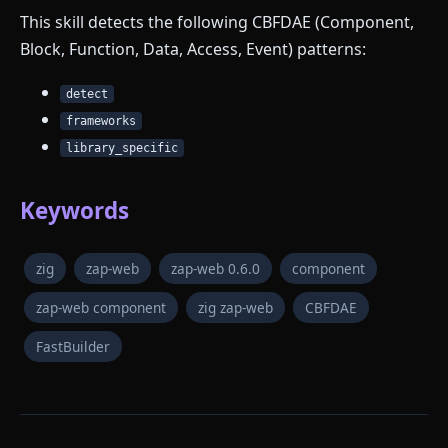
This skill detects the following CBFDAE (Component,
Block, Function, Data, Access, Event) patterns:
detect
frameworks
library_specific
Keywords
zig
zap-web
zap-web 0.6.0
component
zap-web component
zig zap-web
CBFDAE
FastBuilder