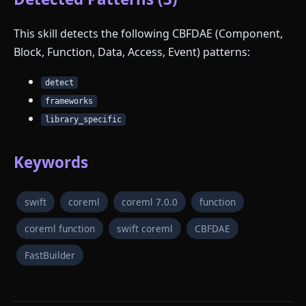
This skill detects the following CBFDAE (Component,
Block, Function, Data, Access, Event) patterns:
detect
frameworks
library_specific
Keywords
swift
coreml
coreml 7.0.0
function
coreml function
swift coreml
CBFDAE
FastBuilder