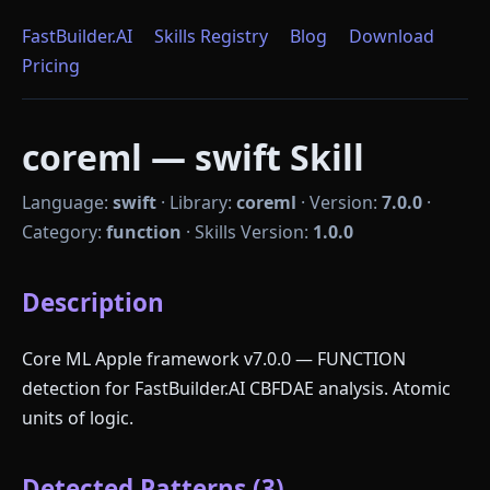
FastBuilder.AI
Skills Registry
Blog
Download
Pricing
coreml — swift Skill
Language:
swift
·
Library:
coreml
·
Version:
7.0.0
·
Category:
function
·
Skills Version:
1.0.0
Description
Core ML Apple framework v7.0.0 — FUNCTION
detection for FastBuilder.AI CBFDAE analysis. Atomic
units of logic.
Detected Patterns (3)