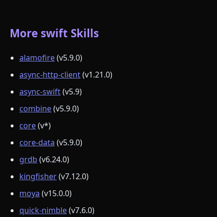
More swift Skills
alamofire
(v5.9.0)
async-http-client
(v1.21.0)
async-swift
(v5.9)
combine
(v5.9.0)
core
(v*)
core-data
(v5.9.0)
grdb
(v6.24.0)
kingfisher
(v7.12.0)
moya
(v15.0.0)
quick-nimble
(v7.6.0)