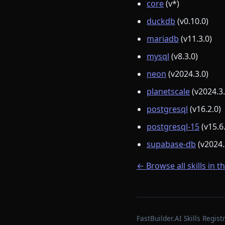
core
(v*)
duckdb
(v0.10.0)
mariadb
(v11.3.0)
mysql
(v8.3.0)
neon
(v2024.3.0)
planetscale
(v2024.3.
postgresql
(v16.2.0)
postgresql-15
(v15.6
supabase-db
(v2024.
← Browse all skills in t
FastBuilder.AI Skills Regi