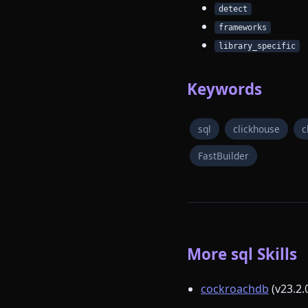
detect
frameworks
library_specific
Keywords
sql
clickhouse
c
FastBuilder
More sql Skills
cockroachdb
(v23.2.