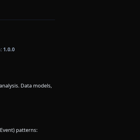
n:
1.0.0
analysis. Data models,
Event) patterns: