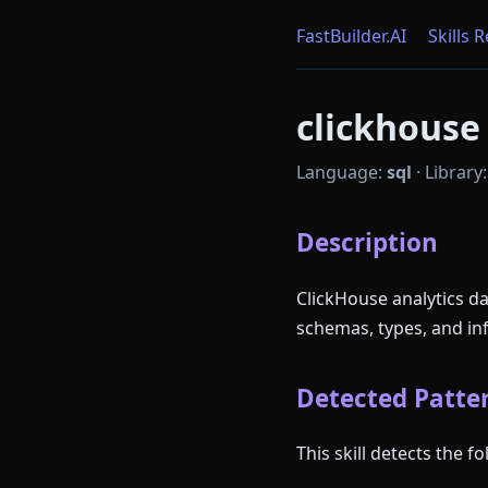
FastBuilder.AI
Skills 
clickhouse 
Language:
sql
·
Library
Description
ClickHouse analytics d
schemas, types, and in
Detected Patter
This skill detects the 