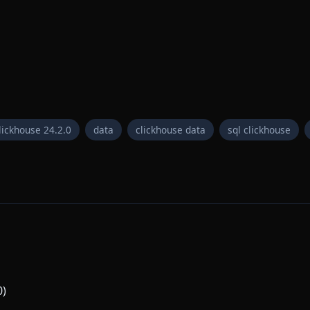
lickhouse 24.2.0
data
clickhouse data
sql clickhouse
0)