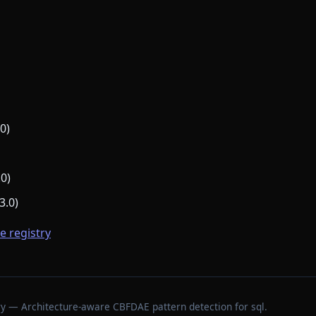
0)
.0)
3.0)
he registry
stry — Architecture-aware CBFDAE pattern detection for sql.