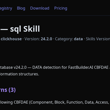
Registry
Blog
Download
Pricing
— sql Skill
:
clickhouse
·
Version:
24.2.0
·
Category:
data
·
Skills Versio
atabase v24.2.0 — DATA detection for FastBuilder.AI CBFDAE 
formation structures.
ns (3)
following CBFDAE (Component, Block, Function, Data, Access, 