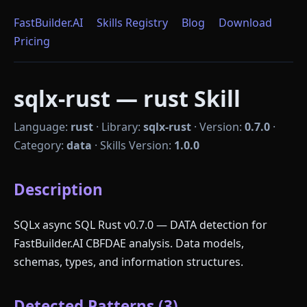
FastBuilder.AI
Skills Registry
Blog
Download
Pricing
sqlx-rust — rust Skill
Language:
rust
·
Library:
sqlx-rust
·
Version:
0.7.0
·
Category:
data
·
Skills Version:
1.0.0
Description
SQLx async SQL Rust v0.7.0 — DATA detection for
FastBuilder.AI CBFDAE analysis. Data models,
schemas, types, and information structures.
Detected Patterns (3)