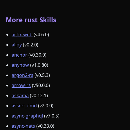
More rust Skills
actix-web
(v4.6.0)
alloy
(v0.2.0)
anchor
(v0.30.0)
anyhow
(v1.0.80)
argon2-rs
(v0.5.3)
arrow-rs
(v50.0.0)
askama
(v0.12.1)
assert_cmd
(v2.0.0)
async-graphql
(v7.0.5)
async-nats
(v0.33.0)