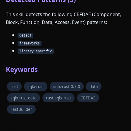
This skill detects the following CBFDAE (Component,
Block, Function, Data, Access, Event) patterns:
detect
frameworks
library_specific
Keywords
rust
sqlx-rust
sqlx-rust 0.7.0
data
sqlx-rust data
rust sqlx-rust
CBFDAE
FastBuilder