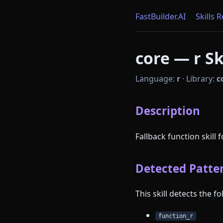
FastBuilder.AI
Skills 
core — r Sk
Language:
r
·
Library:
c
Description
Fallback function skill 
Detected Patter
This skill detects the 
function_r