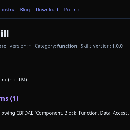
Registry
Blog
Download
Pricing
ill
ore
·
Version:
*
·
Category:
function
·
Skills Version:
1.0.0
for r (no LLM)
ns (1)
following CBFDAE (Component, Block, Function, Data, Access, 