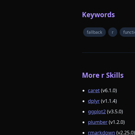
Keywords
fallback
r
funct
More r Skills
caret
(v6.1.0)
dplyr
(v1.1.4)
ggplot2
(v3.5.0)
plumber
(v1.2.0)
rmarkdown
(v2.25.0)