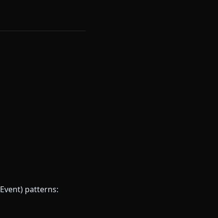
Event) patterns: