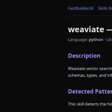
FastBuilder.AI
Skills 
weaviate —
Language:
python
·
Lib
Description
Weaviate vector search
schemas, types, and in
Detected Patter
This skill detects the 