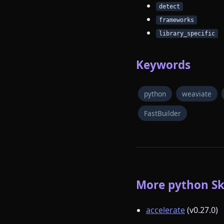
detect
frameworks
library_specific
Keywords
python
weaviate
FastBuilder
More python Ski
accelerate
(v0.27.0)