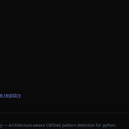
he registry
stry — Architecture-aware CBFDAE pattern detection for python.