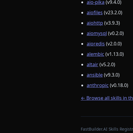
aio-pika
(v9.4.0)
aiofiles
(v23.2.0)
aiohttp
(v3.9.3)
aiomysql
(v0.2.0)
aioredis
(v2.0.0)
alembic
(v1.13.0)
altair
(v5.2.0)
ansible
(v9.3.0)
anthropic
(v0.18.0)
← Browse all skills in t
FastBuilder.AI Skills Regi