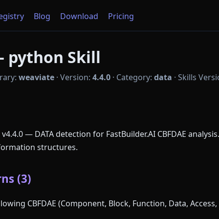
Registry
Blog
Download
Pricing
 python Skill
rary:
weaviate
·
Version:
4.4.0
·
Category:
data
·
Skills Vers
 v4.4.0 — DATA detection for FastBuilder.AI CBFDAE analysis
formation structures.
ns (3)
following CBFDAE (Component, Block, Function, Data, Access, 