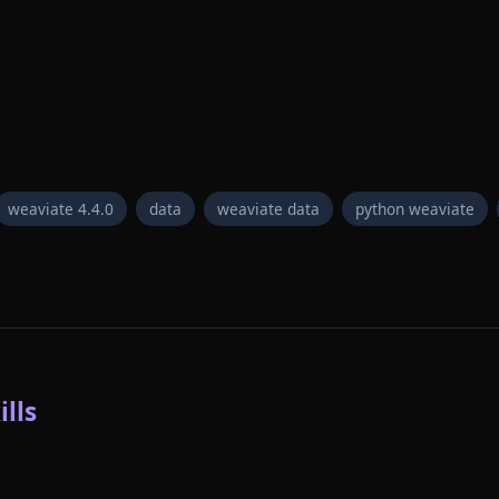
weaviate 4.4.0
data
weaviate data
python weaviate
lls