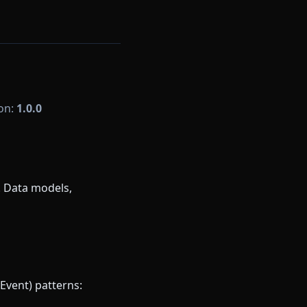
ion:
1.0.0
. Data models,
Event) patterns: