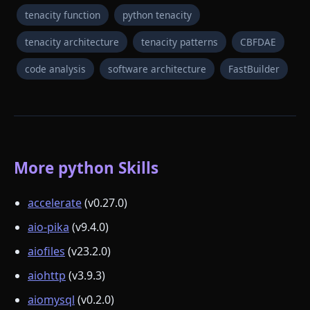
tenacity function
python tenacity
tenacity architecture
tenacity patterns
CBFDAE
code analysis
software architecture
FastBuilder
More python Skills
accelerate
(v0.27.0)
aio-pika
(v9.4.0)
aiofiles
(v23.2.0)
aiohttp
(v3.9.3)
aiomysql
(v0.2.0)