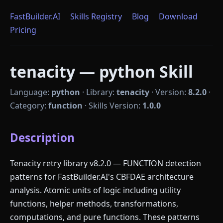
FastBuilder.AI
Skills Registry
Blog
Download
Pricing
tenacity — python Skill
Language:
python
·
Library:
tenacity
·
Version:
8.2.0
·
Category:
function
·
Skills Version:
1.0.0
Description
Tenacity retry library v8.2.0 — FUNCTION detection
patterns for FastBuilder.AI's CBFDAE architecture
analysis. Atomic units of logic including utility
functions, helper methods, transformations,
computations, and pure functions. These patterns