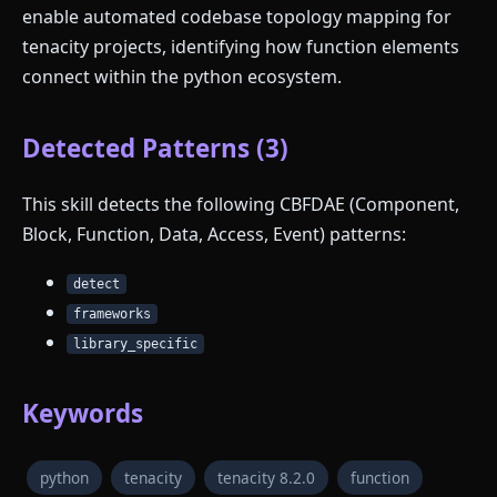
enable automated codebase topology mapping for
tenacity projects, identifying how function elements
connect within the python ecosystem.
Detected Patterns (3)
This skill detects the following CBFDAE (Component,
Block, Function, Data, Access, Event) patterns:
detect
frameworks
library_specific
Keywords
python
tenacity
tenacity 8.2.0
function