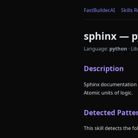
FastBuilder.AI
Skills 
sphinx — p
Language:
python
·
Lib
Description
Sphinx documentation g
Atomic units of logic.
Detected Patter
This skill detects the 