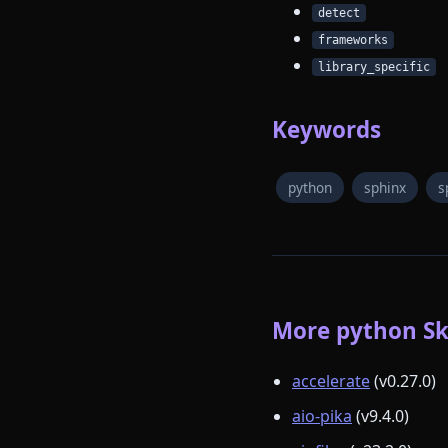
detect
frameworks
library_specific
Keywords
python
sphinx
s
More python Ski
accelerate
(v0.27.0)
aio-pika
(v9.4.0)