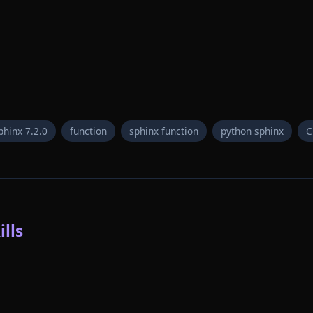
phinx 7.2.0
function
sphinx function
python sphinx
C
lls