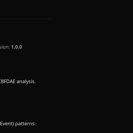
rsion:
1.0.0
CBFDAE analysis.
Event) patterns: