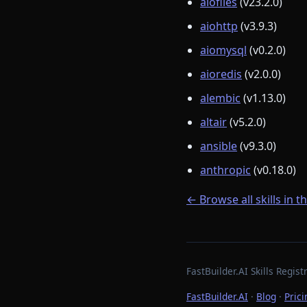
aiofiles
(v23.2.0)
aiohttp
(v3.9.3)
aiomysql
(v0.2.0)
aioredis
(v2.0.0)
alembic
(v1.13.0)
altair
(v5.2.0)
ansible
(v9.3.0)
anthropic
(v0.18.0)
← Browse all skills in t
FastBuilder.AI Skills Regi
FastBuilder.AI
·
Blog
·
Prici