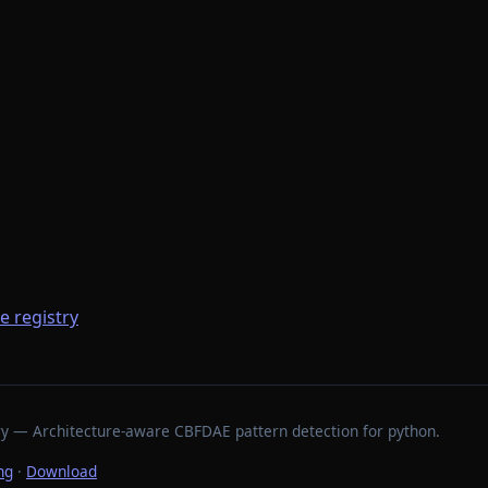
he registry
stry — Architecture-aware CBFDAE pattern detection for python.
ng
·
Download