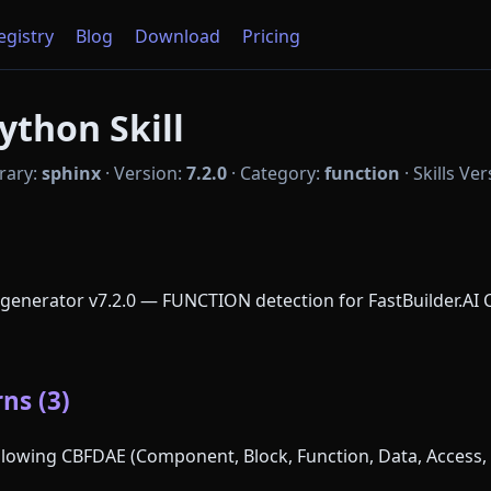
Registry
Blog
Download
Pricing
ython Skill
rary:
sphinx
·
Version:
7.2.0
·
Category:
function
·
Skills Ve
enerator v7.2.0 — FUNCTION detection for FastBuilder.AI 
ns (3)
following CBFDAE (Component, Block, Function, Data, Access, 