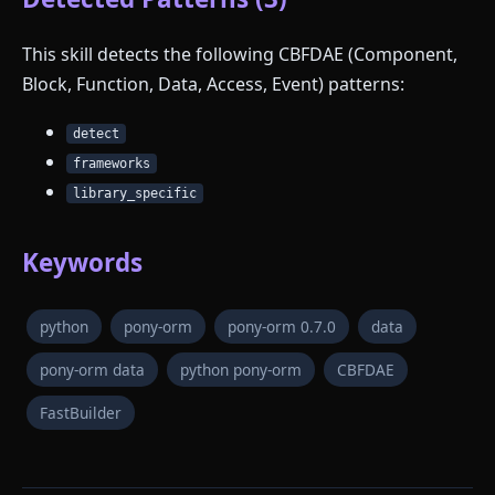
This skill detects the following CBFDAE (Component,
Block, Function, Data, Access, Event) patterns:
detect
frameworks
library_specific
Keywords
python
pony-orm
pony-orm 0.7.0
data
pony-orm data
python pony-orm
CBFDAE
FastBuilder