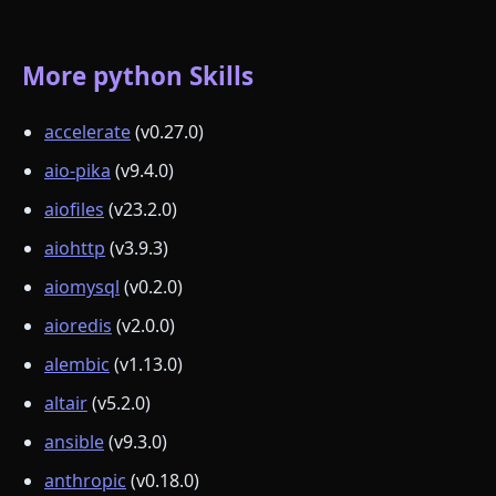
More python Skills
accelerate
(v0.27.0)
aio-pika
(v9.4.0)
aiofiles
(v23.2.0)
aiohttp
(v3.9.3)
aiomysql
(v0.2.0)
aioredis
(v2.0.0)
alembic
(v1.13.0)
altair
(v5.2.0)
ansible
(v9.3.0)
anthropic
(v0.18.0)