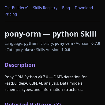
FastBuilder.AI
Skills Registry
Blog
Download
Pricing
pony-orm — python Skill
Language:
python
·
Library:
pony-orm
·
Version:
0.7.0
·
Category:
data
·
Skills Version:
1.0.0
Description
Pony ORM Python v0.7.0 — DATA detection for
FastBuilder.AI CBFDAE analysis. Data models,
schemas, types, and information structures.
Detected Patterns (3)