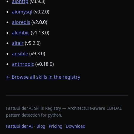
aiohttp
(v3.9.3)
aiomysql
(v0.2.0)
aioredis
(v2.0.0)
alembic
(v1.13.0)
altair
(v5.2.0)
ansible
(v9.3.0)
anthropic
(v0.18.0)
← Browse all skills in the registry
FastBuilder.AI Skills Registry — Architecture-aware CBFDAE
pattern detection for python.
FastBuilder.AI
·
Blog
·
Pricing
·
Download