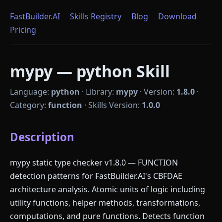
FastBuilder.AI
Skills Registry
Blog
Download
Pricing
mypy — python Skill
Language:
python
·
Library:
mypy
·
Version:
1.8.0
·
Category:
function
·
Skills Version:
1.0.0
Description
mypy static type checker v1.8.0 — FUNCTION
detection patterns for FastBuilder.AI's CBFDAE
architecture analysis. Atomic units of logic including
utility functions, helper methods, transformations,
computations, and pure functions. Detects function