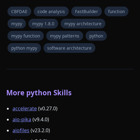
CBFDAE
code analysis
FastBuilder
function
mypy
mypy 1.8.0
mypy architecture
mypy function
mypy patterns
python
python mypy
software architecture
More python Skills
accelerate
(v0.27.0)
aio-pika
(v9.4.0)
aiofiles
(v23.2.0)