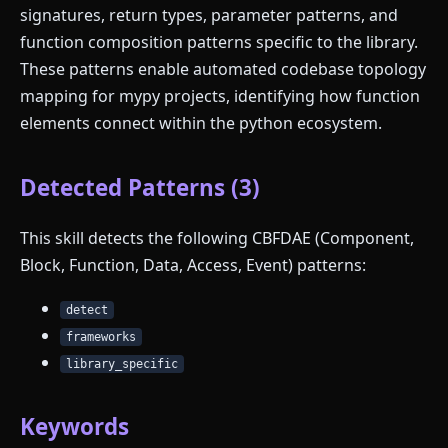
signatures, return types, parameter patterns, and
function composition patterns specific to the library.
These patterns enable automated codebase topology
mapping for mypy projects, identifying how function
elements connect within the python ecosystem.
Detected Patterns (3)
This skill detects the following CBFDAE (Component,
Block, Function, Data, Access, Event) patterns:
detect
frameworks
library_specific
Keywords