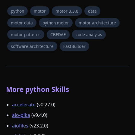
python
motor
motor 3.3.0
data
motor data
python motor
motor architecture
motor patterns
CBFDAE
code analysis
software architecture
FastBuilder
More python Skills
accelerate
(v0.27.0)
aio-pika
(v9.4.0)
aiofiles
(v23.2.0)