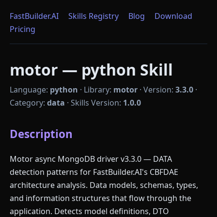
FastBuilder.AI
Skills Registry
Blog
Download
Pricing
motor — python Skill
Language:
python
·
Library:
motor
·
Version:
3.3.0
·
Category:
data
·
Skills Version:
1.0.0
Description
Motor async MongoDB driver v3.3.0 — DATA
detection patterns for FastBuilder.AI's CBFDAE
architecture analysis. Data models, schemas, types,
and information structures that flow through the
application. Detects model definitions, DTO