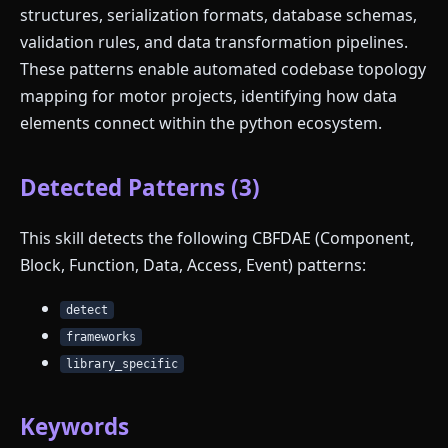
structures, serialization formats, database schemas,
validation rules, and data transformation pipelines.
These patterns enable automated codebase topology
mapping for motor projects, identifying how data
elements connect within the python ecosystem.
Detected Patterns (3)
This skill detects the following CBFDAE (Component,
Block, Function, Data, Access, Event) patterns:
detect
frameworks
library_specific
Keywords