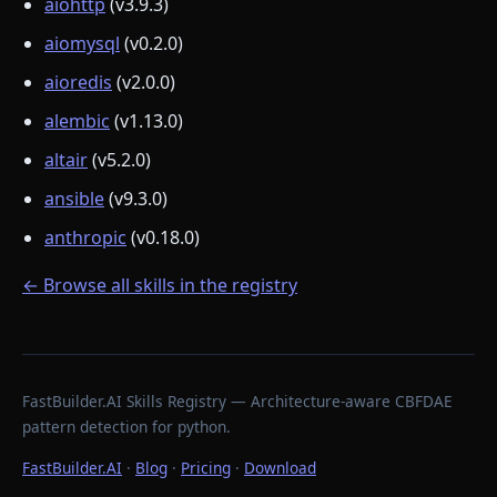
aiohttp
(v3.9.3)
aiomysql
(v0.2.0)
aioredis
(v2.0.0)
alembic
(v1.13.0)
altair
(v5.2.0)
ansible
(v9.3.0)
anthropic
(v0.18.0)
← Browse all skills in the registry
FastBuilder.AI Skills Registry — Architecture-aware CBFDAE
pattern detection for python.
FastBuilder.AI
·
Blog
·
Pricing
·
Download