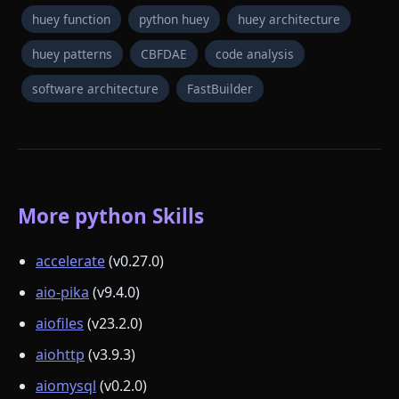
huey function
python huey
huey architecture
huey patterns
CBFDAE
code analysis
software architecture
FastBuilder
More python Skills
accelerate
(v0.27.0)
aio-pika
(v9.4.0)
aiofiles
(v23.2.0)
aiohttp
(v3.9.3)
aiomysql
(v0.2.0)