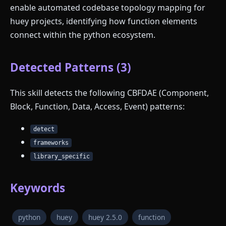
enable automated codebase topology mapping for
huey projects, identifying how function elements
connect within the python ecosystem.
Detected Patterns (3)
This skill detects the following CBFDAE (Component,
Block, Function, Data, Access, Event) patterns:
detect
frameworks
library_specific
Keywords
python
huey
huey 2.5.0
function