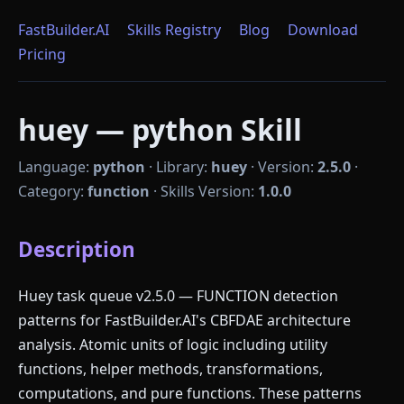
FastBuilder.AI
Skills Registry
Blog
Download
Pricing
huey — python Skill
Language:
python
·
Library:
huey
·
Version:
2.5.0
·
Category:
function
·
Skills Version:
1.0.0
Description
Huey task queue v2.5.0 — FUNCTION detection
patterns for FastBuilder.AI's CBFDAE architecture
analysis. Atomic units of logic including utility
functions, helper methods, transformations,
computations, and pure functions. These patterns