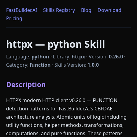
FastBuilder.AI
Skills Registry
Blog
Download
Pricing
httpx — python Skill
Language:
python
·
Library:
httpx
·
Version:
0.26.0
·
Category:
function
·
Skills Version:
1.0.0
Description
HTTPX modern HTTP client v0.26.0 — FUNCTION
detection patterns for FastBuilder.AI's CBFDAE
architecture analysis. Atomic units of logic including
utility functions, helper methods, transformations,
computations, and pure functions. These patterns