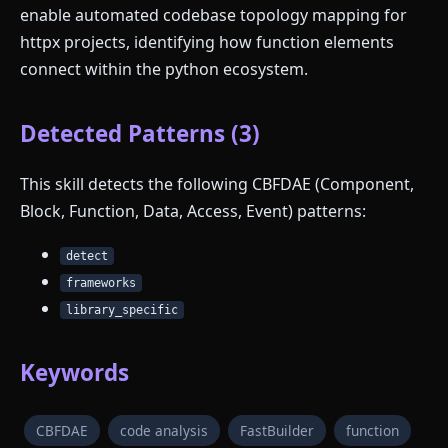
enable automated codebase topology mapping for
httpx projects, identifying how function elements
connect within the python ecosystem.
Detected Patterns (3)
This skill detects the following CBFDAE (Component,
Block, Function, Data, Access, Event) patterns:
detect
frameworks
library_specific
Keywords
CBFDAE
code analysis
FastBuilder
function