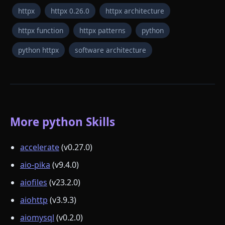
httpx
httpx 0.26.0
httpx architecture
httpx function
httpx patterns
python
python httpx
software architecture
More python Skills
accelerate
(v0.27.0)
aio-pika
(v9.4.0)
aiofiles
(v23.2.0)
aiohttp
(v3.9.3)
aiomysql
(v0.2.0)