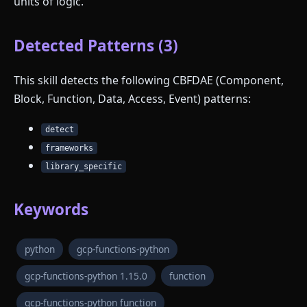
units of logic.
Detected Patterns (3)
This skill detects the following CBFDAE (Component,
Block, Function, Data, Access, Event) patterns:
detect
frameworks
library_specific
Keywords
python
gcp-functions-python
gcp-functions-python 1.15.0
function
gcp-functions-python function