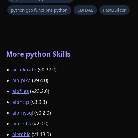
python gcp-functions-python
CBFDAE
FastBuilder
More python Skills
accelerate
(v0.27.0)
aio-pika
(v9.4.0)
aiofiles
(v23.2.0)
aiohttp
(v3.9.3)
aiomysql
(v0.2.0)
aioredis
(v2.0.0)
alembic
(v1.13.0)