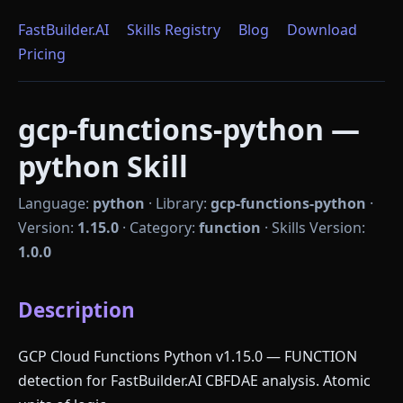
FastBuilder.AI
Skills Registry
Blog
Download
Pricing
gcp-functions-python —
python Skill
Language:
python
·
Library:
gcp-functions-python
·
Version:
1.15.0
·
Category:
function
·
Skills Version:
1.0.0
Description
GCP Cloud Functions Python v1.15.0 — FUNCTION
detection for FastBuilder.AI CBFDAE analysis. Atomic