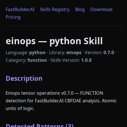
FastBuilder.AI
Skills Registry
Blog
Download
Pricing
einops — python Skill
Language:
python
·
Library:
einops
·
Version:
0.7.0
·
Category:
function
·
Skills Version:
1.0.0
Description
Einops tensor operations v0.7.0 — FUNCTION
detection for FastBuilder.AI CBFDAE analysis. Atomic
units of logic.
Detected Patterns (3)