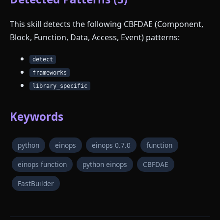
This skill detects the following CBFDAE (Component,
Block, Function, Data, Access, Event) patterns:
detect
frameworks
library_specific
Keywords
python
einops
einops 0.7.0
function
einops function
python einops
CBFDAE
FastBuilder