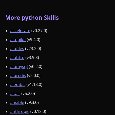
More python Skills
accelerate
(v0.27.0)
aio-pika
(v9.4.0)
aiofiles
(v23.2.0)
aiohttp
(v3.9.3)
aiomysql
(v0.2.0)
aioredis
(v2.0.0)
alembic
(v1.13.0)
altair
(v5.2.0)
ansible
(v9.3.0)
anthropic
(v0.18.0)