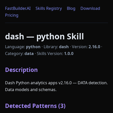
FastBuilder.AI
Skills Registry
Blog
Download
Pricing
dash — python Skill
Language:
python
·
Library:
dash
·
Version:
2.16.0
·
Category:
data
·
Skills Version:
1.0.0
Description
Dash Python analytics apps v2.16.0 — DATA detection.
Data models and schemas.
Detected Patterns (3)