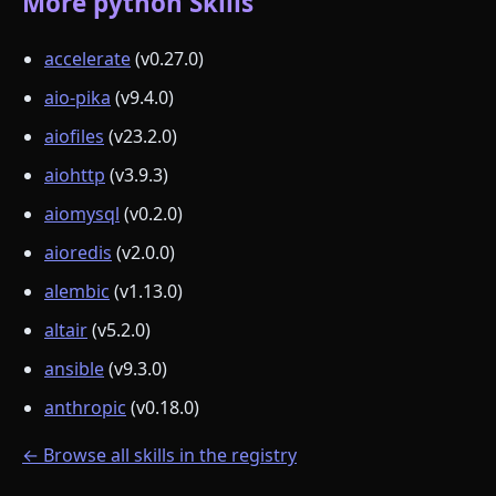
More python Skills
accelerate
(v0.27.0)
aio-pika
(v9.4.0)
aiofiles
(v23.2.0)
aiohttp
(v3.9.3)
aiomysql
(v0.2.0)
aioredis
(v2.0.0)
alembic
(v1.13.0)
altair
(v5.2.0)
ansible
(v9.3.0)
anthropic
(v0.18.0)
← Browse all skills in the registry