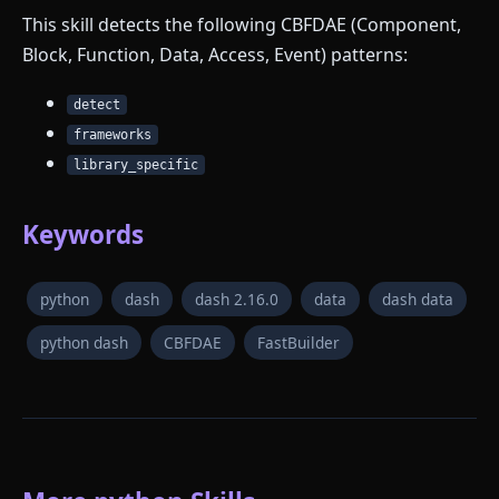
This skill detects the following CBFDAE (Component,
Block, Function, Data, Access, Event) patterns:
detect
frameworks
library_specific
Keywords
python
dash
dash 2.16.0
data
dash data
python dash
CBFDAE
FastBuilder