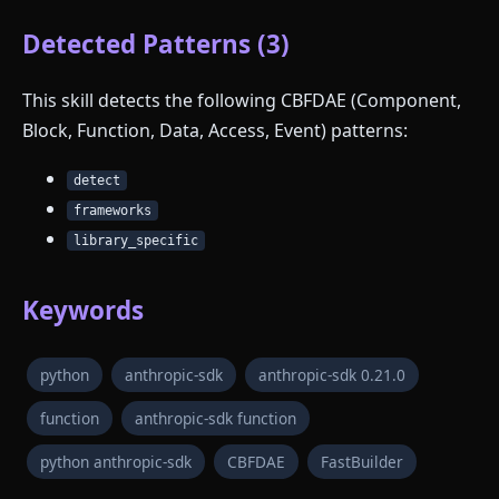
Detected Patterns (3)
This skill detects the following CBFDAE (Component,
Block, Function, Data, Access, Event) patterns:
detect
frameworks
library_specific
Keywords
python
anthropic-sdk
anthropic-sdk 0.21.0
function
anthropic-sdk function
python anthropic-sdk
CBFDAE
FastBuilder