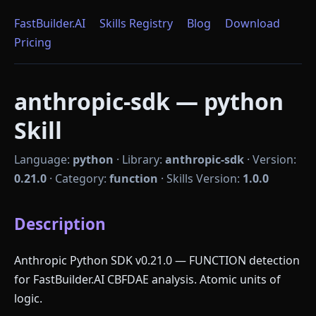
FastBuilder.AI
Skills Registry
Blog
Download
Pricing
anthropic-sdk — python
Skill
Language:
python
·
Library:
anthropic-sdk
·
Version:
0.21.0
·
Category:
function
·
Skills Version:
1.0.0
Description
Anthropic Python SDK v0.21.0 — FUNCTION detection
for FastBuilder.AI CBFDAE analysis. Atomic units of
logic.