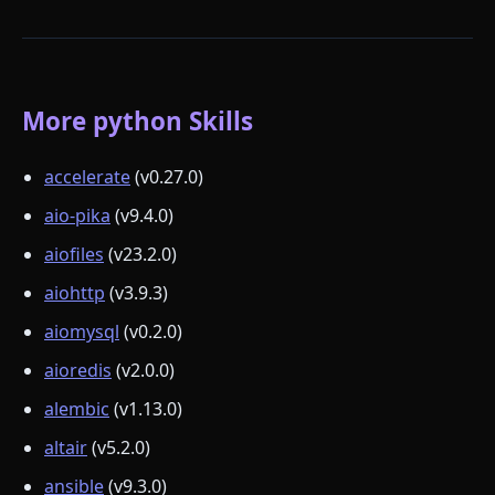
More python Skills
accelerate
(v0.27.0)
aio-pika
(v9.4.0)
aiofiles
(v23.2.0)
aiohttp
(v3.9.3)
aiomysql
(v0.2.0)
aioredis
(v2.0.0)
alembic
(v1.13.0)
altair
(v5.2.0)
ansible
(v9.3.0)