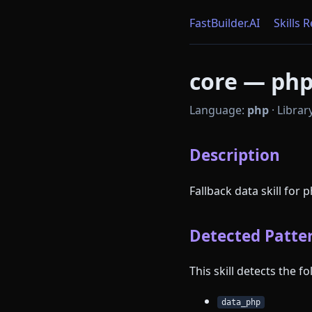
FastBuilder.AI
Skills 
core — php 
Language:
php
·
Librar
Description
Fallback data skill for 
Detected Patter
This skill detects the 
data_php