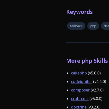
Keywords
fallback
php
da
More php Skills
cakephp
(v5.0.0)
codeigniter
(v4.4.0)
composer
(v2.7.0)
craft-cms
(v5.0.0)
doctrine
(v3.2.0)