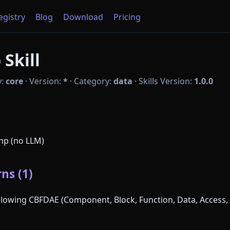
Registry
Blog
Download
Pricing
Skill
y:
core
·
Version:
*
·
Category:
data
·
Skills Version:
1.0.0
php (no LLM)
ns (1)
following CBFDAE (Component, Block, Function, Data, Access, 