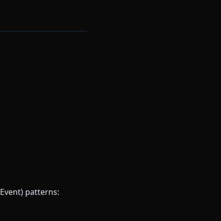
Event) patterns: