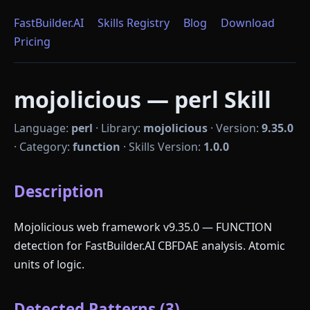
FastBuilder.AI
Skills Registry
Blog
Download
Pricing
mojolicious — perl Skill
Language:
perl
·
Library:
mojolicious
·
Version:
9.35.0
·
Category:
function
·
Skills Version:
1.0.0
Description
Mojolicious web framework v9.35.0 — FUNCTION
detection for FastBuilder.AI CBFDAE analysis. Atomic
units of logic.
Detected Patterns (3)