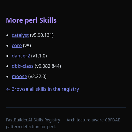
More perl Skills
catalyst
(v5.90.131)
core
(v*)
dancer2
(v1.1.0)
dbix-class
(v0.082.844)
moose
(v2.22.0)
← Browse all skills in the registry
FastBuilder.AI Skills Registry — Architecture-aware CBFDAE
pattern detection for perl.