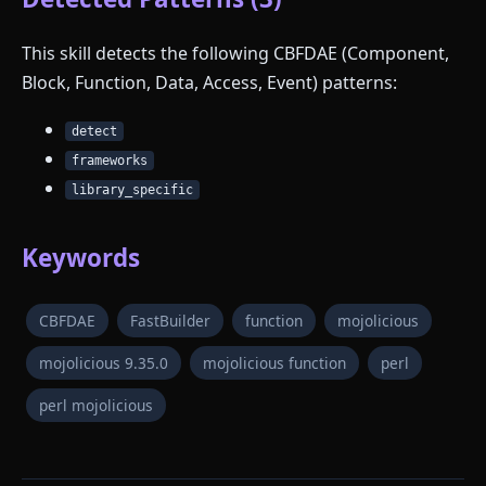
This skill detects the following CBFDAE (Component,
Block, Function, Data, Access, Event) patterns:
detect
frameworks
library_specific
Keywords
CBFDAE
FastBuilder
function
mojolicious
mojolicious 9.35.0
mojolicious function
perl
perl mojolicious