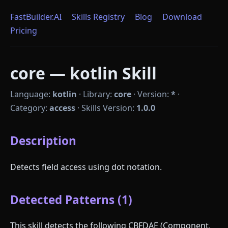
FastBuilder.AI
Skills Registry
Blog
Download
Pricing
core — kotlin Skill
Language:
kotlin
·
Library:
core
·
Version:
*
·
Category:
access
·
Skills Version:
1.0.0
Description
Detects field access using dot notation.
Detected Patterns (1)
This skill detects the following CBFDAE (Component,