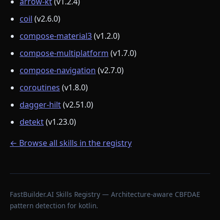
arrow-kt
(v1.2.4)
coil
(v2.6.0)
compose-material3
(v1.2.0)
compose-multiplatform
(v1.7.0)
compose-navigation
(v2.7.0)
coroutines
(v1.8.0)
dagger-hilt
(v2.51.0)
detekt
(v1.23.0)
← Browse all skills in the registry
FastBuilder.AI Skills Registry — Architecture-aware CBFDAE
pattern detection for kotlin.