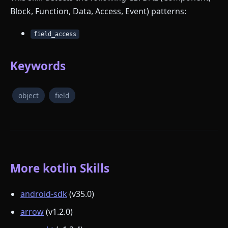
Block, Function, Data, Access, Event) patterns:
field_access
Keywords
object
field
More kotlin Skills
android-sdk
(v35.0)
arrow
(v1.2.0)