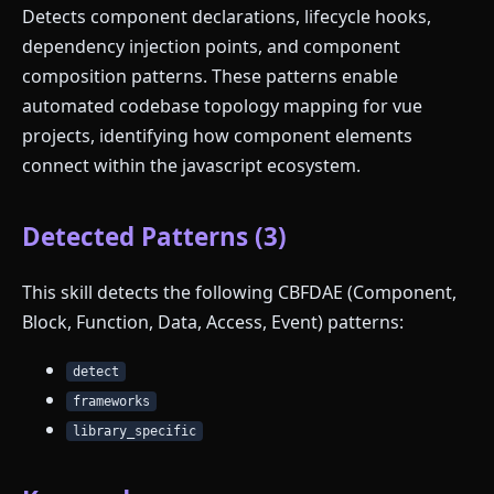
Detects component declarations, lifecycle hooks,
dependency injection points, and component
composition patterns. These patterns enable
automated codebase topology mapping for vue
projects, identifying how component elements
connect within the javascript ecosystem.
Detected Patterns (3)
This skill detects the following CBFDAE (Component,
Block, Function, Data, Access, Event) patterns:
detect
frameworks
library_specific