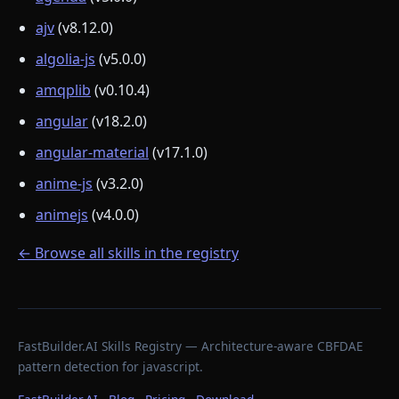
ajv
(v8.12.0)
algolia-js
(v5.0.0)
amqplib
(v0.10.4)
angular
(v18.2.0)
angular-material
(v17.1.0)
anime-js
(v3.2.0)
animejs
(v4.0.0)
← Browse all skills in the registry
FastBuilder.AI Skills Registry — Architecture-aware CBFDAE
pattern detection for javascript.