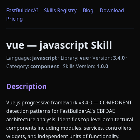
FastBuilder.AI
Skills Registry
Blog
Download
Pricing
vue — javascript Skill
Language:
javascript
·
Library:
vue
·
Version:
3.4.0
·
Category:
component
·
Skills Version:
1.0.0
Description
Vue.js progressive framework v3.4.0 — COMPONENT
detection patterns for FastBuilder.AI's CBFDAE
architecture analysis. Identifies top-level architectural
components including modules, services, controllers,
widgets, and independent units of functionality.