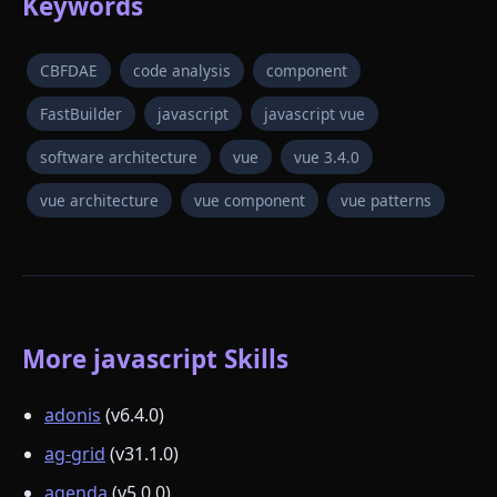
Keywords
CBFDAE
code analysis
component
FastBuilder
javascript
javascript vue
software architecture
vue
vue 3.4.0
vue architecture
vue component
vue patterns
More javascript Skills
adonis
(v6.4.0)
ag-grid
(v31.1.0)
agenda
(v5.0.0)