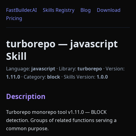
FastBuilder.AI
Skills Registry
Blog
Download
Pricing
turborepo — javascript
Skill
Language:
javascript
·
Library:
turborepo
·
Version:
1.11.0
·
Category:
block
·
Skills Version:
1.0.0
Description
Turborepo monorepo tool v1.11.0 — BLOCK
detection. Groups of related functions serving a
common purpose.