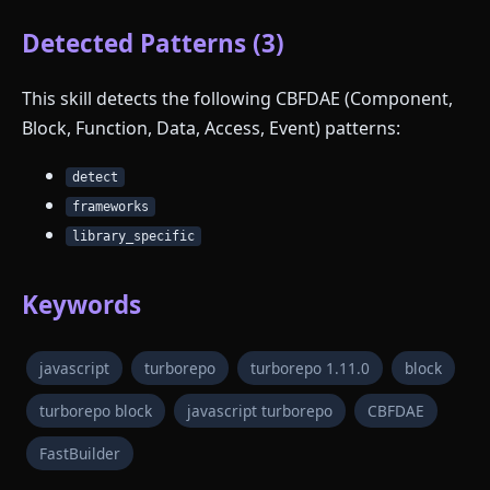
Detected Patterns (3)
This skill detects the following CBFDAE (Component,
Block, Function, Data, Access, Event) patterns:
detect
frameworks
library_specific
Keywords
javascript
turborepo
turborepo 1.11.0
block
turborepo block
javascript turborepo
CBFDAE
FastBuilder