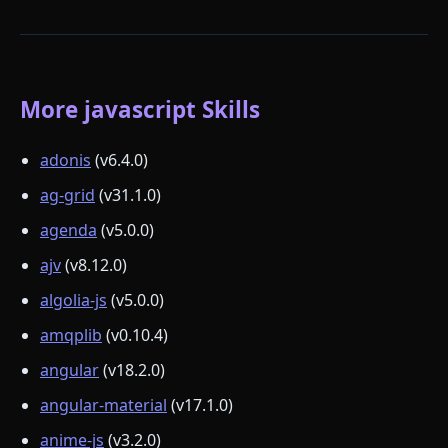
More javascript Skills
adonis
(v6.4.0)
ag-grid
(v31.1.0)
agenda
(v5.0.0)
ajv
(v8.12.0)
algolia-js
(v5.0.0)
amqplib
(v0.10.4)
angular
(v18.2.0)
angular-material
(v17.1.0)
anime-js
(v3.2.0)