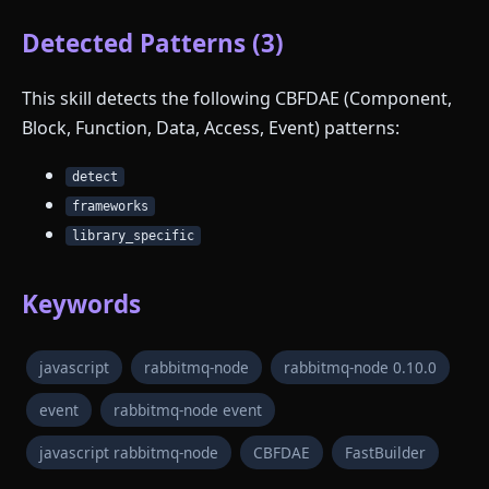
Detected Patterns (3)
This skill detects the following CBFDAE (Component,
Block, Function, Data, Access, Event) patterns:
detect
frameworks
library_specific
Keywords
javascript
rabbitmq-node
rabbitmq-node 0.10.0
event
rabbitmq-node event
javascript rabbitmq-node
CBFDAE
FastBuilder