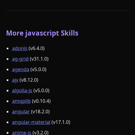
More javascript Skills
adonis
(v6.4.0)
ag-grid
(v31.1.0)
agenda
(v5.0.0)
ajv
(v8.12.0)
algolia-js
(v5.0.0)
amqplib
(v0.10.4)
angular
(v18.2.0)
angular-material
(v17.1.0)
anime-js
(v3.2.0)