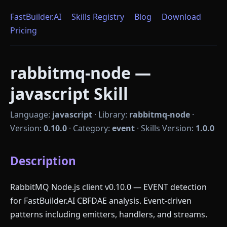
FastBuilder.AI
Skills Registry
Blog
Download
Pricing
rabbitmq-node —
javascript Skill
Language:
javascript
·
Library:
rabbitmq-node
·
Version:
0.10.0
·
Category:
event
·
Skills Version:
1.0.0
Description
RabbitMQ Node.js client v0.10.0 — EVENT detection
for FastBuilder.AI CBFDAE analysis. Event-driven
patterns including emitters, handlers, and streams.